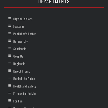
DEPARTMENTS
Digital Editions
Features
Publisher’s Letter
Noteworthy
Sectionals
Gear Up
Regionals
Direct From …
Behind the Baton
Health and Safety
Fitness to the Max
For Fun