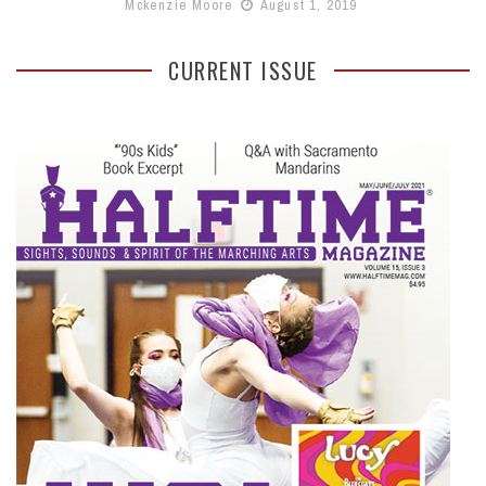
Mckenzie Moore
August 1, 2019
CURRENT ISSUE