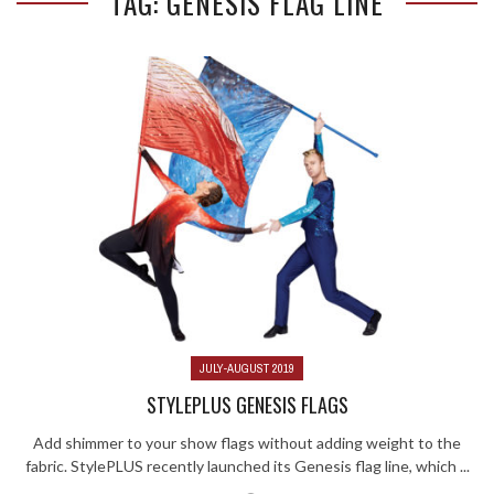
TAG: GENESIS FLAG LINE
JULY-AUGUST 2019
STYLEPLUS GENESIS FLAGS
Add shimmer to your show flags without adding weight to the
fabric. StylePLUS recently launched its Genesis flag line, which ...