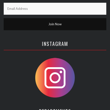
INSTAGRAM