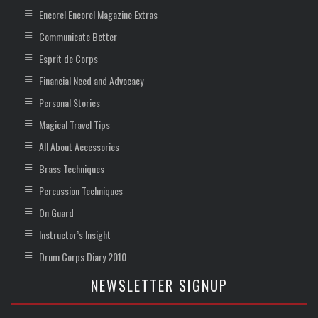
Encore! Encore! Magazine Extras
Communicate Better
Esprit de Corps
Financial Need and Advocacy
Personal Stories
Magical Travel Tips
All About Accessories
Brass Techniques
Percussion Techniques
On Guard
Instructor’s Insight
Drum Corps Diary 2010
NEWSLETTER SIGNUP