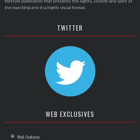
lifestyle publication that presents the sights, sounds and spirit of
the marching arts in a highly visual format.
TWITTER
WEB EXCLUSIVES
Web Features