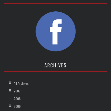
ARCHIVES
All Archives
2007
2008
2009