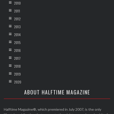
2010
2011
2012
2013
2014
2015
2016
2017
2018
2019
2020
ABOUT HALFTIME MAGAZINE
Halftime Magazine®, which premiered in July 2007, is the only