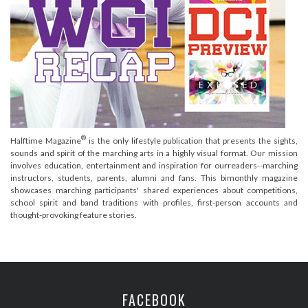
®
Halftime Magazine
is the only lifestyle publication that presents the sights,
sounds and spirit of the marching arts in a highly visual format. Our mission
involves education, entertainment and inspiration for ourreaders--marching
instructors, students, parents, alumni and fans. This bimonthly magazine
showcases marching participants' shared experiences about competitions,
school spirit and band traditions with profiles, first-person accounts and
thought-provoking feature stories.
FACEBOOK