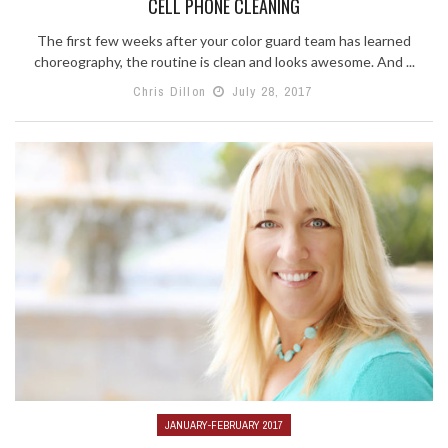
CELL PHONE CLEANING
The first few weeks after your color guard team has learned
choreography, the routine is clean and looks awesome. And ...
Chris Dillon
July 28, 2017
JANUARY-FEBRUARY 2017