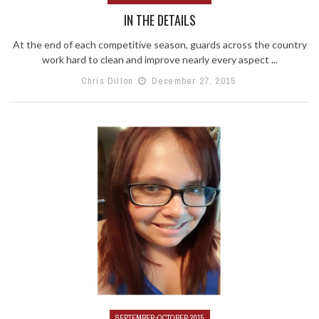
IN THE DETAILS
At the end of each competitive season, guards across the country
work hard to clean and improve nearly every aspect ...
Chris Dillon
December 27, 2015
SEPTEMBER-OCTOBER 2015