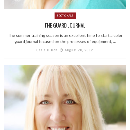
SECTIONALS
THE GUARD JOURNAL
The summer training season is an excellent time to start a color
guard journal focused on the processes of equipment, ...
Chris Dillon
August 20, 2012