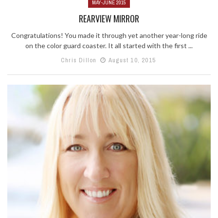
MAY-JUNE 2015
REARVIEW MIRROR
Congratulations! You made it through yet another year-long ride
on the color guard coaster. It all started with the first ...
Chris Dillon
August 10, 2015