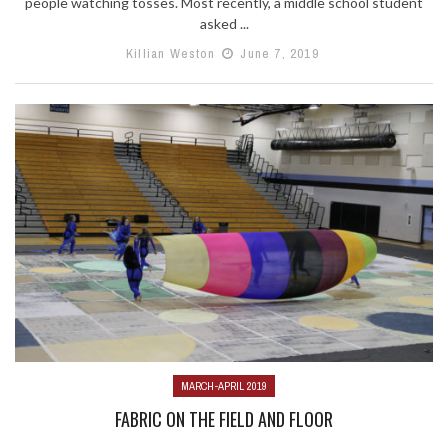
people watching tosses. Most recently, a middle school student
asked ...
Killian Weston
June 7, 2019
MARCH-APRIL 2019
FABRIC ON THE FIELD AND FLOOR