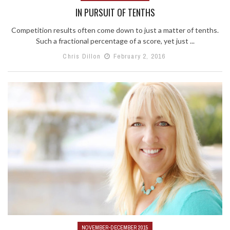
IN PURSUIT OF TENTHS
Competition results often come down to just a matter of tenths.
Such a fractional percentage of a score, yet just ...
Chris Dillon
February 2, 2016
NOVEMBER-DECEMBER 2015