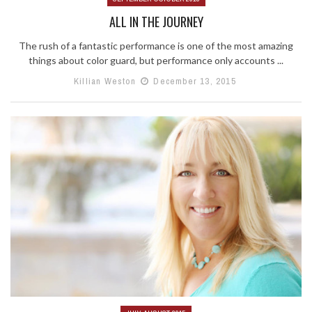
ALL IN THE JOURNEY
The rush of a fantastic performance is one of the most amazing
things about color guard, but performance only accounts ...
Killian Weston
December 13, 2015