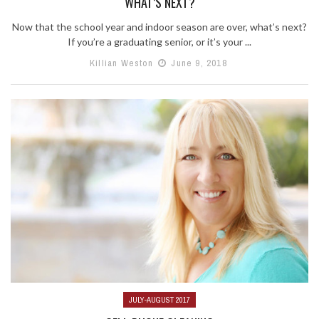
WHAT’S NEXT?
Now that the school year and indoor season are over, what’s next?
If you’re a graduating senior, or it’s your ...
Killian Weston
June 9, 2018
JULY-AUGUST 2017