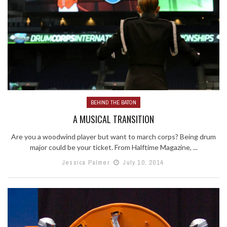
BEHIND THE BATON
A MUSICAL TRANSITION
Are you a woodwind player but want to march corps? Being drum
major could be your ticket. From Halftime Magazine, ...
Jessica Palmer
July 10, 2014