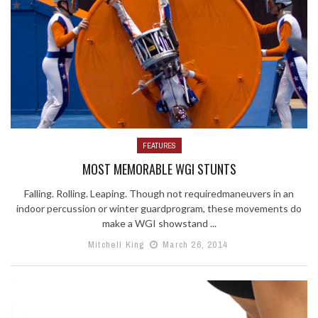
FEATURES
MOST MEMORABLE WGI STUNTS
Falling. Rolling. Leaping. Though not requiredmaneuvers in an
indoor percussion or winter guardprogram, these movements do
make a WGI showstand ...
Mitchell King
March 26, 2014