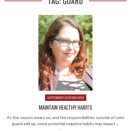
TAG: GUARD
SEPTEMBER-OCTOBER 2019
MAINTAIN HEALTHY HABITS
As the season wears on, and the responsibilities outside of color
guard add up, some potential negative habits may impact ...