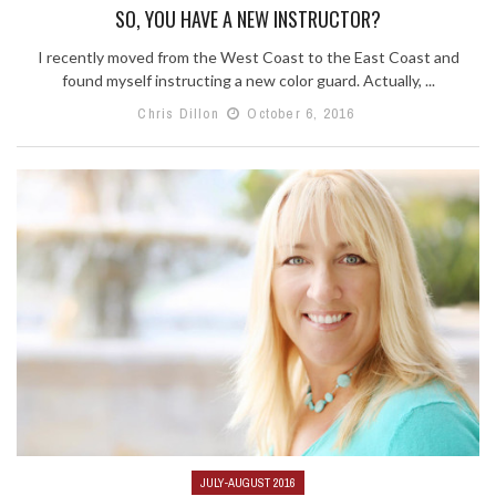
SO, YOU HAVE A NEW INSTRUCTOR?
I recently moved from the West Coast to the East Coast and
found myself instructing a new color guard. Actually, ...
Chris Dillon
October 6, 2016
JULY-AUGUST 2016