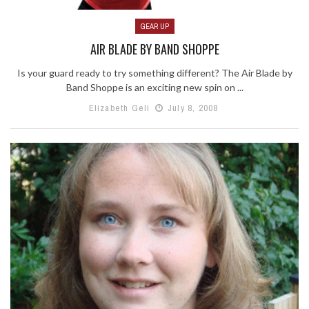
GEAR UP
AIR BLADE BY BAND SHOPPE
Is your guard ready to try something different? The Air Blade by
Band Shoppe is an exciting new spin on ...
Elizabeth Geli
July 8, 2008