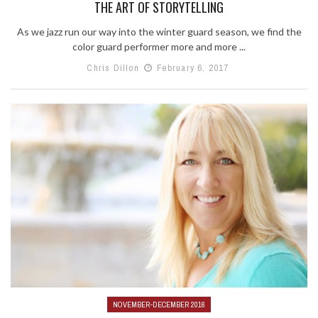
THE ART OF STORYTELLING
As we jazz run our way into the winter guard season, we find the
color guard performer more and more ...
Chris Dillon
February 6, 2017
NOVEMBER-DECEMBER 2016