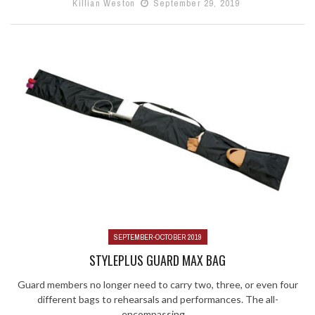
Killian Weston
September 29, 2019
SEPTEMBER-OCTOBER 2019
STYLEPLUS GUARD MAX BAG
Guard members no longer need to carry two, three, or even four
different bags to rehearsals and performances. The all-
encompassing ...