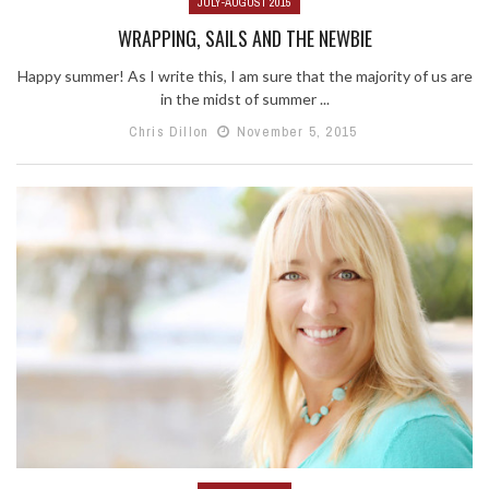
JULY-AUGUST 2015
WRAPPING, SAILS AND THE NEWBIE
Happy summer! As I write this, I am sure that the majority of us are
in the midst of summer ...
Chris Dillon
November 5, 2015