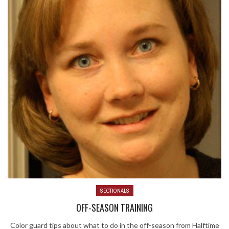
SECTIONALS
OFF-SEASON TRAINING
Color guard tips about what to do in the off-season from Halftime