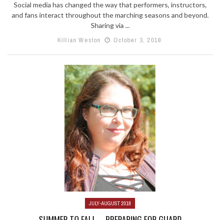
Social media has changed the way that performers, instructors,
and fans interact throughout the marching seasons and beyond.
Sharing via ...
Killian Weston
October 3, 2018
JULY-AUGUST 2018
SUMMER TO FALL—PREPARING FOR GUARD