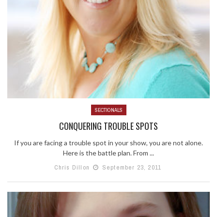
SECTIONALS
CONQUERING TROUBLE SPOTS
If you are facing a trouble spot in your show, you are not alone.
Here is the battle plan. From ...
Chris Dillon
September 23, 2011