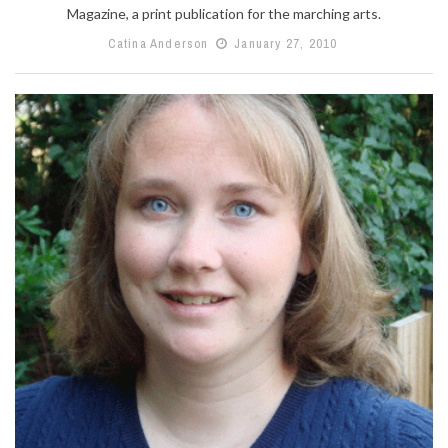
Magazine, a print publication for the marching arts.
Catina Anderson
January 27, 2010