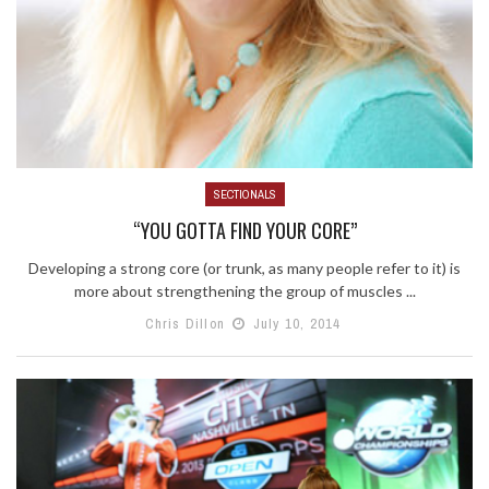
SECTIONALS
“YOU GOTTA FIND YOUR CORE”
Developing a strong core (or trunk, as many people refer to it) is
more about strengthening the group of muscles ...
Chris Dillon
July 10, 2014