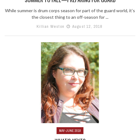
While summer is drum corps season for part of the guard world, it’s
the closest thing to an off-season for ...
Killian Weston
August 12, 2018
MAY-JUNE 2018