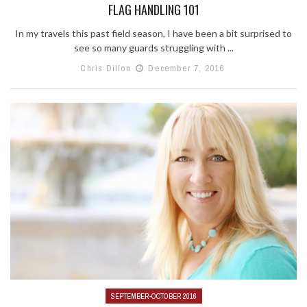
FLAG HANDLING 101
In my travels this past field season, I have been a bit surprised to
see so many guards struggling with ...
Chris Dillon
December 7, 2016
SEPTEMBER-OCTOBER 2016