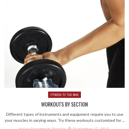
FITNESS TO THE MAX
WORKOUTS BY SECTION
Different types of instruments and equipment require you to use
your muscles in varying ways. Try these workouts customized for ...
Haley Greenwald-Gonella
September 17, 2013