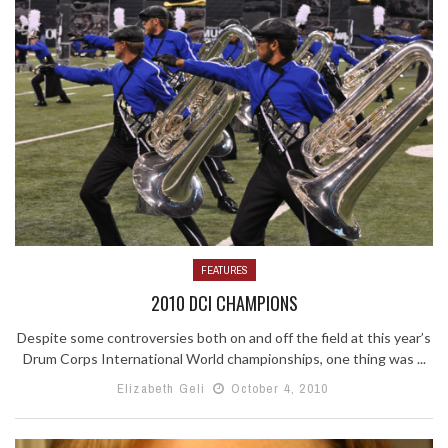
FEATURES
2010 DCI CHAMPIONS
Despite some controversies both on and off the field at this year’s
Drum Corps International World championships, one thing was ...
Elizabeth Geli
October 4, 2010