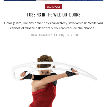
SECTIONALS
TOSSING IN THE WILD OUTDOORS
Color guard, like any other physical activity, involves risk. While you
cannot eliminate risk entirely, you can reduce the chance ...
Catina Anderson
July 10, 2008