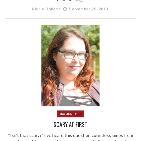
Nicole Roberts
September 29, 2019
MAY-JUNE 2019
SCARY AT FIRST
“Isn’t that scary?” I’ve heard this question countless times from