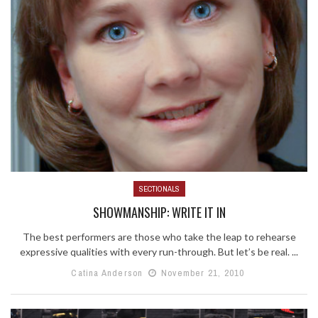
SECTIONALS
SHOWMANSHIP: WRITE IT IN
The best performers are those who take the leap to rehearse
expressive qualities with every run-through. But let’s be real. ...
Catina Anderson
November 21, 2010