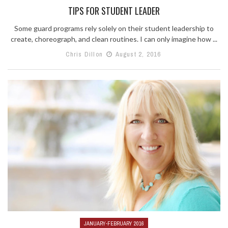
TIPS FOR STUDENT LEADER
Some guard programs rely solely on their student leadership to
create, choreograph, and clean routines. I can only imagine how ...
Chris Dillon
August 2, 2016
JANUARY-FEBRUARY 2016