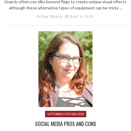
Guards often use silks beyond flags to create unique visual effects
although these alternative types of equipment can be tricky ...
Killian Weston
April 6, 2019
SEPTEMBER-OCTOBER 2018
SOCIAL MEDIA PROS AND CONS