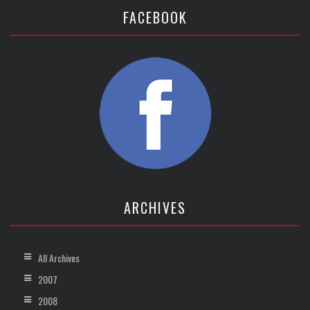
FACEBOOK
ARCHIVES
All Archives
2007
2008