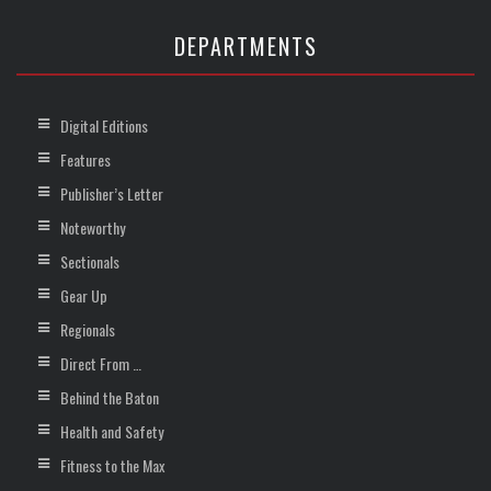
DEPARTMENTS
Digital Editions
Features
Publisher’s Letter
Noteworthy
Sectionals
Gear Up
Regionals
Direct From …
Behind the Baton
Health and Safety
Fitness to the Max