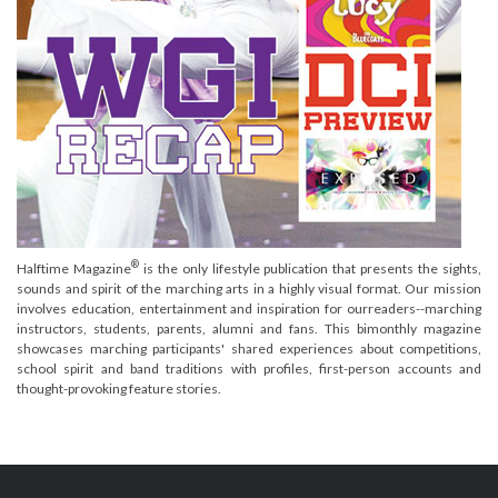
®
Halftime Magazine
is the only lifestyle publication that presents the sights,
sounds and spirit of the marching arts in a highly visual format. Our mission
involves education, entertainment and inspiration for ourreaders--marching
instructors, students, parents, alumni and fans. This bimonthly magazine
showcases marching participants' shared experiences about competitions,
school spirit and band traditions with profiles, first-person accounts and
thought-provoking feature stories.