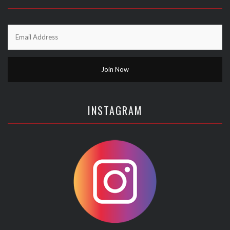
INSTAGRAM