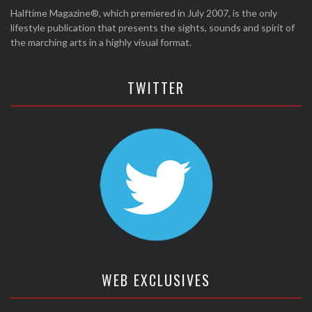
Halftime Magazine®, which premiered in July 2007, is the only
lifestyle publication that presents the sights, sounds and spirit of
the marching arts in a highly visual format.
TWITTER
WEB EXCLUSIVES