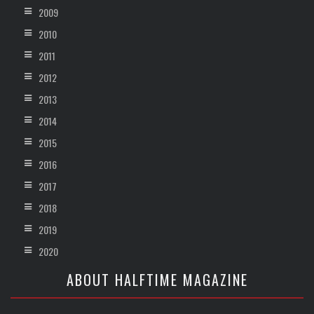
2009
2010
2011
2012
2013
2014
2015
2016
2017
2018
2019
2020
ABOUT HALFTIME MAGAZINE