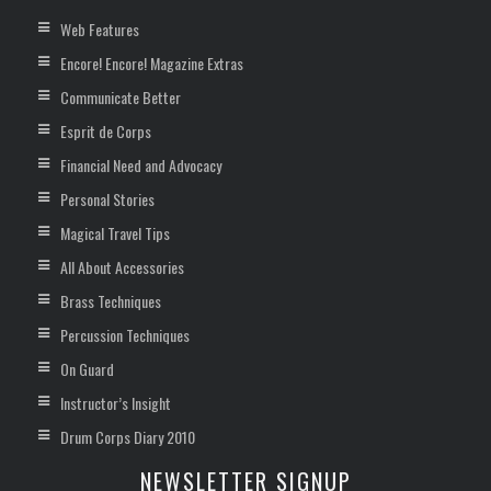
Web Features
Encore! Encore! Magazine Extras
Communicate Better
Esprit de Corps
Financial Need and Advocacy
Personal Stories
Magical Travel Tips
All About Accessories
Brass Techniques
Percussion Techniques
On Guard
Instructor’s Insight
Drum Corps Diary 2010
NEWSLETTER SIGNUP