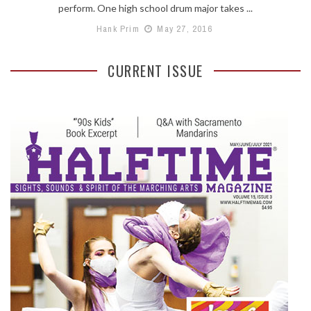
perform. One high school drum major takes ...
Hank Prim
May 27, 2016
CURRENT ISSUE