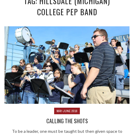
TAG: HILLSDALE (MICHIGAN)
COLLEGE PEP BAND
MAY-JUNE 2016
CALLING THE SHOTS
To be a leader, one must be taught but then given space to