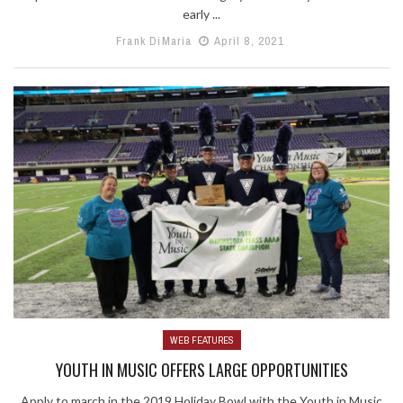
early ...
Frank DiMaria
April 8, 2021
WEB FEATURES
YOUTH IN MUSIC OFFERS LARGE OPPORTUNITIES
Apply to march in the 2019 Holiday Bowl with the Youth in Music