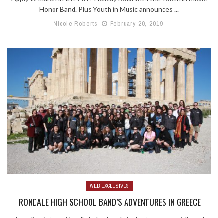
Honor Band. Plus Youth in Music announces ...
Nicole Roberts
February 20, 2019
WEB EXCLUSIVES
IRONDALE HIGH SCHOOL BAND’S ADVENTURES IN GREECE