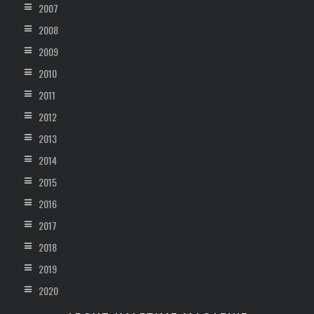
2007
2008
2009
2010
2011
2012
2013
2014
2015
2016
2017
2018
2019
2020