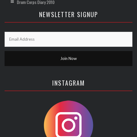
Drum Corps Diary 2010
NEWSLETTER SIGNUP
INSTAGRAM