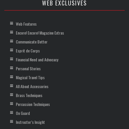
WEB EXCLUSIVES
Web Features
Encore! Encore! Magazine Extras
Communicate Better
Esprit de Corps
Financial Need and Advocacy
Personal Stories
Magical Travel Tips
All About Accessories
Brass Techniques
Percussion Techniques
On Guard
Instructor’s Insight