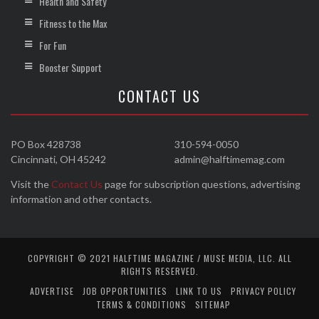
Health and Safety
Fitness to the Max
For Fun
Booster Support
CONTACT US
PO Box 428738
310-594-0050
Cincinnati, OH 45242
admin@halftimemag.com
Visit the
Contact Us
page for subscription questions, advertising
information and other contacts.
COPYRIGHT © 2021 HALFTIME MAGAZINE / MUSE MEDIA, LLC. ALL
RIGHTS RESERVED.
ADVERTISE
JOB OPPORTUNITIES
LINK TO US
PRIVACY POLICY
TERMS & CONDITIONS
SITEMAP