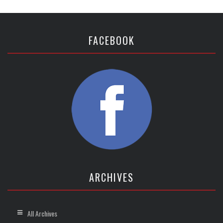
FACEBOOK
ARCHIVES
All Archives