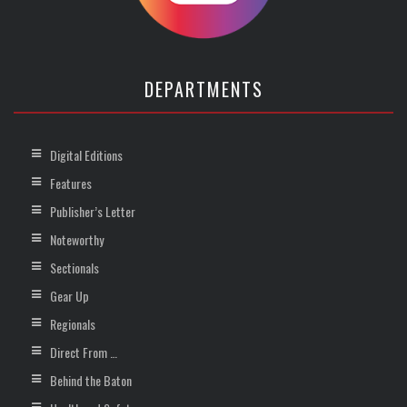
DEPARTMENTS
Digital Editions
Features
Publisher’s Letter
Noteworthy
Sectionals
Gear Up
Regionals
Direct From …
Behind the Baton