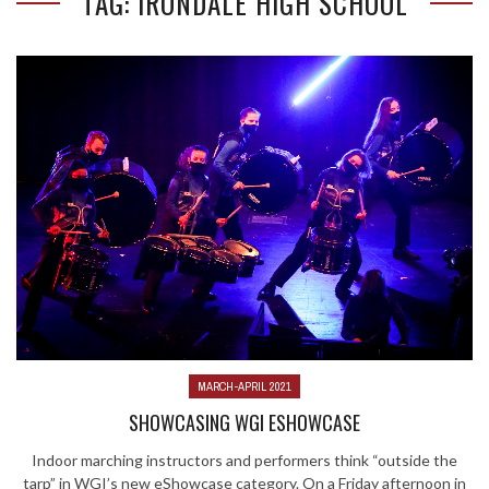
TAG: IRONDALE HIGH SCHOOL
MARCH-APRIL 2021
SHOWCASING WGI ESHOWCASE
Indoor marching instructors and performers think “outside the
tarp” in WGI’s new eShowcase category. On a Friday afternoon in