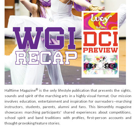
®
Halftime Magazine
is the only lifestyle publication that presents the sights,
sounds and spirit of the marching arts in a highly visual format. Our mission
involves education, entertainment and inspiration for ourreaders--marching
instructors, students, parents, alumni and fans. This bimonthly magazine
showcases marching participants' shared experiences about competitions,
school spirit and band traditions with profiles, first-person accounts and
thought-provoking feature stories.