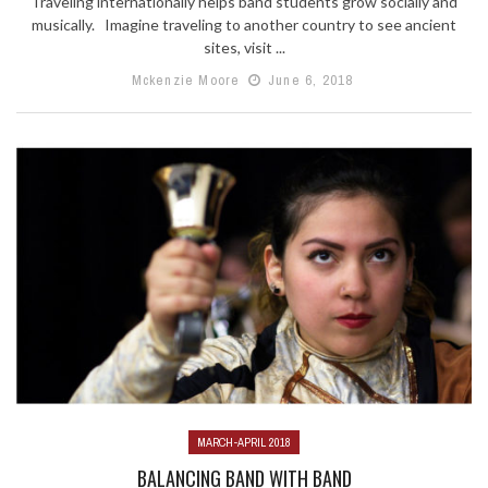
Traveling internationally helps band students grow socially and
musically. Imagine traveling to another country to see ancient
sites, visit ...
Mckenzie Moore
June 6, 2018
MARCH-APRIL 2018
BALANCING BAND WITH BAND