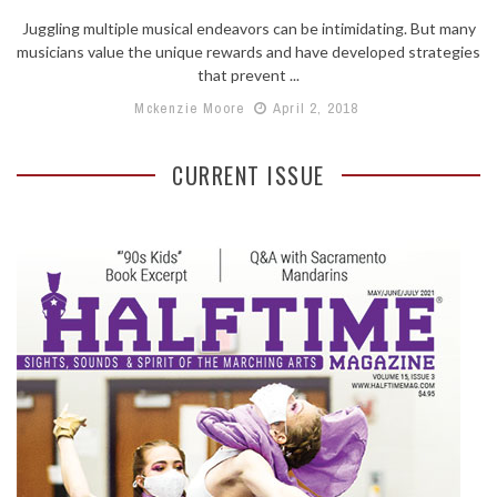
Juggling multiple musical endeavors can be intimidating. But many
musicians value the unique rewards and have developed strategies
that prevent ...
Mckenzie Moore
April 2, 2018
CURRENT ISSUE