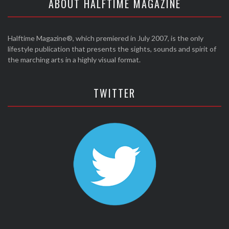
ABOUT HALFTIME MAGAZINE
Halftime Magazine®, which premiered in July 2007, is the only
lifestyle publication that presents the sights, sounds and spirit of
the marching arts in a highly visual format.
TWITTER