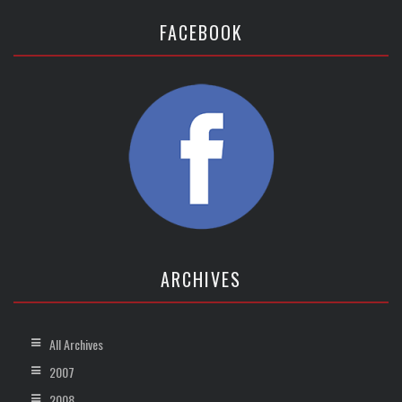
FACEBOOK
ARCHIVES
All Archives
2007
2008