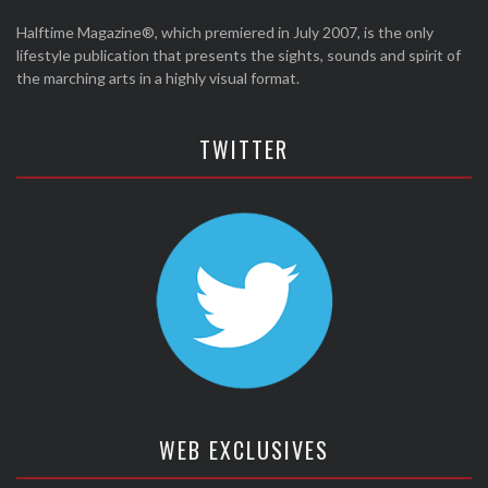
Halftime Magazine®, which premiered in July 2007, is the only
lifestyle publication that presents the sights, sounds and spirit of
the marching arts in a highly visual format.
TWITTER
WEB EXCLUSIVES