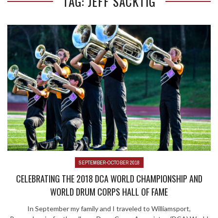
TAG: JEFF SACKTIG
SEPTEMBER-OCTOBER 2018
CELEBRATING THE 2018 DCA WORLD CHAMPIONSHIP AND
WORLD DRUM CORPS HALL OF FAME
In September my family and I traveled to Williamsport,