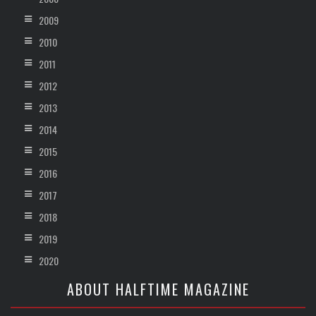
2009
2010
2011
2012
2013
2014
2015
2016
2017
2018
2019
2020
ABOUT HALFTIME MAGAZINE