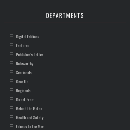
DEPARTMENTS
Digital Editions
Features
Publisher’s Letter
Noteworthy
Sectionals
Gear Up
Regionals
Direct From …
Behind the Baton
Health and Safety
Fitness to the Max