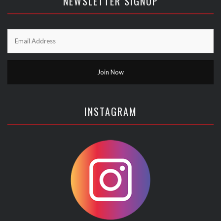
NEWSLETTER SIGNUP
INSTAGRAM