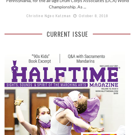
Pennsylvania, for the all-age Drum Corps Associates (DCA) World
Championship. As ...
Christine Ngeo Katzman
October 8, 2018
CURRENT ISSUE