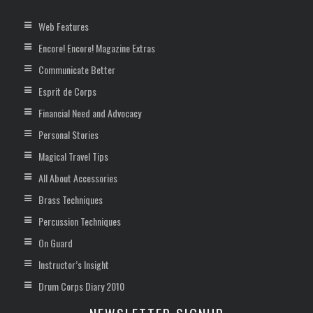
Web Features
Encore! Encore! Magazine Extras
Communicate Better
Esprit de Corps
Financial Need and Advocacy
Personal Stories
Magical Travel Tips
All About Accessories
Brass Techniques
Percussion Techniques
On Guard
Instructor’s Insight
Drum Corps Diary 2010