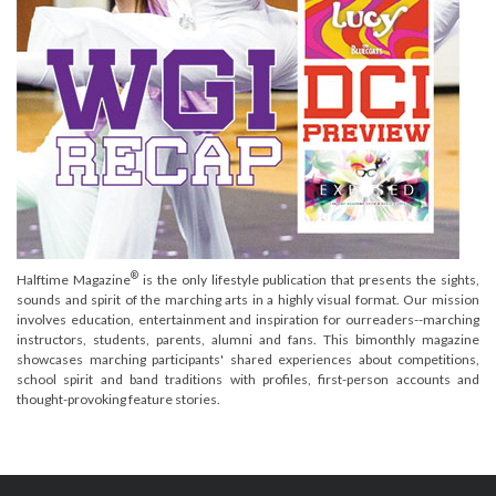
®
Halftime Magazine
is the only lifestyle publication that presents the sights,
sounds and spirit of the marching arts in a highly visual format. Our mission
involves education, entertainment and inspiration for ourreaders--marching
instructors, students, parents, alumni and fans. This bimonthly magazine
showcases marching participants' shared experiences about competitions,
school spirit and band traditions with profiles, first-person accounts and
thought-provoking feature stories.