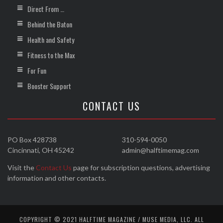
Direct From …
Behind the Baton
Health and Safety
Fitness to the Max
For Fun
Booster Support
CONTACT US
PO Box 428738
310-594-0050
Cincinnati, OH 45242
admin@halftimemag.com
Visit the
Contact Us
page for subscription questions, advertising
information and other contacts.
COPYRIGHT © 2021 HALFTIME MAGAZINE / MUSE MEDIA, LLC. ALL