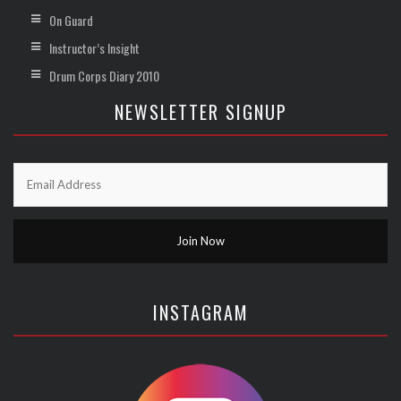
On Guard
Instructor’s Insight
Drum Corps Diary 2010
NEWSLETTER SIGNUP
INSTAGRAM