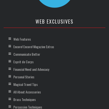
WEB EXCLUSIVES
Web Features
Encore! Encore! Magazine Extras
Communicate Better
Esprit de Corps
Financial Need and Advocacy
Personal Stories
Magical Travel Tips
All About Accessories
Brass Techniques
Percussion Techniques