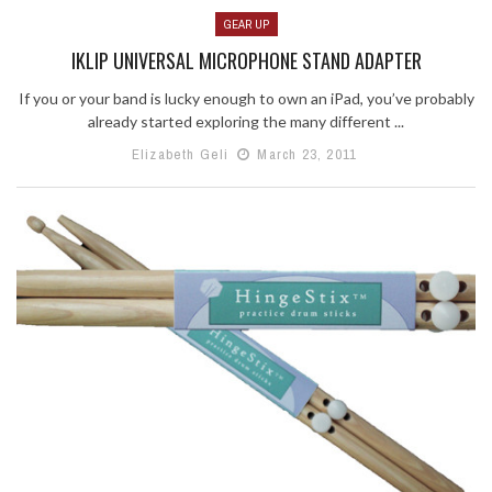
GEAR UP
IKLIP UNIVERSAL MICROPHONE STAND ADAPTER
If you or your band is lucky enough to own an iPad, you’ve probably
already started exploring the many different ...
Elizabeth Geli
March 23, 2011