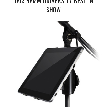
TAG: NAMM UNIVERSITY BEST IN
SHOW