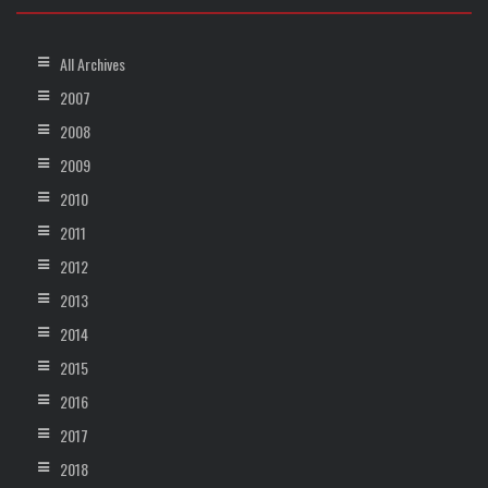
All Archives
2007
2008
2009
2010
2011
2012
2013
2014
2015
2016
2017
2018