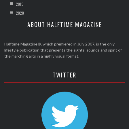
2019
2020
ABOUT HALFTIME MAGAZINE
Halftime Magazine®, which premiered in July 2007, is the only
lifestyle publication that presents the sights, sounds and spirit of
the marching arts in a highly visual format.
TWITTER