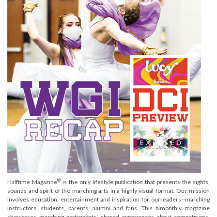
®
Halftime Magazine
is the only lifestyle publication that presents the sights,
sounds and spirit of the marching arts in a highly visual format. Our mission
involves education, entertainment and inspiration for ourreaders--marching
instructors, students, parents, alumni and fans. This bimonthly magazine
showcases marching participants' shared experiences about competitions,