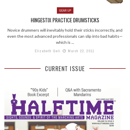
GEAR UP
HINGESTIX PRACTICE DRUMSTICKS
Novice drummers will inevitably hold their sticks incorrectly, and
even the most advanced professionals can slip into bad habits—
which is ...
Elizabeth Geli
March 22, 2011
CURRENT ISSUE