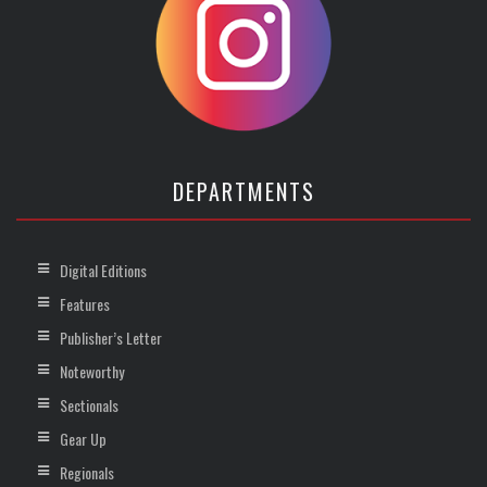
DEPARTMENTS
Digital Editions
Features
Publisher’s Letter
Noteworthy
Sectionals
Gear Up
Regionals