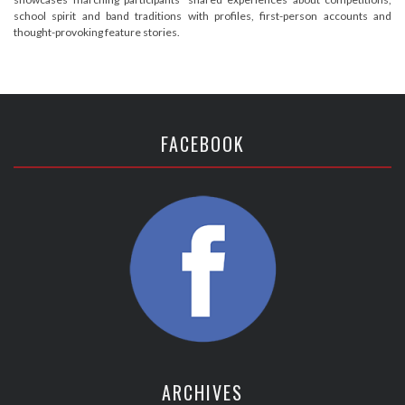
school spirit and band traditions with profiles, first-person accounts and
thought-provoking feature stories.
FACEBOOK
ARCHIVES