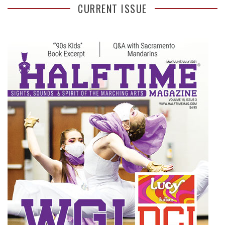
CURRENT ISSUE