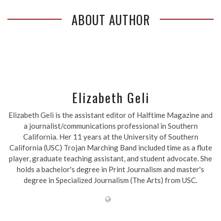
ABOUT AUTHOR
Elizabeth Geli
Elizabeth Geli is the assistant editor of Halftime Magazine and
a journalist/communications professional in Southern
California. Her 11 years at the University of Southern
California (USC) Trojan Marching Band included time as a flute
player, graduate teaching assistant, and student advocate. She
holds a bachelor's degree in Print Journalism and master's
degree in Specialized Journalism (The Arts) from USC.