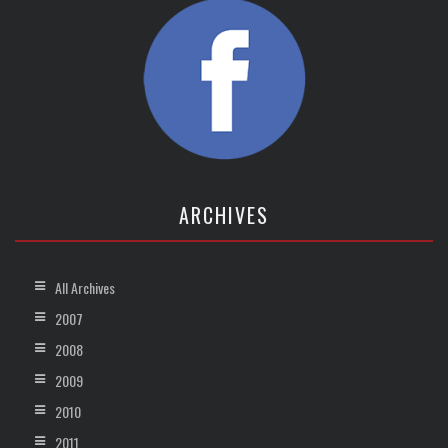
ARCHIVES
All Archives
2007
2008
2009
2010
2011