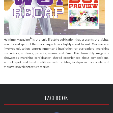
®
Halftime Magazine
is the only lifestyle publication that presents the sights,
sounds and spirit of the marching arts in a highly visual format. Our mission
involves education, entertainment and inspiration for ourreaders--marching
instructors, students, parents, alumni and fans. This bimonthly magazine
showcases marching participants' shared experiences about competitions,
school spirit and band traditions with profiles, first-person accounts and
thought-provoking feature stories.
FACEBOOK