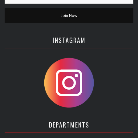
INSTAGRAM
DEPARTMENTS