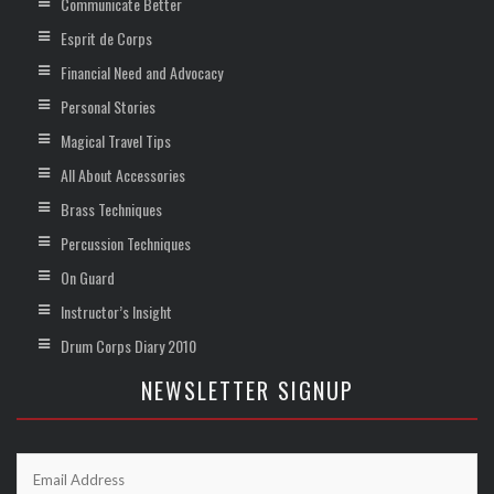
Communicate Better
Esprit de Corps
Financial Need and Advocacy
Personal Stories
Magical Travel Tips
All About Accessories
Brass Techniques
Percussion Techniques
On Guard
Instructor’s Insight
Drum Corps Diary 2010
NEWSLETTER SIGNUP