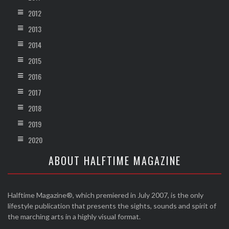
2012
2013
2014
2015
2016
2017
2018
2019
2020
ABOUT HALFTIME MAGAZINE
Halftime Magazine®, which premiered in July 2007, is the only
lifestyle publication that presents the sights, sounds and spirit of
the marching arts in a highly visual format.