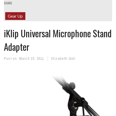
SHARE
Gear Up
iKlip Universal Microphone Stand
Adapter
Post on:
March 23, 2011
Elizabeth Geli