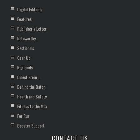
Digital Editions
Features
Publisher’s Letter
Noteworthy
Sectionals
Gear Up
Regionals
Direct From …
Behind the Baton
Health and Safety
Fitness to the Max
For Fun
Booster Support
CONTACT US