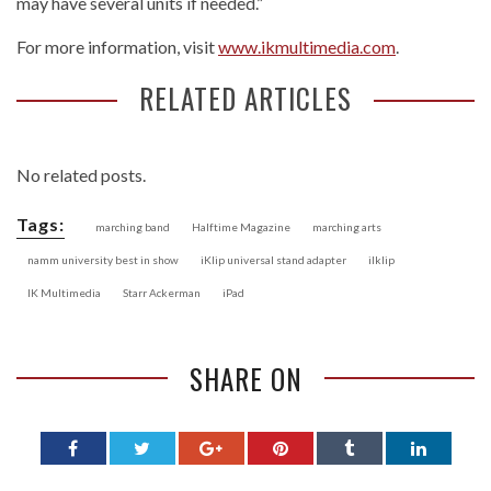
may have several units if needed.”
For more information, visit
www.ikmultimedia.com
.
RELATED ARTICLES
No related posts.
Tags:
marching band
Halftime Magazine
marching arts
namm university best in show
iKlip universal stand adapter
ilklip
IK Multimedia
Starr Ackerman
iPad
SHARE ON