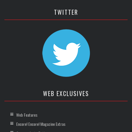
TWITTER
WEB EXCLUSIVES
Web Features
Encore! Encore! Magazine Extras