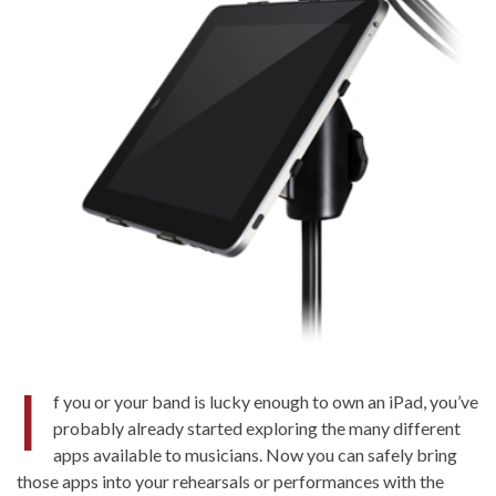
I
f you or your band is lucky enough to own an iPad, you’ve
probably already started exploring the many different
apps available to musicians. Now you can safely bring
those apps into your rehearsals or performances with the