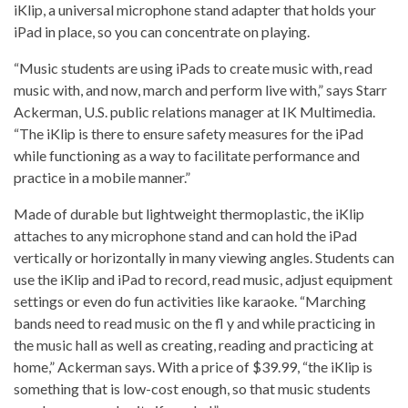
iKlip, a universal microphone stand adapter that holds your
iPad in place, so you can concentrate on playing.
“Music students are using iPads to create music with, read
music with, and now, march and perform live with,” says Starr
Ackerman, U.S. public relations manager at IK Multimedia.
“The iKlip is there to ensure safety measures for the iPad
while functioning as a way to facilitate performance and
practice in a mobile manner.”
Made of durable but lightweight thermoplastic, the iKlip
attaches to any microphone stand and can hold the iPad
vertically or horizontally in many viewing angles. Students can
use the iKlip and iPad to record, read music, adjust equipment
settings or even do fun activities like karaoke. “Marching
bands need to read music on the fl y and while practicing in
the music hall as well as creating, reading and practicing at
home,” Ackerman says. With a price of $39.99, “the iKlip is
something that is low-cost enough, so that music students