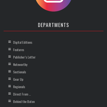
DEPARTMENTS
Digital Editions
Features
Publisher’s Letter
Noteworthy
Sectionals
Gear Up
Regionals
Direct From …
Behind the Baton