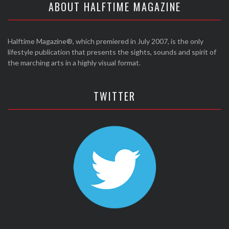
ABOUT HALFTIME MAGAZINE
Halftime Magazine®, which premiered in July 2007, is the only
lifestyle publication that presents the sights, sounds and spirit of
the marching arts in a highly visual format.
TWITTER