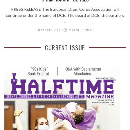
PRESS RELEASE The European Drum Corps Association will
continue under the name of DCE. The board of DCE, the partners
...
Elizabeth Geli
March 5, 2018
CURRENT ISSUE