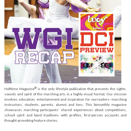
®
Halftime Magazine
is the only lifestyle publication that presents the sights,
sounds and spirit of the marching arts in a highly visual format. Our mission
involves education, entertainment and inspiration for ourreaders--marching
instructors, students, parents, alumni and fans. This bimonthly magazine
showcases marching participants' shared experiences about competitions,
school spirit and band traditions with profiles, first-person accounts and
thought-provoking feature stories.