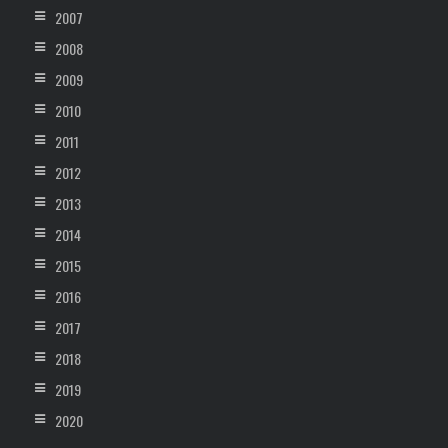
2007
2008
2009
2010
2011
2012
2013
2014
2015
2016
2017
2018
2019
2020