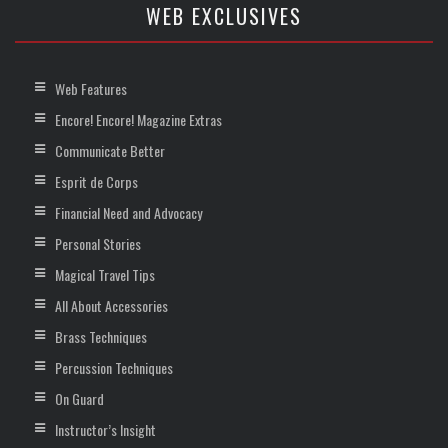
WEB EXCLUSIVES
Web Features
Encore! Encore! Magazine Extras
Communicate Better
Esprit de Corps
Financial Need and Advocacy
Personal Stories
Magical Travel Tips
All About Accessories
Brass Techniques
Percussion Techniques
On Guard
Instructor’s Insight