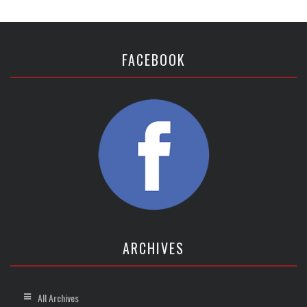
FACEBOOK
ARCHIVES
All Archives