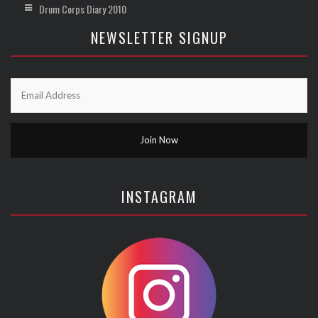
Drum Corps Diary 2010
NEWSLETTER SIGNUP
INSTAGRAM