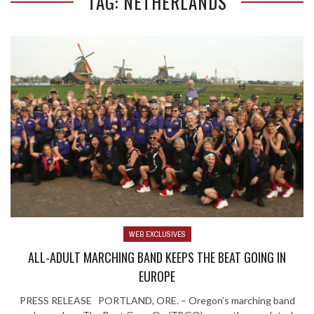
TAG: NETHERLANDS
WEB EXCLUSIVES
ALL-ADULT MARCHING BAND KEEPS THE BEAT GOING IN
EUROPE
PRESS RELEASE PORTLAND, ORE. – Oregon’s marching band