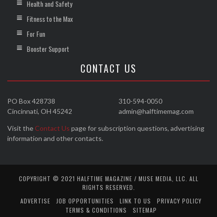
Health and Safety
Fitness to the Max
For Fun
Booster Support
CONTACT US
PO Box 428738
310-594-0050
Cincinnati, OH 45242
admin@halftimemag.com
Visit the
Contact Us
page for subscription questions, advertising
information and other contacts.
COPYRIGHT © 2021 HALFTIME MAGAZINE / MUSE MEDIA, LLC. ALL
RIGHTS RESERVED.
ADVERTISE
JOB OPPORTUNITIES
LINK TO US
PRIVACY POLICY
TERMS & CONDITIONS
SITEMAP