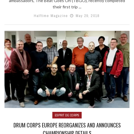
ambassadors, The Beat Goes On (TBGO), recently completed
their first trip ...
Halftime Magazine
May 29, 2018
ESPRIT DE CORPS
DRUM CORPS EUROPE REORGANIZES AND ANNOUNCES
CHAMPIONSHIP DETAILS