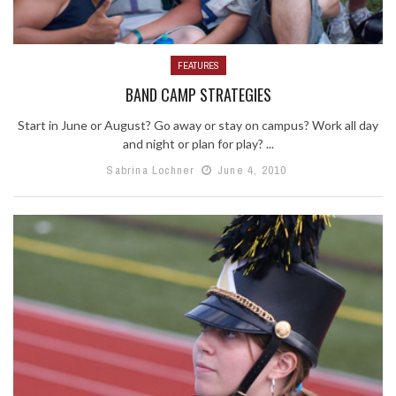
FEATURES
BAND CAMP STRATEGIES
Start in June or August? Go away or stay on campus? Work all day
and night or plan for play? ...
Sabrina Lochner
June 4, 2010