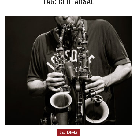
TAG: REHEARSAL
SECTIONALS