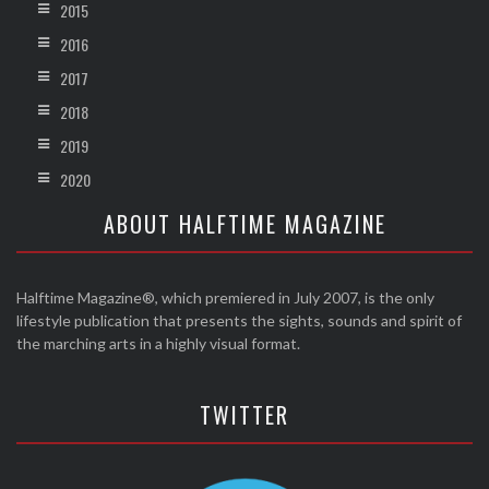
2015
2016
2017
2018
2019
2020
ABOUT HALFTIME MAGAZINE
Halftime Magazine®, which premiered in July 2007, is the only
lifestyle publication that presents the sights, sounds and spirit of
the marching arts in a highly visual format.
TWITTER