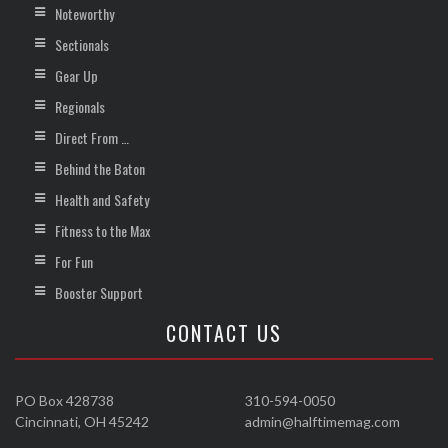
Noteworthy
Sectionals
Gear Up
Regionals
Direct From …
Behind the Baton
Health and Safety
Fitness to the Max
For Fun
Booster Support
CONTACT US
PO Box 428738
310-594-0050
Cincinnati, OH 45242
admin@halftimemag.com