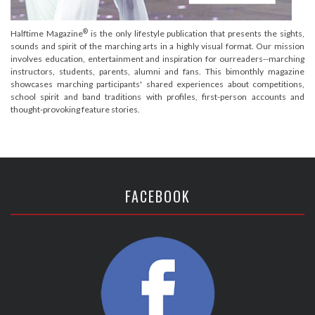
®
Halftime Magazine
is the only lifestyle publication that presents the sights,
sounds and spirit of the marching arts in a highly visual format. Our mission
involves education, entertainment and inspiration for ourreaders--marching
instructors, students, parents, alumni and fans. This bimonthly magazine
showcases marching participants' shared experiences about competitions,
school spirit and band traditions with profiles, first-person accounts and
thought-provoking feature stories.
FACEBOOK