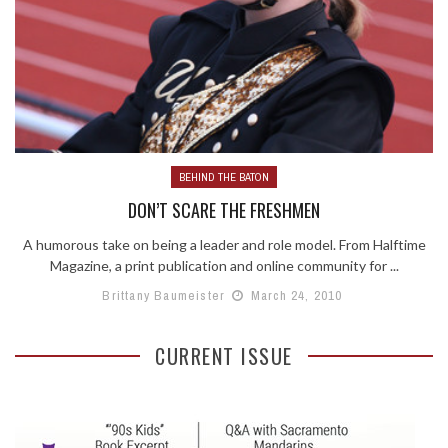
BEHIND THE BATON
DON’T SCARE THE FRESHMEN
A humorous take on being a leader and role model. From Halftime
Magazine, a print publication and online community for ...
Brittany Baumeister
March 24, 2010
CURRENT ISSUE