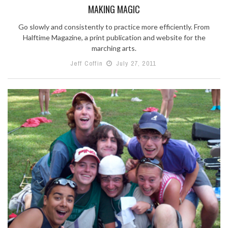
MAKING MAGIC
Go slowly and consistently to practice more efficiently. From
Halftime Magazine, a print publication and website for the
marching arts.
Jeff Coffin
July 27, 2011