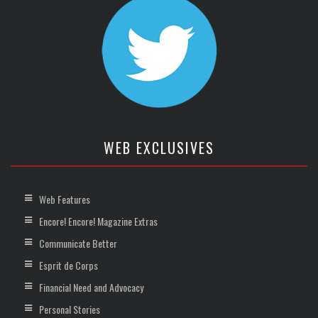
WEB EXCLUSIVES
Web Features
Encore! Encore! Magazine Extras
Communicate Better
Esprit de Corps
Financial Need and Advocacy
Personal Stories