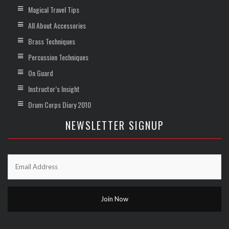
Magical Travel Tips
All About Accessories
Brass Techniques
Percussion Techniques
On Guard
Instructor’s Insight
Drum Corps Diary 2010
NEWSLETTER SIGNUP