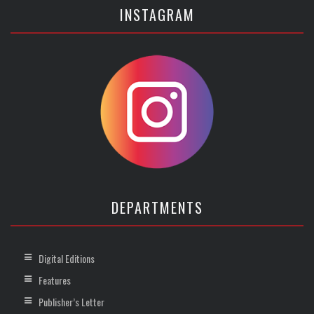
INSTAGRAM
DEPARTMENTS
Digital Editions
Features
Publisher’s Letter