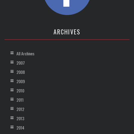
ARCHIVES
All Archives
2007
2008
2009
2010
2011
2012
2013
2014