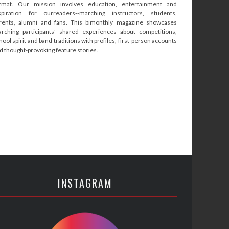
rmat. Our mission involves education, entertainment and
spiration for ourreaders--marching instructors, students,
rents, alumni and fans. This bimonthly magazine showcases
rching participants' shared experiences about competitions,
hool spirit and band traditions with profiles, first-person accounts
d thought-provoking feature stories.
INSTAGRAM