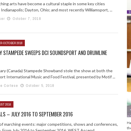
hing arts have become a cultural staple in some key cities
 Indianapolis; Dayton, Ohio; and most recently Williamsport, ...
ser
October 7, 2018
R-OCTOBER 2018
Y STAMPEDE SWEEPS DCI SOUNDSPORT AND DRUMLINE
ary (Canada) Stampede Showband stole the show at both the
rt International Music and Food Festival, presented by Motif ...
e Cortese
October 5, 2018
UST 2016
LS – JULY 2016 TO SEPTEMBER 2016
Ha
g of marching events: major competitions, shows and conferences,
th
n. From July 2016 to September 2016. WEST Ascend ...