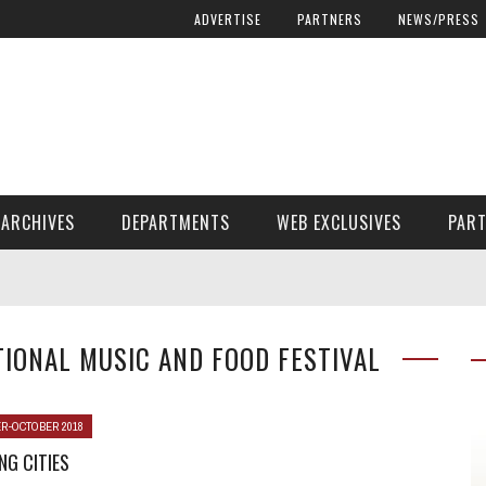
ADVERTISE
PARTNERS
NEWS/PRESS
ARCHIVES
DEPARTMENTS
WEB EXCLUSIVES
PAR
ENCORE! ENCORE! MAGAZINE EXTRAS
FINANCIAL NEED AND ADVOCACY
IONAL MUSIC AND FOOD FESTIVAL
R-OCTOBER 2018
G CITIES