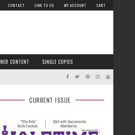
CONTACT
LINK TO US
MY ACCOUNT
CART
TNER CONTENT
SINGLE COPIES
CURRENT ISSUE