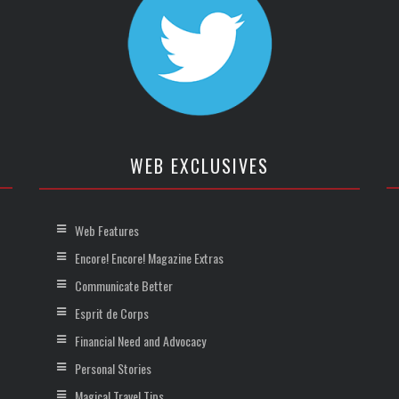
WEB EXCLUSIVES
Web Features
Encore! Encore! Magazine Extras
Communicate Better
Esprit de Corps
Financial Need and Advocacy
Personal Stories
Magical Travel Tips