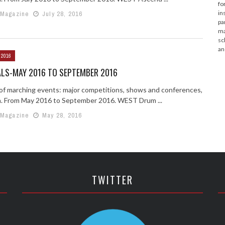
fo
in
 Magazine
July 28, 2016
pa
ma
sc
an
 2016
ALS-MAY 2016 TO SEPTEMBER 2016
g of marching events: major competitions, shows and conferences,
n. From May 2016 to September 2016. WEST Drum ...
 Magazine
May 28, 2016
TWITTER