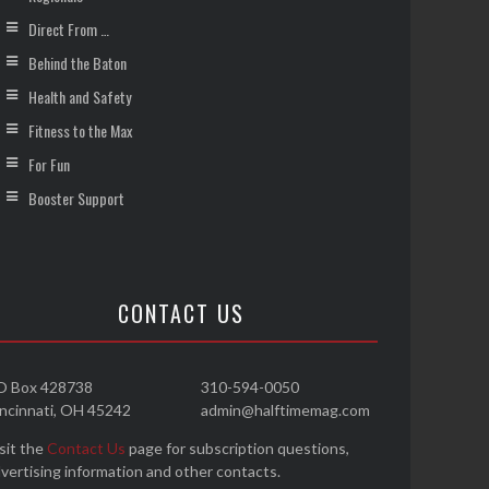
Direct From …
Behind the Baton
Health and Safety
Fitness to the Max
For Fun
Booster Support
CONTACT US
O Box 428738
310-594-0050
ncinnati, OH 45242
admin@halftimemag.com
sit the
Contact Us
page for subscription questions,
vertising information and other contacts.