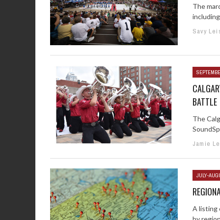
The marc
including
Savy Lei
SEPTEMBE
CALGAR
BATTLE
The Calg
SoundSpo
Jamie Le
JULY-AUG
REGIONA
A listin
by regio