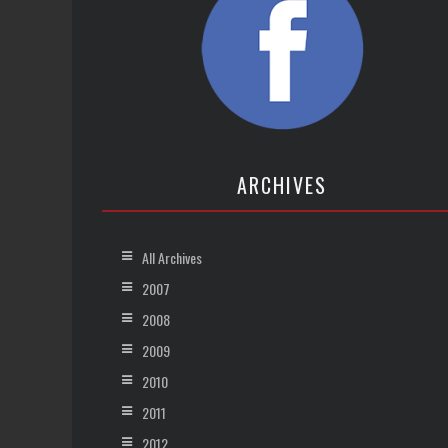
ARCHIVES
All Archives
2007
2008
2009
2010
2011
2012