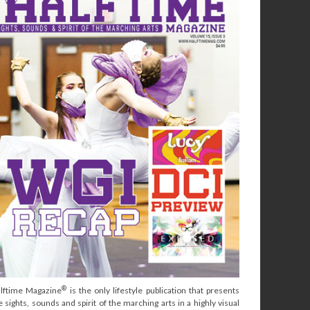
®
lftime Magazine
is the only lifestyle publication that presents
e sights, sounds and spirit of the marching arts in a highly visual