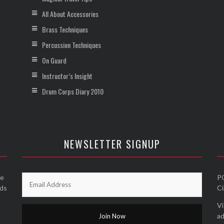
All About Accessories
Brass Techniques
Percussion Techniques
On Guard
Instructor’s Insight
Drum Corps Diary 2010
NEWSLETTER SIGNUP
he
P
nds
Ci
Vi
ad