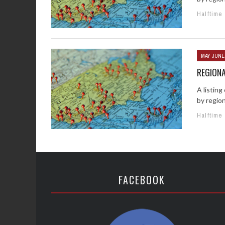
Halftime
MAY-JUNE
REGION
A listin
by regio
Halftime
FACEBOOK