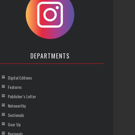
DEPARTMENTS
Digital Editions
Features
Publisher’s Letter
Noteworthy
Sectionals
Gear Up
Regionals