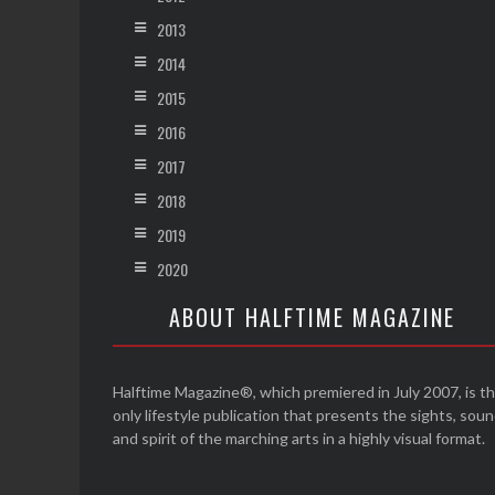
2013
2014
2015
2016
2017
2018
2019
2020
ABOUT HALFTIME MAGAZINE
Halftime Magazine®, which premiered in July 2007, is t
only lifestyle publication that presents the sights, sou
and spirit of the marching arts in a highly visual format.