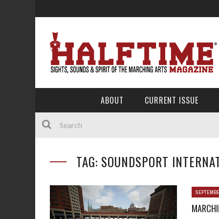
ABOUT
CURRENT ISSUE
TAG: SOUNDSPORT INTERNAT
SEPTEMBE
MARCHIN