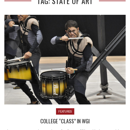
TAG: STATE OF ART
FEATURES
COLLEGE “CLASS” IN WGI