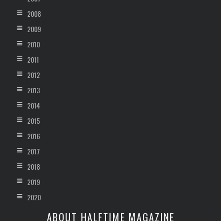
2008
2009
2010
2011
2012
2013
2014
2015
2016
2017
2018
2019
2020
ABOUT HALFTIME MAGAZINE