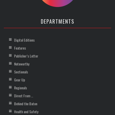
DEPARTMENTS
Digital Editions
Features
Publisher’s Letter
Noteworthy
Sectionals
Gear Up
Regionals
Direct From …
Behind the Baton
Health and Safety