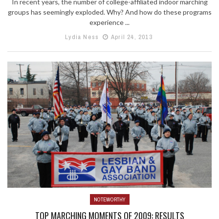
In recent years, the number of college-affiliated indoor marching
groups has seemingly exploded. Why? And how do these programs
experience ...
Lydia Ness
April 24, 2013
NOTEWORTHY
TOP MARCHING MOMENTS OF 2009: RESULTS