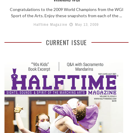
Congratulations to the 2009 World Champions from the WGI
Sport of the Arts. Enjoy these snapshots from each of the ...
Halftime Magazine
May 13, 2009
CURRENT ISSUE