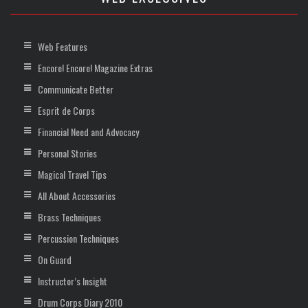
Web Features
Encore! Encore! Magazine Extras
Communicate Better
Esprit de Corps
Financial Need and Advocacy
Personal Stories
Magical Travel Tips
All About Accessories
Brass Techniques
Percussion Techniques
On Guard
Instructor’s Insight
Drum Corps Diary 2010