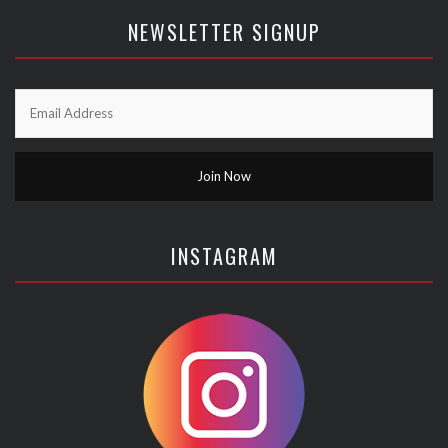
NEWSLETTER SIGNUP
INSTAGRAM