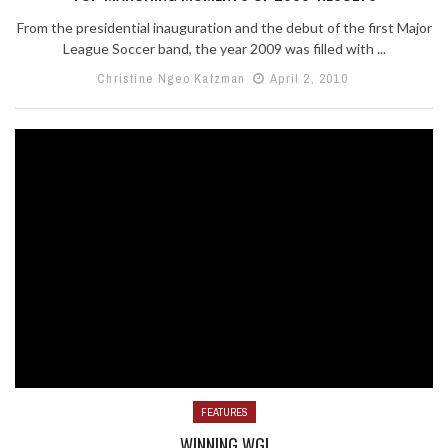
From the presidential inauguration and the debut of the first Major
League Soccer band, the year 2009 was filled with ...
Christine Ngeo Katzman
April 2, 2010
FEATURES
WINNING WGI