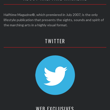
Halftime Magazine®, which premiered in July 2007, is the only
lifestyle publication that presents the sights, sounds and spirit of
the marching arts in a highly visual format.
TWITTER
WEB EXCLUSIVES