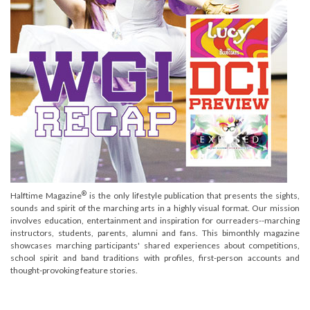
®
Halftime Magazine
is the only lifestyle publication that presents the sights,
sounds and spirit of the marching arts in a highly visual format. Our mission
involves education, entertainment and inspiration for ourreaders--marching
instructors, students, parents, alumni and fans. This bimonthly magazine
showcases marching participants' shared experiences about competitions,
school spirit and band traditions with profiles, first-person accounts and
thought-provoking feature stories.