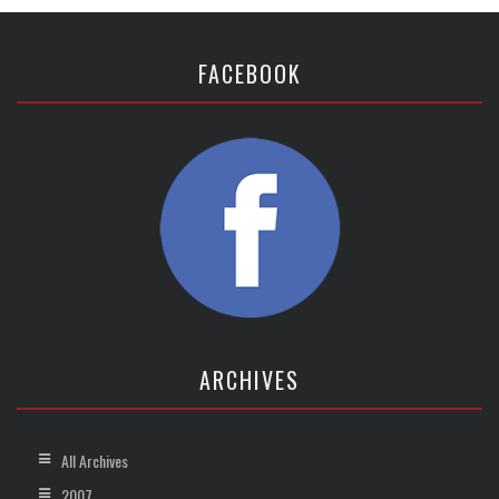
FACEBOOK
ARCHIVES
All Archives
2007