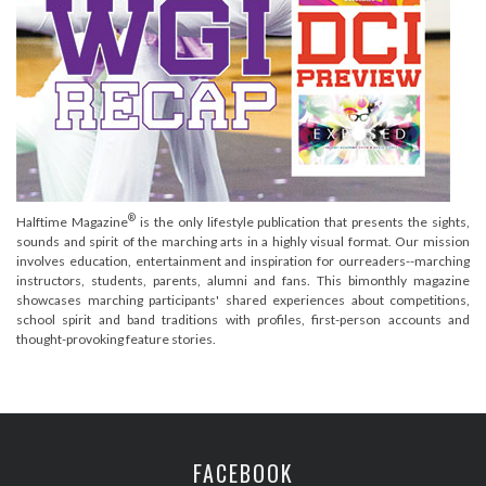
®
Halftime Magazine
is the only lifestyle publication that presents the sights,
sounds and spirit of the marching arts in a highly visual format. Our mission
involves education, entertainment and inspiration for ourreaders--marching
instructors, students, parents, alumni and fans. This bimonthly magazine
showcases marching participants' shared experiences about competitions,
school spirit and band traditions with profiles, first-person accounts and
thought-provoking feature stories.
FACEBOOK