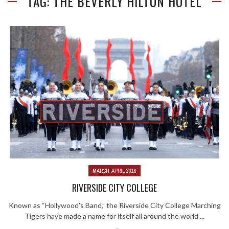
TAG: THE BEVERLY HILTON HOTEL
MARCH-APRIL 2016
RIVERSIDE CITY COLLEGE
Known as “Hollywood’s Band,” the Riverside City College Marching
Tigers have made a name for itself all around the world ...