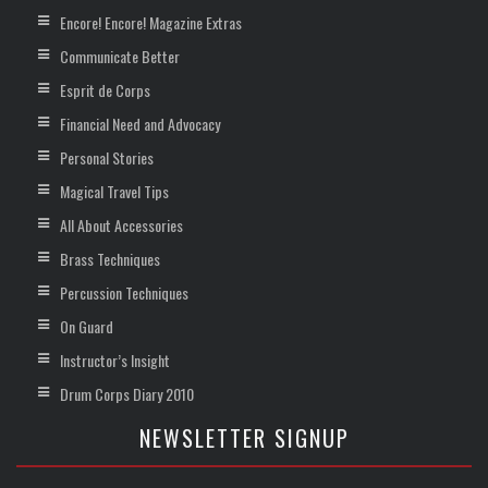
Encore! Encore! Magazine Extras
Communicate Better
Esprit de Corps
Financial Need and Advocacy
Personal Stories
Magical Travel Tips
All About Accessories
Brass Techniques
Percussion Techniques
On Guard
Instructor’s Insight
Drum Corps Diary 2010
NEWSLETTER SIGNUP