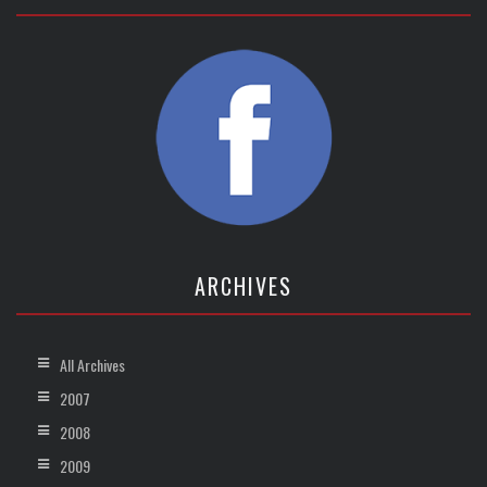
ARCHIVES
All Archives
2007
2008
2009