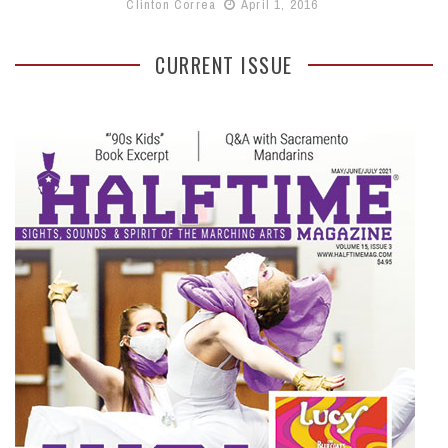
Clinton Correa
April 1, 2016
CURRENT ISSUE