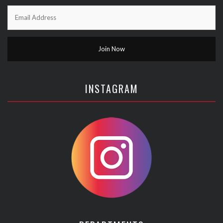
INSTAGRAM