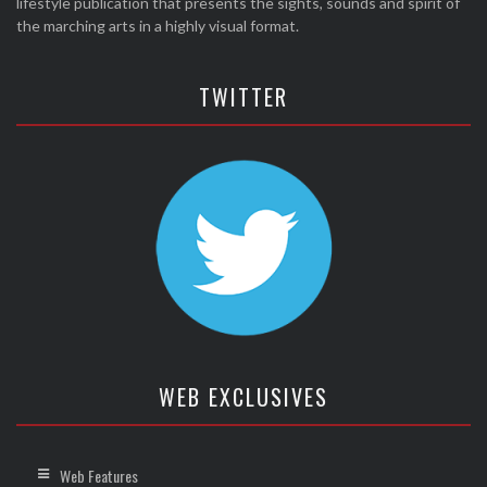
lifestyle publication that presents the sights, sounds and spirit of
the marching arts in a highly visual format.
TWITTER
WEB EXCLUSIVES
Web Features