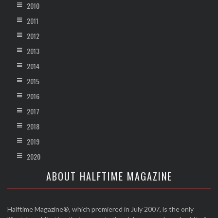
2010
2011
2012
2013
2014
2015
2016
2017
2018
2019
2020
ABOUT HALFTIME MAGAZINE
Halftime Magazine®, which premiered in July 2007, is the only