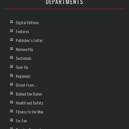
DEPARTMENTS
Digital Editions
Features
Publisher’s Letter
Noteworthy
Sectionals
Gear Up
Regionals
Direct From …
Behind the Baton
Health and Safety
Fitness to the Max
For Fun