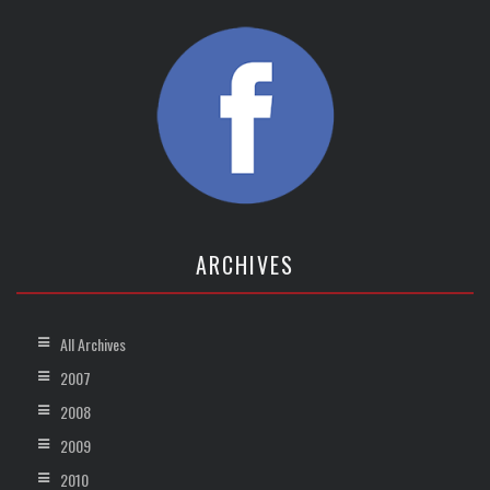
ARCHIVES
All Archives
2007
2008
2009
2010