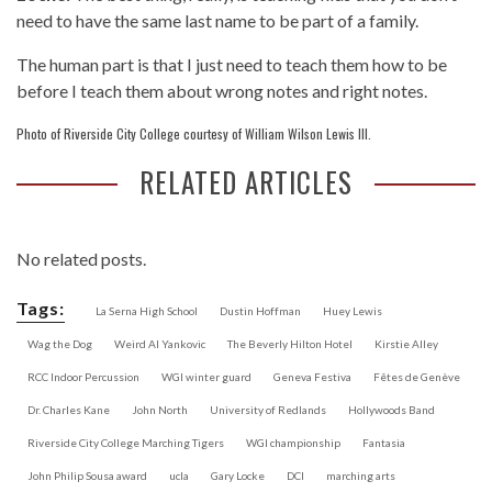
need to have the same last name to be part of a family.
The human part is that I just need to teach them how to be
before I teach them about wrong notes and right notes.
Photo of Riverside City College courtesy of William Wilson Lewis III.
RELATED ARTICLES
No related posts.
Tags:
La Serna High School
Dustin Hoffman
Huey Lewis
Wag the Dog
Weird Al Yankovic
The Beverly Hilton Hotel
Kirstie Alley
RCC Indoor Percussion
WGI winter guard
Geneva Festiva
Fêtes de Genève
Dr. Charles Kane
John North
University of Redlands
Hollywoods Band
Riverside City College Marching Tigers
WGI championship
Fantasia
John Philip Sousa award
ucla
Gary Locke
DCI
marching arts