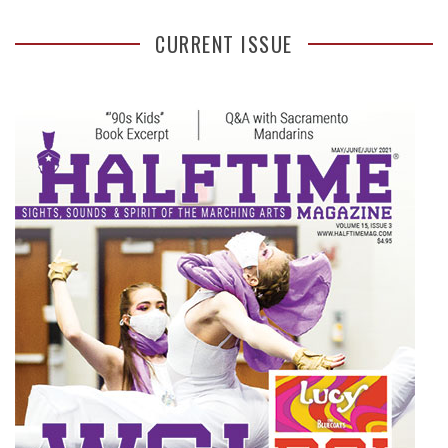
CURRENT ISSUE