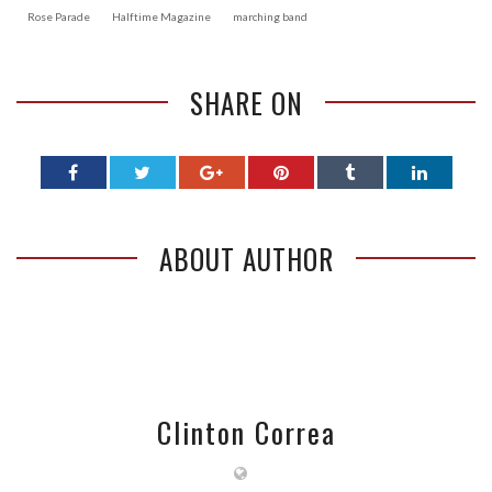
Rose Parade
Halftime Magazine
marching band
SHARE ON
ABOUT AUTHOR
Clinton Correa