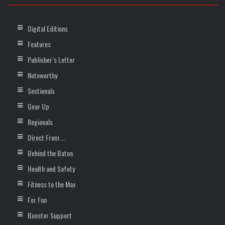
Digital Editions
Features
Publisher’s Letter
Noteworthy
Sectionals
Gear Up
Regionals
Direct From …
Behind the Baton
Health and Safety
Fitness to the Max
For Fun
Booster Support