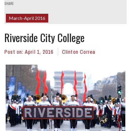
SHARE
March-April 2016
Riverside City College
Post on:
April 1, 2016
Clinton Correa