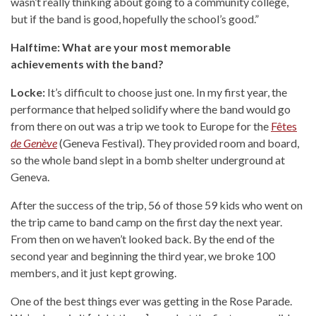
wasn’t really thinking about going to a community college,
but if the band is good, hopefully the school’s good.”
Halftime: What are your most memorable
achievements with the band?
Locke:
It’s difficult to choose just one. In my first year, the
performance that helped solidify where the band would go
from there on out was a trip we took to Europe for the
Fêtes
de Genève
(Geneva Festival). They provided room and board,
so the whole band slept in a bomb shelter underground at
Geneva.
After the success of the trip, 56 of those 59 kids who went on
the trip came to band camp on the first day the next year.
From then on we haven’t looked back. By the end of the
second year and beginning the third year, we broke 100
members, and it just kept growing.
One of the best things ever was getting in the Rose Parade.