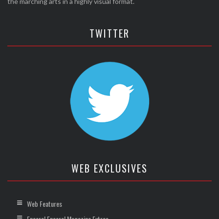
the marching arts in a highly visual format.
TWITTER
WEB EXCLUSIVES
Web Features
Encore! Encore! Magazine Extras