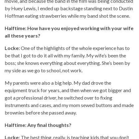
movie, and because the band in the film was being conducted
by Huey Lewis, I ended up backstage standing next to Dustin
Hoffman eating strawberries while my band shot the scene.
Halftime: How have you enjoyed working with your wife
all these years?
Locke:
One of the highlights of the whole experience has to
be that I got to do it all with my family. My wife’s been the
boss; she knows everything about everything. She’s been by
my side as we go to school, not work.
My parents were also a big help. My dad drove the
equipment truck for years, and then when we got bigger and
got a professional driver, he switched over to fixing
instruments and cases, and my mom sewed buttons and made
brownies before she passed away.
Halftime: Any final thoughts?
Locke:
The best thing, really, is teaching kids that you don’t