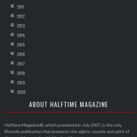
2011
2012
2013
2014
2015
2016
2017
2018
2019
2020
ABOUT HALFTIME MAGAZINE
Halftime Magazine®, which premiered in July 2007, is the only
lifestyle publication that presents the sights, sounds and spirit of