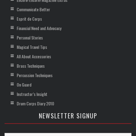
Communicate Better
Esprit de Corps
Financial Need and Advocacy
Personal Stories
Magical Travel Tips
All About Accessories
Brass Techniques
Percussion Techniques
On Guard
Instructor’s Insight
Drum Corps Diary 2010
NEWSLETTER SIGNUP