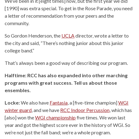
We’ve been in it [eight times] now, but the first year we did
[1990] was extra special. To get in the Rose Parade, you need
a letter of recommendation from your peers and the
community.
So Gordon Henderson, the
UCLA
director, wrote a letter to
the city and said, “There’s nothing junior about this junior
college band.”
That’s always been a good way of describing our program.
Halftime: RCC has also expanded into other marching
programs with great success. Tell us about those
ensembles.
Locke:
We also have
Fantasia
, a [five-time champion]
WGI
winter guard
, and we have
RCC Indoor Percussion
, which has
[also] won the
WGI championship
five times. We won last
year and got the highest score ever in the history of WGI. So
we’re not just the fall band; we’re a whole program.