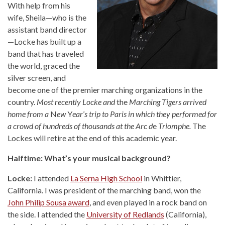
With help from his
wife, Sheila—who is the
assistant band director
—Locke has built up a
band that has traveled
the world, graced the
silver screen, and
become one of the premier marching organizations in the
country.
Most recently Locke and
the
Marching Tigers arrived
home from a
N
ew
Y
ear
’
s trip to Paris in which they performed for
a crowd of hundreds of thousands at the Arc d
e
Triomphe.
The
Lockes will retire at the end of this academic year.
Halftime: What’s your musical background?
Locke:
I attended
La Serna High School
in Whittier,
California. I was president of the marching band, won the
John Philip Sousa award
, and even played in a rock band on
the side. I attended the
University of Redlands
(California),