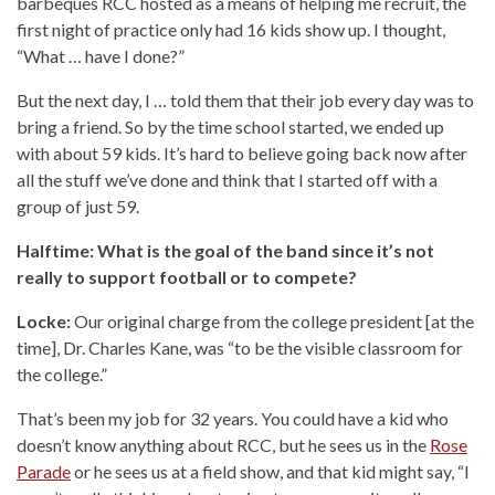
barbeques RCC hosted as a means of helping me recruit, the
first night of practice only had 16 kids show up. I thought,
“What … have I done?”
But the next day, I … told them that their job every day was to
bring a friend. So by the time school started, we ended up
with about 59 kids. It’s hard to believe going back now after
all the stuff we’ve done and think that I started off with a
group of just 59.
Halftime: What is the goal of the band since it’s not
really to support football or to compete?
Locke:
Our original charge from the college president [at the
time], Dr. Charles Kane, was “to be the visible classroom for
the college.”
That’s been my job for 32 years. You could have a kid who
doesn’t know anything about RCC, but he sees us in the
Rose
Parade
or he sees us at a field show, and that kid might say, “I