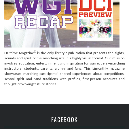
®
Halftime Magazine
is the only lifestyle publication that presents the sights,
sounds and spirit of the marching arts in a highly visual format. Our mission
involves education, entertainment and inspiration for ourreaders--marching
instructors, students, parents, alumni and fans. This bimonthly magazine
showcases marching participants' shared experiences about competitions,
school spirit and band traditions with profiles, first-person accounts and
thought-provoking feature stories.
FACEBOOK