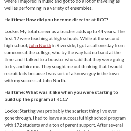
where I majored in music and got to do a lot of traveling as
well as performing in a variety of ensembles.
Halftime: How did you become director at RCC?
Locke:
My total career as a teacher adds up to 44 years. The
first 12 were teaching at high schools. While at the second
high school,
John North
in Riverside, I got a call one day from
someone at the college, who by the way had no band at the
time, and I talked to a booster who said that they were going
to try and hire me. They sought me out thinking that I would
recruit kids because I was sort of a known guy in the town
with my success at John North.
Halftime: What was it like when you were starting to
build up the program at RCC?
Locke:
Starting was probably the scariest thing I’ve ever
gone through. I had to leave a successful high school program
with 172 students and a ton of parent support. After several