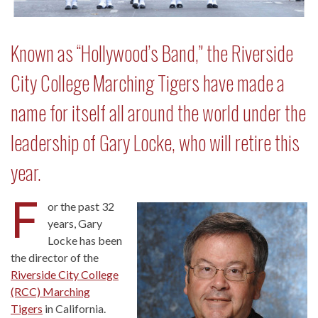
Known as “Hollywood’s Band,” the Riverside
City College Marching Tigers have made a
name for itself all around the world under the
leadership of Gary Locke, who will retire this
year.
F
or the past 32
years, Gary
Locke has been
the director of the
Riverside City College
(RCC) Marching
Tigers
in California.