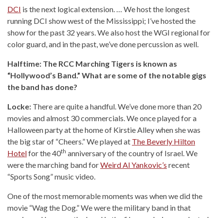
DCI
is the next logical extension. … We host the longest
running DCI show west of the Mississippi; I’ve hosted the
show for the past 32 years. We also host the WGI regional for
color guard, and in the past, we’ve done percussion as well.
Halftime: The RCC Marching Tigers is known as
“Hollywood’s Band.” What are some of the notable gigs
the band has done?
Locke:
There are quite a handful. We’ve done more than 20
movies and almost 30 commercials. We once played for a
Halloween party at the home of Kirstie Alley when she was
the big star of “Cheers.” We played at
The Beverly Hilton
th
Hotel
for the 40
anniversary of the country of Israel. We
were the marching band for
Weird Al Yankovic’s
recent
“Sports Song” music video.
One of the most memorable moments was when we did the
movie “Wag the Dog.” We were the military band in that