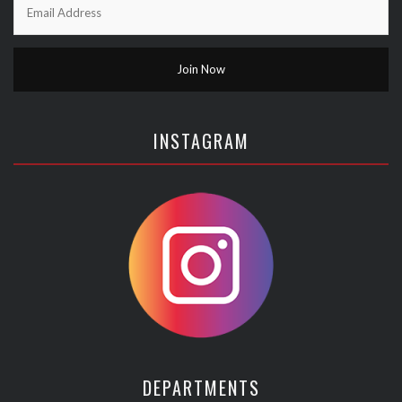
INSTAGRAM
DEPARTMENTS