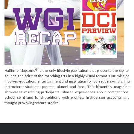
®
Halftime Magazine
is the only lifestyle publication that presents the sights,
sounds and spirit of the marching arts in a highly visual format. Our mission
involves education, entertainment and inspiration for ourreaders--marching
instructors, students, parents, alumni and fans. This bimonthly magazine
showcases marching participants' shared experiences about competitions,
school spirit and band traditions with profiles, first-person accounts and
thought-provoking feature stories.