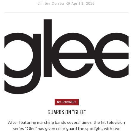
Clinton Correa
April 1, 2016
NOTEWORTHY
GUARDS ON “GLEE”
After featuring marching bands several times, the hit television
series “Glee” has given color guard the spotlight, with two