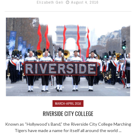
Elizabeth Geli
August 4, 2016
MARCH-APRIL 2016
RIVERSIDE CITY COLLEGE
Known as “Hollywood’s Band,” the Riverside City College Marching
Tigers have made a name for itself all around the world ...