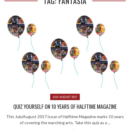
TAG: FANTASIA
JULY-AUGUST 2017
QUIZ YOURSELF ON 10 YEARS OF HALFTIME MAGAZINE
This July/August 2017 issue of Halftime Magazine marks 10 years
of covering the marching arts. Take this quiz as a ...