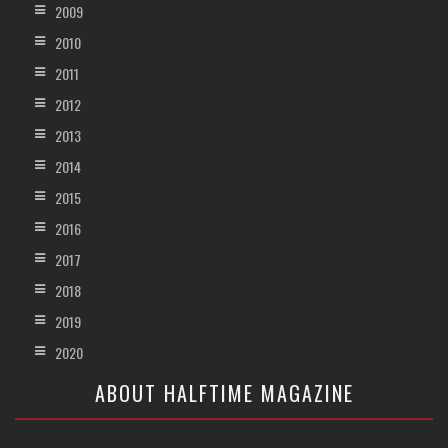
2009
2010
2011
2012
2013
2014
2015
2016
2017
2018
2019
2020
ABOUT HALFTIME MAGAZINE