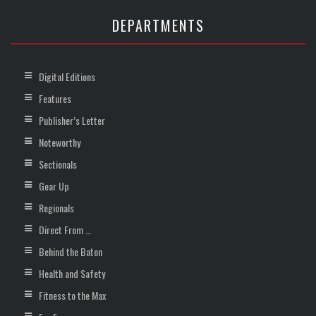
DEPARTMENTS
Digital Editions
Features
Publisher’s Letter
Noteworthy
Sectionals
Gear Up
Regionals
Direct From …
Behind the Baton
Health and Safety
Fitness to the Max