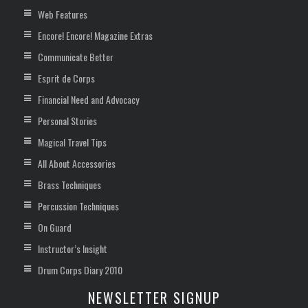
Web Features
Encore! Encore! Magazine Extras
Communicate Better
Esprit de Corps
Financial Need and Advocacy
Personal Stories
Magical Travel Tips
All About Accessories
Brass Techniques
Percussion Techniques
On Guard
Instructor’s Insight
Drum Corps Diary 2010
NEWSLETTER SIGNUP