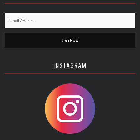
INSTAGRAM