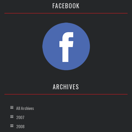
FACEBOOK
ARCHIVES
All Archives
2007
2008