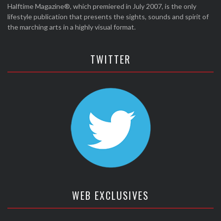
Halftime Magazine®, which premiered in July 2007, is the only
lifestyle publication that presents the sights, sounds and spirit of
the marching arts in a highly visual format.
TWITTER
WEB EXCLUSIVES