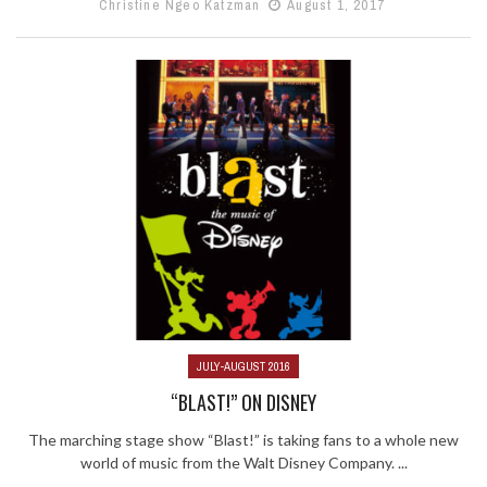
Christine Ngeo Katzman
August 1, 2017
JULY-AUGUST 2016
“BLAST!” ON DISNEY
The marching stage show “Blast!” is taking fans to a whole new
world of music from the Walt Disney Company. ...