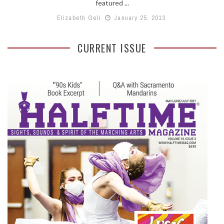
featured ...
Elizabeth Geli
January 25, 2013
CURRENT ISSUE