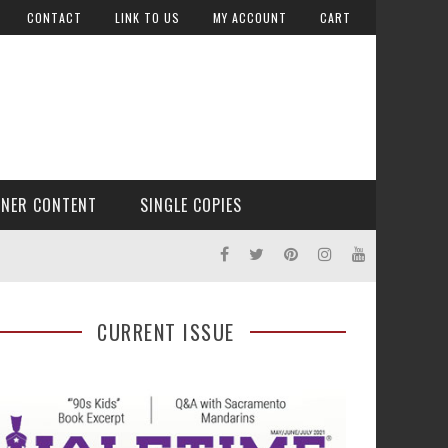
CONTACT
LINK TO US
MY ACCOUNT
CART
TNER CONTENT
SINGLE COPIES
CURRENT ISSUE