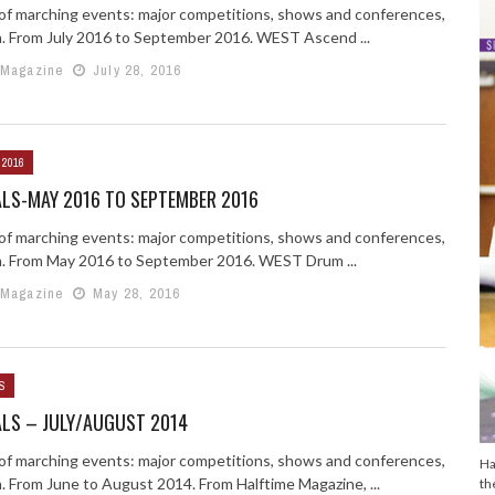
g of marching events: major competitions, shows and conferences,
n. From July 2016 to September 2016. WEST Ascend ...
 Magazine
July 28, 2016
 2016
ALS-MAY 2016 TO SEPTEMBER 2016
g of marching events: major competitions, shows and conferences,
n. From May 2016 to September 2016. WEST Drum ...
 Magazine
May 28, 2016
S
ALS – JULY/AUGUST 2014
g of marching events: major competitions, shows and conferences,
Ha
n. From June to August 2014. From Halftime Magazine, ...
th