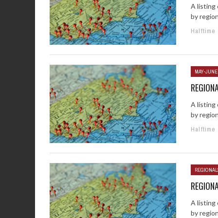
A listin
by regio
Halftime
MAY-JUNE
REGION
A listin
by regio
Halftime
REGIONAL
REGION
A listin
by regio