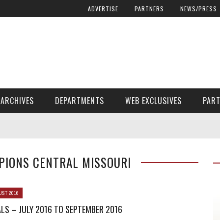
ADVERTISE
PARTNERS
NEWS/PRESS
ARCHIVES
DEPARTMENTS
WEB EXCLUSIVES
PAR
ENCORE! ENCORE! MAGAZINE EXTRAS
FINANCIAL NEED AND ADVOCACY
PIONS CENTRAL MISSOURI
UST 2016
LS – JULY 2016 TO SEPTEMBER 2016