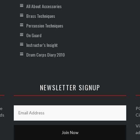
All About Accessories
Brass Techniques
Percussion Techniques
On Guard
Instructor’s Insight
Drum Corps Diary 2010
NEWSLETTER SIGNUP
he
P
nds
Ci
Vi
ad