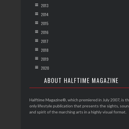
2013
2014
2015
2016
2017
2018
2019
2020
ABOUT HALFTIME MAGAZINE
Halftime Magazine®, which premiered in July 2007, is t
only lifestyle publication that presents the sights, sou
and spirit of the marching arts in a highly visual format.