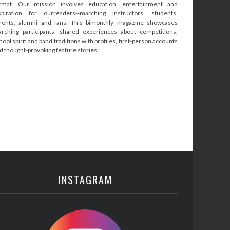
rmat. Our mission involves education, entertainment and
spiration for ourreaders--marching instructors, students,
rents, alumni and fans. This bimonthly magazine showcases
rching participants' shared experiences about competitions,
hool spirit and band traditions with profiles, first-person accounts
d thought-provoking feature stories.
INSTAGRAM