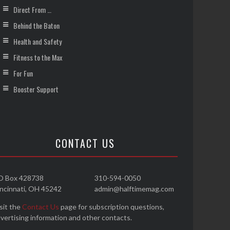
Direct From …
Behind the Baton
Health and Safety
Fitness to the Max
For Fun
Booster Support
CONTACT US
O Box 428738
310-594-0050
ncinnati, OH 45242
admin@halftimemag.com
sit the
Contact Us
page for subscription questions,
vertising information and other contacts.