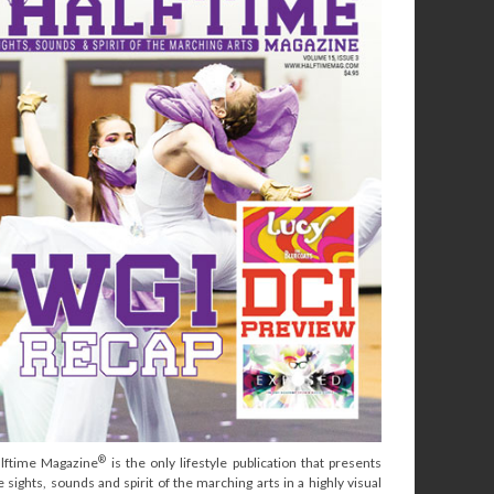
®
lftime Magazine
is the only lifestyle publication that presents
e sights, sounds and spirit of the marching arts in a highly visual