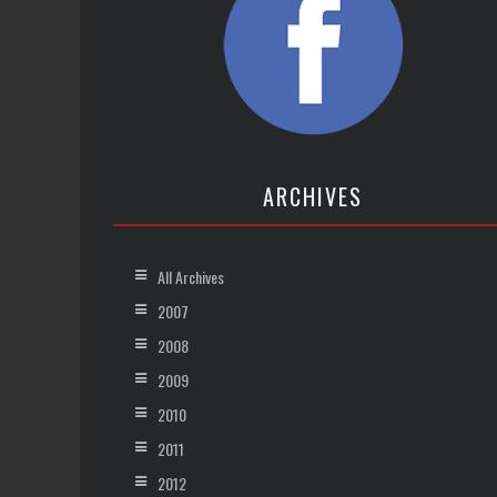
ARCHIVES
All Archives
2007
2008
2009
2010
2011
2012