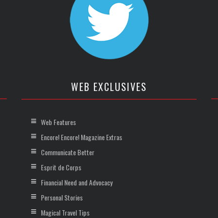
WEB EXCLUSIVES
Web Features
Encore! Encore! Magazine Extras
Communicate Better
Esprit de Corps
Financial Need and Advocacy
Personal Stories
Magical Travel Tips