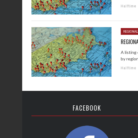
Halftime
REGIONAL
REGIONA
A listin
by region
Halftime
FACEBOOK