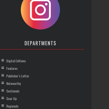
DEPARTMENTS
Digital Editions
Features
Publisher’s Letter
Noteworthy
Sectionals
Gear Up
Regionals