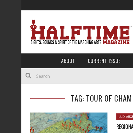
ABOUT
CURRENT ISSUE
TAG: TOUR OF CHAM
JULY-AUG
REGIONA