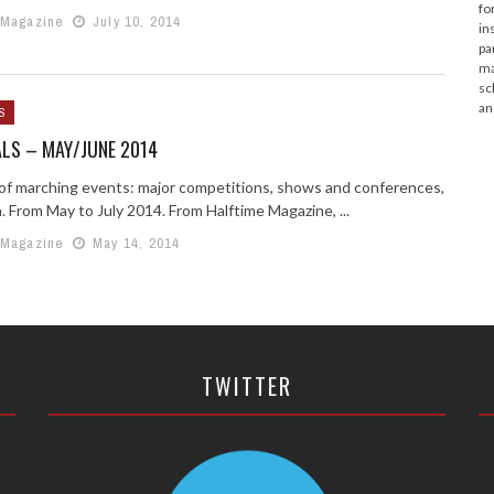
fo
 Magazine
July 10, 2014
in
pa
ma
sc
an
S
LS – MAY/JUNE 2014
g of marching events: major competitions, shows and conferences,
. From May to July 2014. From Halftime Magazine, ...
 Magazine
May 14, 2014
TWITTER