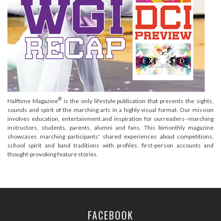
®
Halftime Magazine
is the only lifestyle publication that presents the sights,
sounds and spirit of the marching arts in a highly visual format. Our mission
involves education, entertainment and inspiration for ourreaders--marching
instructors, students, parents, alumni and fans. This bimonthly magazine
showcases marching participants' shared experiences about competitions,
school spirit and band traditions with profiles, first-person accounts and
thought-provoking feature stories.
FACEBOOK