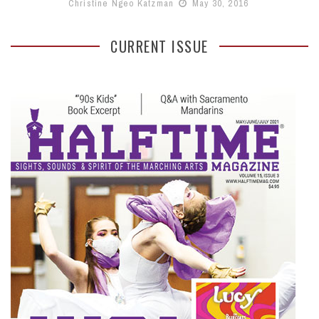
Christine Ngeo Katzman
May 30, 2016
CURRENT ISSUE