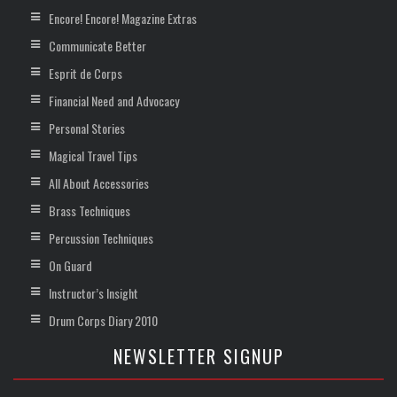
Encore! Encore! Magazine Extras
Communicate Better
Esprit de Corps
Financial Need and Advocacy
Personal Stories
Magical Travel Tips
All About Accessories
Brass Techniques
Percussion Techniques
On Guard
Instructor’s Insight
Drum Corps Diary 2010
NEWSLETTER SIGNUP