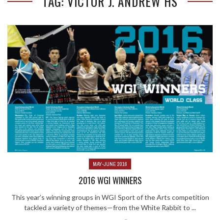
TAG: VICTOR J. ANDREW HS
MAY-JUNE 2016
2016 WGI WINNERS
This year’s winning groups in WGI Sport of the Arts competition
tackled a variety of themes—from the White Rabbit to ...