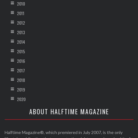
2010
2011
2012
2013
2014
2015
2016
2017
2018
2019
2020
ABOUT HALFTIME MAGAZINE
Halftime Magazine®, which premiered in July 2007, is the only