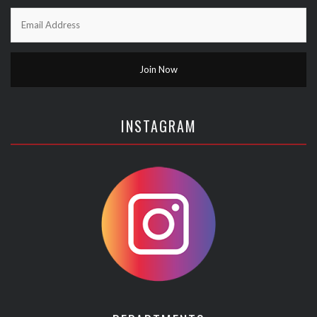
INSTAGRAM