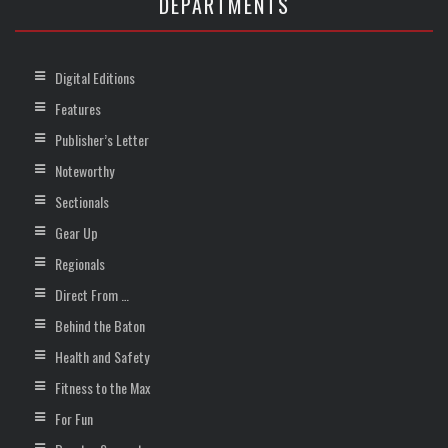
DEPARTMENTS
Digital Editions
Features
Publisher’s Letter
Noteworthy
Sectionals
Gear Up
Regionals
Direct From …
Behind the Baton
Health and Safety
Fitness to the Max
For Fun