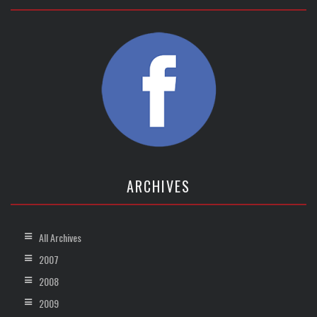
ARCHIVES
All Archives
2007
2008
2009