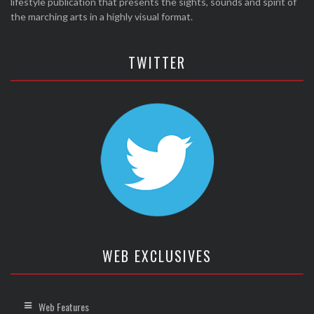
lifestyle publication that presents the sights, sounds and spirit of
the marching arts in a highly visual format.
TWITTER
WEB EXCLUSIVES
Web Features