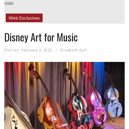
SHARE
Web Exclusives
Disney Art for Music
Post on:
February 5, 2010
Elizabeth Geli