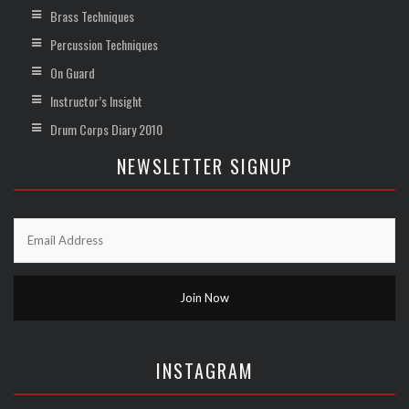
Brass Techniques
Percussion Techniques
On Guard
Instructor’s Insight
Drum Corps Diary 2010
NEWSLETTER SIGNUP
INSTAGRAM