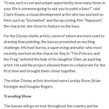
“It was such a cool and unique opportunity; how many times in
your life is someone going to ask you to paint a bass?” said
Claire Keane, a visual development artist who has worked on
films such as “Enchanted” and the upcoming film “Rapunzel,”
the character she chose to feature on the bass.
For the Disney studio artists, some of whom are more used to
drawing than painting, the basses presented an exciting
challenge. Michael Surrey, a supervising animator who most
recently worked on the character Ray in “The Princess and
the Frog,” enlisted the help of his daughter Ellen, an aspiring
artist. He said the project allowed them to collaborate for the
first time and brought them closer together.
The other Disney artists involved were Lorelay Bove, Brian
Kesinger and Douglas Rogers.
Traveling Show
The basses will go on tour throughout the country and be