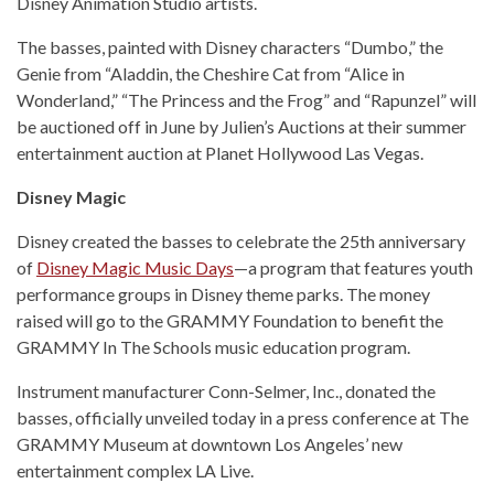
Disney Animation Studio artists.
The basses, painted with Disney characters “Dumbo,” the
Genie from “Aladdin, the Cheshire Cat from “Alice in
Wonderland,” “The Princess and the Frog” and “Rapunzel” will
be auctioned off in June by Julien’s Auctions at their summer
entertainment auction at Planet Hollywood Las Vegas.
Disney Magic
Disney created the basses to celebrate the 25th anniversary
of
Disney Magic Music Days
—a program that features youth
performance groups in Disney theme parks. The money
raised will go to the GRAMMY Foundation to benefit the
GRAMMY In The Schools music education program.
Instrument manufacturer Conn-Selmer, Inc., donated the
basses, officially unveiled today in a press conference at The
GRAMMY Museum at downtown Los Angeles’ new
entertainment complex LA Live.