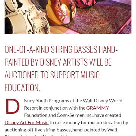
ONE-OF-A-KIND STRING BASSES HAND-
PAINTED BY DISNEY ARTISTS WILL BE
AUCTIONED TO SUPPORT MUSIC
EDUCATION.
D
isney Youth Programs at the Walt Disney World
Resort in conjunction with the
GRAMMY
Foundation and Conn-Selmer, Inc., have created
Disney Art For Music
to raise money for music education by
auctioning off five string basses, hand-painted by Walt