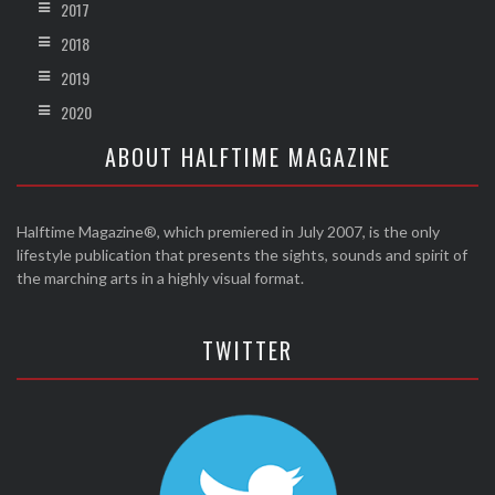
2017
2018
2019
2020
ABOUT HALFTIME MAGAZINE
Halftime Magazine®, which premiered in July 2007, is the only
lifestyle publication that presents the sights, sounds and spirit of
the marching arts in a highly visual format.
TWITTER