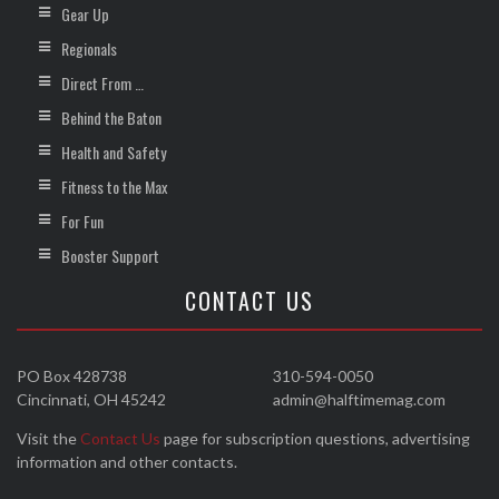
Gear Up
Regionals
Direct From …
Behind the Baton
Health and Safety
Fitness to the Max
For Fun
Booster Support
CONTACT US
PO Box 428738
310-594-0050
Cincinnati, OH 45242
admin@halftimemag.com
Visit the
Contact Us
page for subscription questions, advertising
information and other contacts.