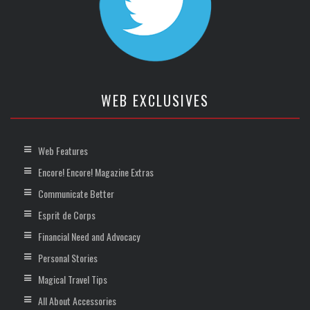
WEB EXCLUSIVES
Web Features
Encore! Encore! Magazine Extras
Communicate Better
Esprit de Corps
Financial Need and Advocacy
Personal Stories
Magical Travel Tips
All About Accessories