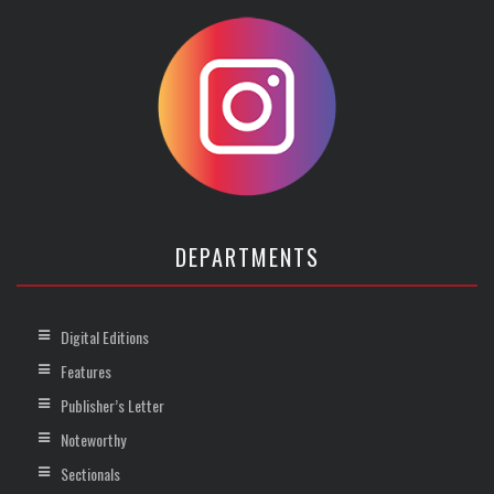
DEPARTMENTS
Digital Editions
Features
Publisher’s Letter
Noteworthy
Sectionals