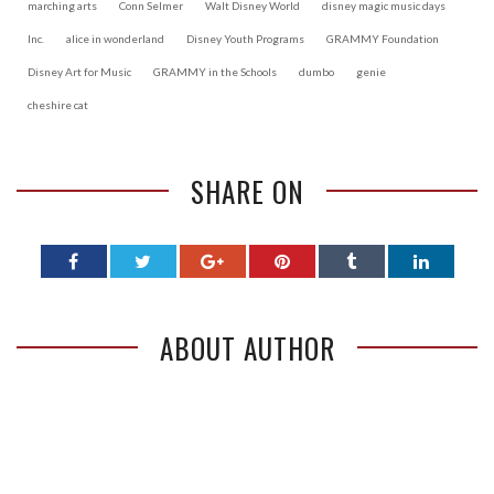
marching arts
Conn Selmer
Walt Disney World
disney magic music days
Inc.
alice in wonderland
Disney Youth Programs
GRAMMY Foundation
Disney Art for Music
GRAMMY in the Schools
dumbo
genie
cheshire cat
SHARE ON
ABOUT AUTHOR