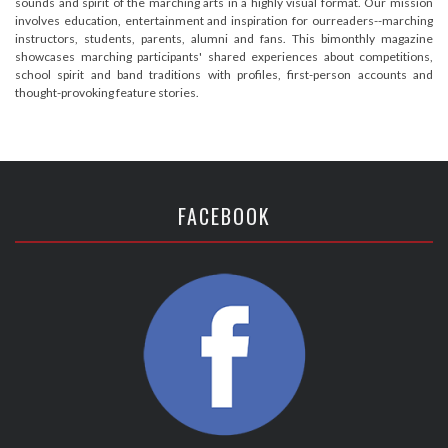
sounds and spirit of the marching arts in a highly visual format. Our mission
involves education, entertainment and inspiration for ourreaders--marching
instructors, students, parents, alumni and fans. This bimonthly magazine
showcases marching participants' shared experiences about competitions,
school spirit and band traditions with profiles, first-person accounts and
thought-provoking feature stories.
FACEBOOK