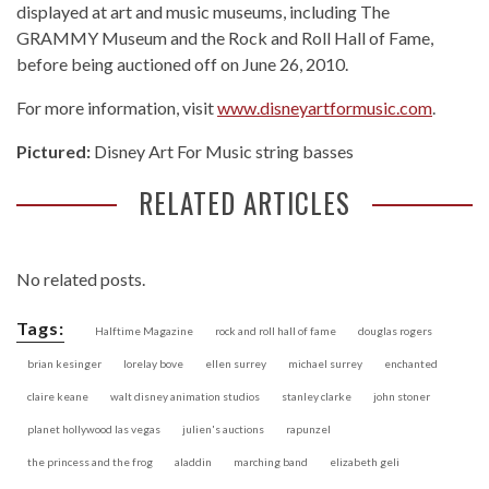
displayed at art and music museums, including The
GRAMMY Museum and the Rock and Roll Hall of Fame,
before being auctioned off on June 26, 2010.
For more information, visit
www.disneyartformusic.com
.
Pictured:
Disney Art For Music string basses
RELATED ARTICLES
No related posts.
Tags:
Halftime Magazine
rock and roll hall of fame
douglas rogers
brian kesinger
lorelay bove
ellen surrey
michael surrey
enchanted
claire keane
walt disney animation studios
stanley clarke
john stoner
planet hollywood las vegas
julien's auctions
rapunzel
the princess and the frog
aladdin
marching band
elizabeth geli