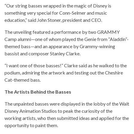
“Our string basses wrapped in the magic of Disney is
something very special for Conn-Selmer and music
education,” said John Stoner, president and CEO.
The unveiling featured a performance by two GRAMMY
Camp alumni—one of whom played the Genie from “Aladdin”-
themed bass—and an appearance by Grammy-winning
bassist and composer Stanley Clarke.
“I want one of those basses!” Clarke said as he walked to the
podium, admiring the artwork and testing out the Cheshire
Cat-themed bass.
The Artists Behind the Basses
The unpainted basses were displayed in the lobby of the Walt
Disney Animation Studios to peak the curiosity of the
working artists, who then submitted ideas and applied for the
opportunity to paint them.