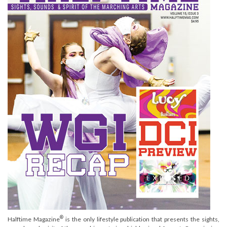
®
Halftime Magazine
is the only lifestyle publication that presents the sights,