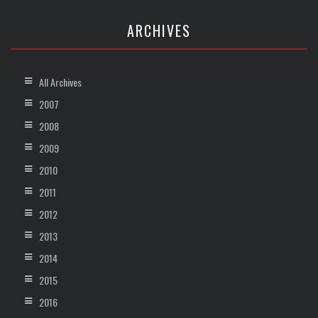
ARCHIVES
All Archives
2007
2008
2009
2010
2011
2012
2013
2014
2015
2016