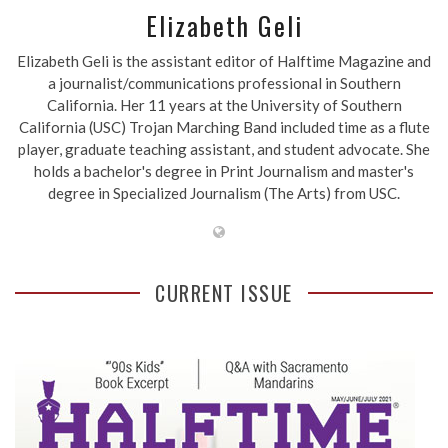
Elizabeth Geli
Elizabeth Geli is the assistant editor of Halftime Magazine and
a journalist/communications professional in Southern
California. Her 11 years at the University of Southern
California (USC) Trojan Marching Band included time as a flute
player, graduate teaching assistant, and student advocate. She
holds a bachelor's degree in Print Journalism and master's
degree in Specialized Journalism (The Arts) from USC.
CURRENT ISSUE