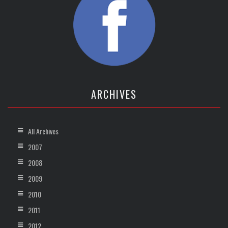
ARCHIVES
All Archives
2007
2008
2009
2010
2011
2012