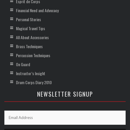
Esprit de Corps
Financial Need and Advocacy
Personal Stories
Magical Travel Tips
All About Accessories
Brass Techniques
Percussion Techniques
On Guard
Instructor’s Insight
Drum Corps Diary 2010
NEWSLETTER SIGNUP