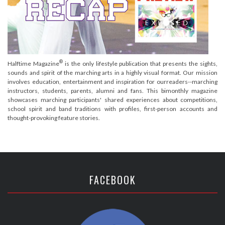
®
Halftime Magazine
is the only lifestyle publication that presents the sights,
sounds and spirit of the marching arts in a highly visual format. Our mission
involves education, entertainment and inspiration for ourreaders--marching
instructors, students, parents, alumni and fans. This bimonthly magazine
showcases marching participants' shared experiences about competitions,
school spirit and band traditions with profiles, first-person accounts and
thought-provoking feature stories.
FACEBOOK