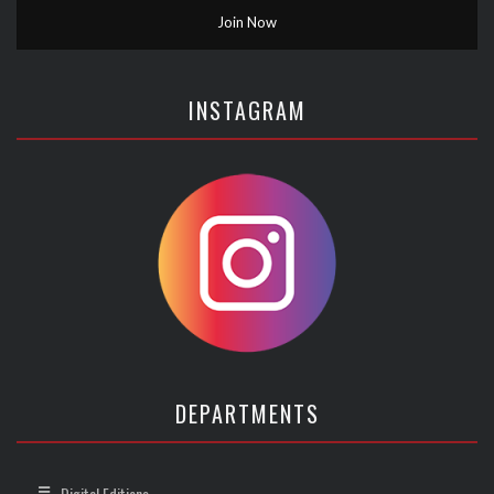
INSTAGRAM
DEPARTMENTS
Digital Editions