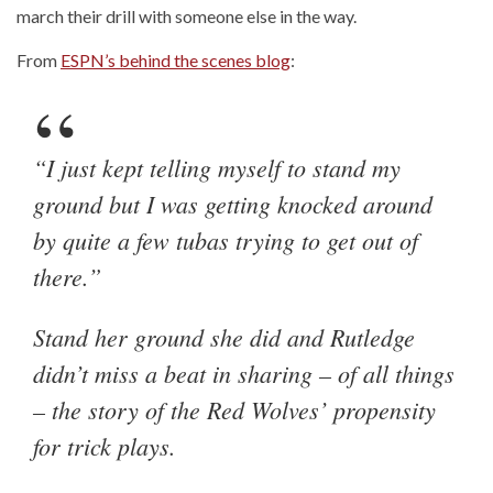
march their drill with someone else in the way.
From
ESPN’s behind the scenes blog
:
“I just kept telling myself to stand my
ground but I was getting knocked around
by quite a few tubas trying to get out of
there.”
Stand her ground she did and Rutledge
didn’t miss a beat in sharing – of all things
– the story of the Red Wolves’ propensity
for trick plays.