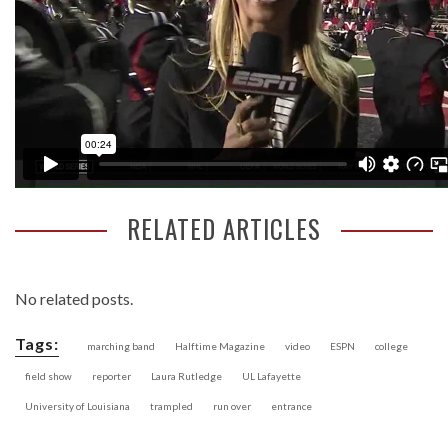
RELATED ARTICLES
No related posts.
Tags:
marching band
Halftime Magazine
video
ESPN
college
field show
reporter
Laura Rutledge
UL Lafayette
University of Louisiana
trampled
run over
entrance