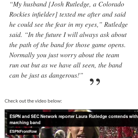
“My husband [Josh Rutledge, a Colorado
Rockies infielder] texted me after and said
he could see the fear in my eyes,” Rutledge
said. “In the future I will always ask about
the path of the band for those game opens.
Normally you just worry about the team
run out but as we have all seen, the band
can be just as dangerous!”
Check out the video below: