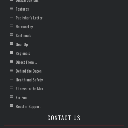
Features
Publisher’s Letter
Noteworthy
Sectionals
Gear Up
Regionals
Direct From …
Behind the Baton
Health and Safety
Fitness to the Max
For Fun
Booster Support
CONTACT US