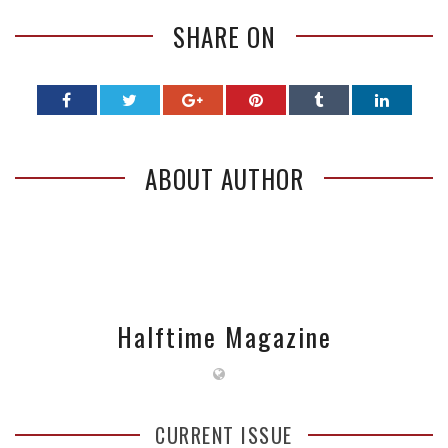
SHARE ON
ABOUT AUTHOR
Halftime Magazine
CURRENT ISSUE