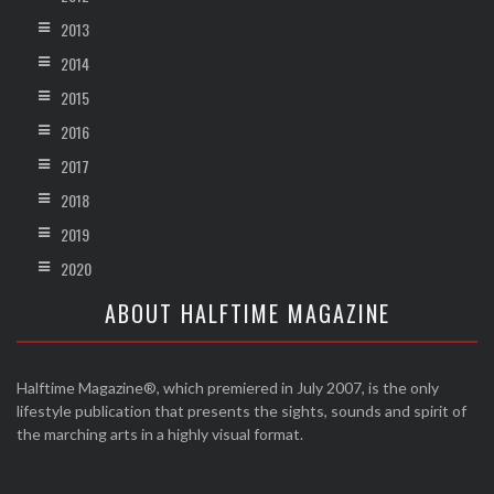
2013
2014
2015
2016
2017
2018
2019
2020
ABOUT HALFTIME MAGAZINE
Halftime Magazine®, which premiered in July 2007, is the only
lifestyle publication that presents the sights, sounds and spirit of
the marching arts in a highly visual format.