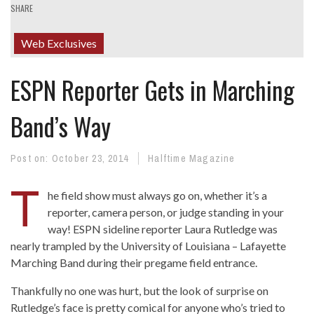
SHARE
Web Exclusives
ESPN Reporter Gets in Marching
Band’s Way
Post on:
October 23, 2014
Halftime Magazine
T
he field show must always go on, whether it’s a
reporter, camera person, or judge standing in your
way! ESPN sideline reporter Laura Rutledge was
nearly trampled by the University of Louisiana – Lafayette
Marching Band during their pregame field entrance.
Thankfully no one was hurt, but the look of surprise on
Rutledge’s face is pretty comical for anyone who’s tried to