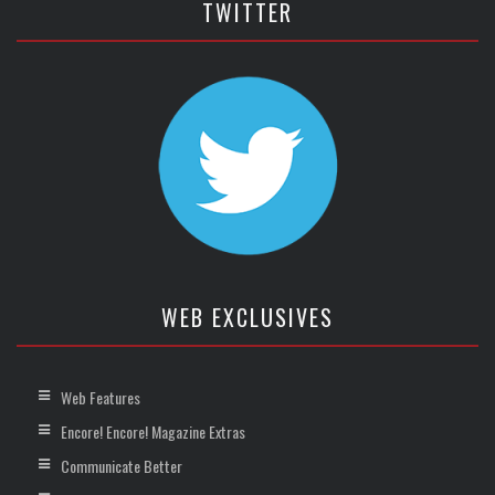
TWITTER
WEB EXCLUSIVES
Web Features
Encore! Encore! Magazine Extras
Communicate Better