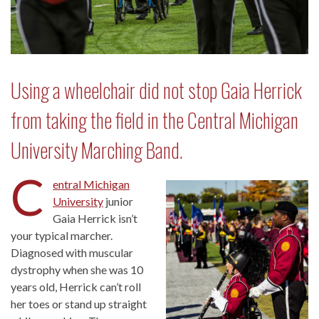
Using a wheelchair did not stop Gaia Herrick
from taking the field in the Central Michigan
University Marching Band.
C
entral Michigan
University
junior
Gaia Herrick isn’t
your typical marcher.
Diagnosed with muscular
dystrophy when she was 10
years old, Herrick can’t roll
her toes or stand up straight