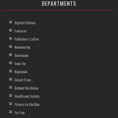
DEPARTMENTS
Digital Editions
Features
Publisher’s Letter
Noteworthy
Sectionals
Gear Up
Regionals
Direct From …
Behind the Baton
Health and Safety
Fitness to the Max
For Fun