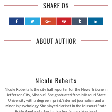
SHARE ON
ABOUT AUTHOR
Nicole Roberts
Nicole Roberts is the city hall reporter for the News Tribune in
Jefferson City, Missouri. She graduated from Missouri State
University with a degree in print/internet journalism and a
minor in psychology. She played clarinet in the Missouri State
Pride Band and in her high school’s marching band.