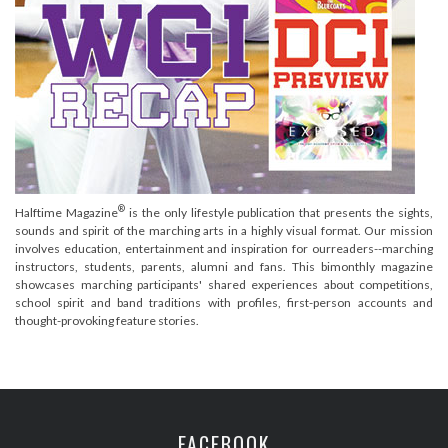
®
Halftime Magazine
is the only lifestyle publication that presents the sights,
sounds and spirit of the marching arts in a highly visual format. Our mission
involves education, entertainment and inspiration for ourreaders--marching
instructors, students, parents, alumni and fans. This bimonthly magazine
showcases marching participants' shared experiences about competitions,
school spirit and band traditions with profiles, first-person accounts and
thought-provoking feature stories.
FACEBOOK