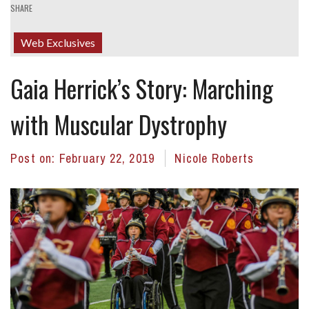
SHARE
Web Exclusives
Gaia Herrick’s Story: Marching
with Muscular Dystrophy
Post on:
February 22, 2019
Nicole Roberts