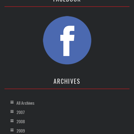
ARCHIVES
All Archives
2007
2008
2009