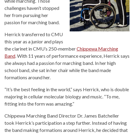
while marching. Those
challenges haven’t stopped
her from pursuing her
passion for marching band.
Herrick transferred to CMU
this year as a junior and plays
the clarinet in CMU’s 250-member
Chippewa Marching
Band
. With 11 years of performance experience, Herrick says
she always had a passion for marching band. In her high
school band, she sat in her chair while the band made
formations around her.
“It’s the best feeling in the world,” says Herrick, who is double
majoring in cellular molecular biology and music. “To me,
fitting into the form was amazing.”
Chippewa Marching Band Director Dr. James Batcheller
took Herrick’s participation a step further. Instead of having
the band making formations around Herrick, he decided that