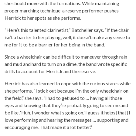
she should move with the formations. While maintaining
proper marching technique, a reserve performer pushes
Herrick to her spots as she performs.
“Here’s this talented clarinetist,” Batcheller says. “If the chair
isn’t a barrier to her playing, well, it doesn’t make any sense to
me for it to be a barrier for her being in the band.”
Since a wheelchair can be difficult to maneuver through rain
and mud and hard to turn on a dime, the band wrote specific
drills to account for Herrick and the reserve.
Herrick has also learned to cope with the curious stares while
she performs. “I stick out because I’m the only wheelchair on
the field,” she says. “I had to get used to … having all those
eyes and knowing that they’re probably going to see me and
be like, ‘Huh, I wonder what’s going on.’ I guess it helps [that] I
love performing and hearing the messages … supporting and
encouraging me. That made it a lot better.”