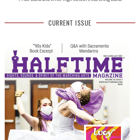
CURRENT ISSUE