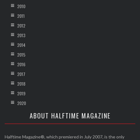
2010
2011
2012
2013
2014
2015
2016
2017
2018
2019
2020
ABOUT HALFTIME MAGAZINE
Halftime Magazine®, which premiered in July 2007, is the only