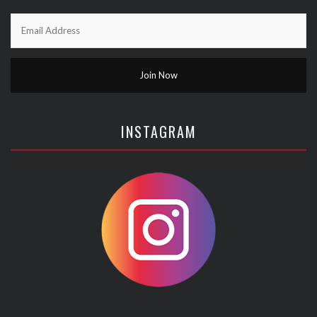
INSTAGRAM