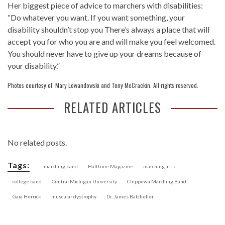
Her biggest piece of advice to marchers with disabilities:
“Do whatever you want. If you want something, your
disability shouldn’t stop you There’s always a place that will
accept you for who you are and will make you feel welcomed.
You should never have to give up your dreams because of
your disability.”
Photos courtesy of Mary Lewandowski and Tony McCrackin. All rights reserved.
RELATED ARTICLES
No related posts.
Tags:
marching band
Halftime Magazine
marching arts
college band
Central Michigan University
Chippewa Marching Band
Gaia Herrick
muscular dystrophy
Dr. James Batcheller