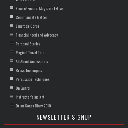
Encore! Encore! Magazine Extras
Communicate Better
Esprit de Corps
Financial Need and Advocacy
Personal Stories
Magical Travel Tips
All About Accessories
Brass Techniques
Percussion Techniques
On Guard
Instructor’s Insight
Drum Corps Diary 2010
NEWSLETTER SIGNUP