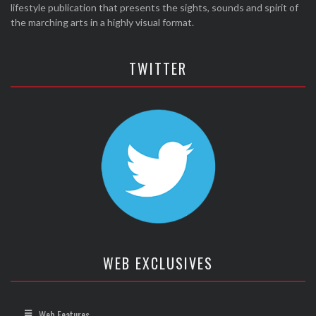
lifestyle publication that presents the sights, sounds and spirit of
the marching arts in a highly visual format.
TWITTER
WEB EXCLUSIVES
Web Features