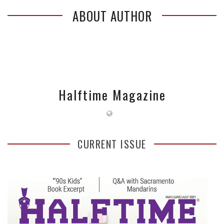
ABOUT AUTHOR
Halftime Magazine
CURRENT ISSUE