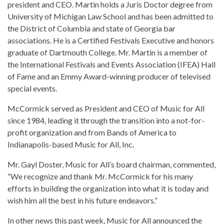
president and CEO. Martin holds a Juris Doctor degree from
University of Michigan Law School and has been admitted to
the District of Columbia and state of Georgia bar
associations. He is a Certified Festivals Executive and honors
graduate of Dartmouth College. Mr. Martin is a member of
the International Festivals and Events Association (IFEA) Hall
of Fame and an Emmy Award-winning producer of televised
special events.
McCormick served as President and CEO of Music for All
since 1984, leading it through the transition into a not-for-
profit organization and from Bands of America to
Indianapolis-based Music for All, Inc.
Mr. Gayl Doster, Music for All’s board chairman, commented,
“We recognize and thank Mr. McCormick for his many
efforts in building the organization into what it is today and
wish him all the best in his future endeavors.”
In other news this past week, Music for All announced the