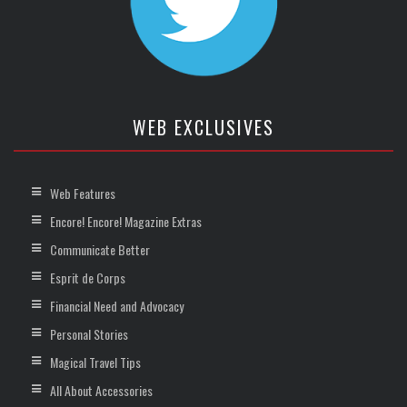
WEB EXCLUSIVES
Web Features
Encore! Encore! Magazine Extras
Communicate Better
Esprit de Corps
Financial Need and Advocacy
Personal Stories
Magical Travel Tips
All About Accessories