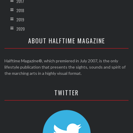
2017
2018
2019
2020
ABOUT HALFTIME MAGAZINE
Halftime Magazine®, which premiered in July 2007, is the only
lifestyle publication that presents the sights, sounds and spirit of
the marching arts in a highly visual format.
TWITTER