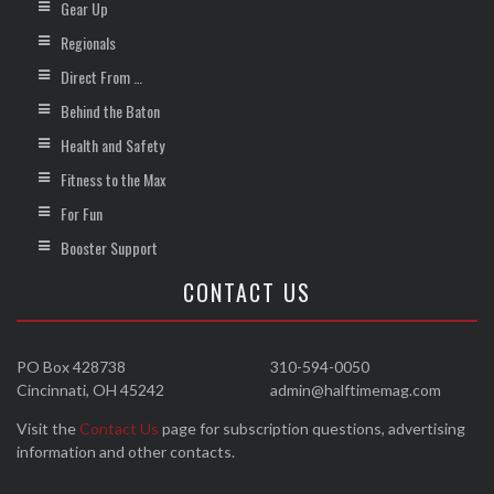
Gear Up
Regionals
Direct From …
Behind the Baton
Health and Safety
Fitness to the Max
For Fun
Booster Support
CONTACT US
PO Box 428738
310-594-0050
Cincinnati, OH 45242
admin@halftimemag.com
Visit the
Contact Us
page for subscription questions, advertising
information and other contacts.