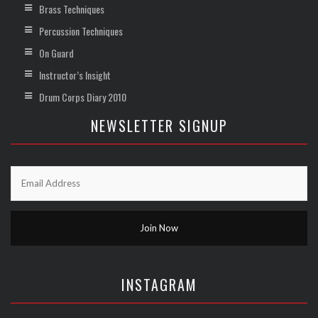
Brass Techniques
Percussion Techniques
On Guard
Instructor’s Insight
Drum Corps Diary 2010
NEWSLETTER SIGNUP
INSTAGRAM