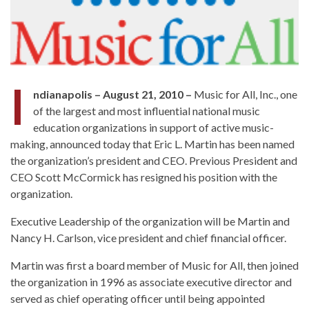
I
ndianapolis – August 21, 2010 –
Music for All, Inc., one
of the largest and most influential national music
education organizations in support of active music-
making, announced today that Eric L. Martin has been named
the organization’s president and CEO. Previous President and
CEO Scott McCormick has resigned his position with the
organization.
Executive Leadership of the organization will be Martin and
Nancy H. Carlson, vice president and chief financial officer.
Martin was first a board member of Music for All, then joined
the organization in 1996 as associate executive director and
served as chief operating officer until being appointed