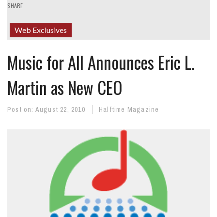
SHARE
Web Exclusives
Music for All Announces Eric L.
Martin as New CEO
Post on:
August 22, 2010
Halftime Magazine