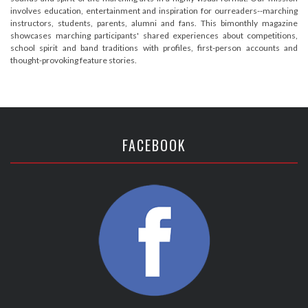
involves education, entertainment and inspiration for ourreaders--marching
instructors, students, parents, alumni and fans. This bimonthly magazine
showcases marching participants' shared experiences about competitions,
school spirit and band traditions with profiles, first-person accounts and
thought-provoking feature stories.
FACEBOOK