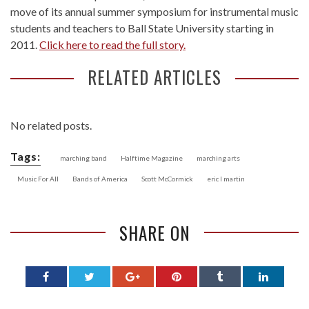
move of its annual summer symposium for instrumental music
students and teachers to Ball State University starting in
2011.
Click here to read the full story.
RELATED ARTICLES
No related posts.
Tags:
marching band
Halftime Magazine
marching arts
Music For All
Bands of America
Scott McCormick
eric l martin
SHARE ON