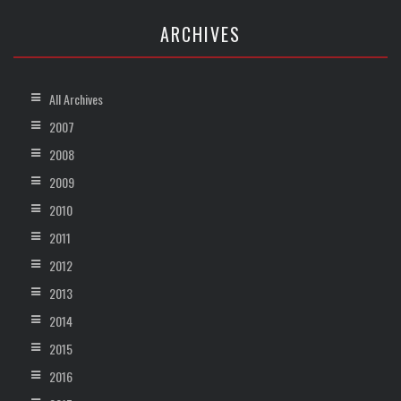
ARCHIVES
All Archives
2007
2008
2009
2010
2011
2012
2013
2014
2015
2016