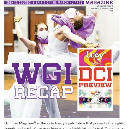
®
Halftime Magazine
is the only lifestyle publication that presents the sights,
sounds and spirit of the marching arts in a highly visual format. Our mission