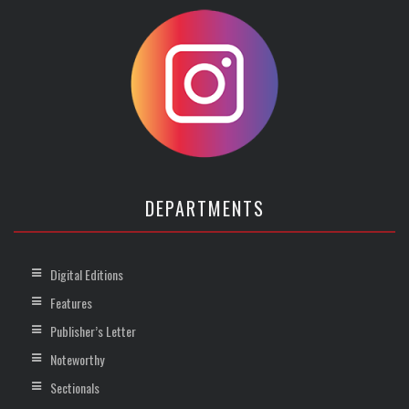
DEPARTMENTS
Digital Editions
Features
Publisher’s Letter
Noteworthy
Sectionals