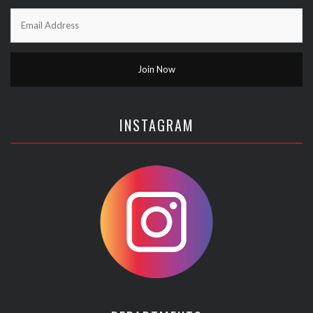
INSTAGRAM