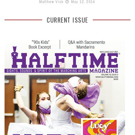
Matthew Visk
May 12, 2014
CURRENT ISSUE