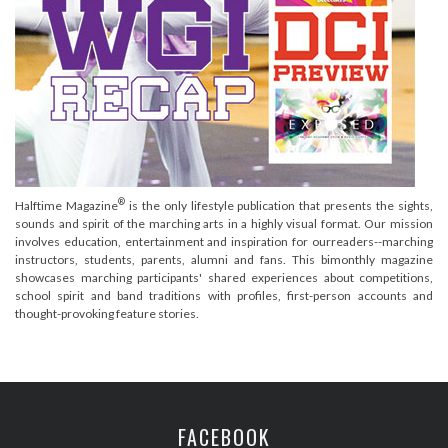
®
Halftime Magazine
is the only lifestyle publication that presents the sights,
sounds and spirit of the marching arts in a highly visual format. Our mission
involves education, entertainment and inspiration for ourreaders--marching
instructors, students, parents, alumni and fans. This bimonthly magazine
showcases marching participants' shared experiences about competitions,
school spirit and band traditions with profiles, first-person accounts and
thought-provoking feature stories.
FACEBOOK