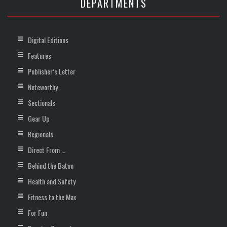
DEPARTMENTS
Digital Editions
Features
Publisher’s Letter
Noteworthy
Sectionals
Gear Up
Regionals
Direct From …
Behind the Baton
Health and Safety
Fitness to the Max
For Fun