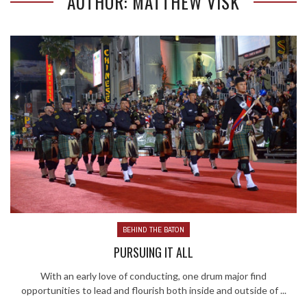
AUTHOR: MATTHEW VISK
BEHIND THE BATON
PURSUING IT ALL
With an early love of conducting, one drum major find
opportunities to lead and flourish both inside and outside of ...