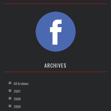
ARCHIVES
All Archives
2007
2008
2009