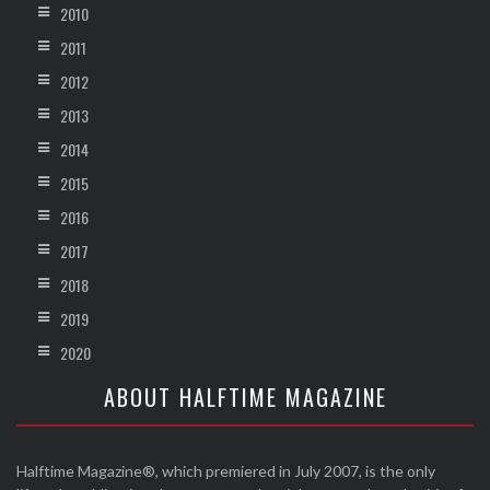
2010
2011
2012
2013
2014
2015
2016
2017
2018
2019
2020
ABOUT HALFTIME MAGAZINE
Halftime Magazine®, which premiered in July 2007, is the only