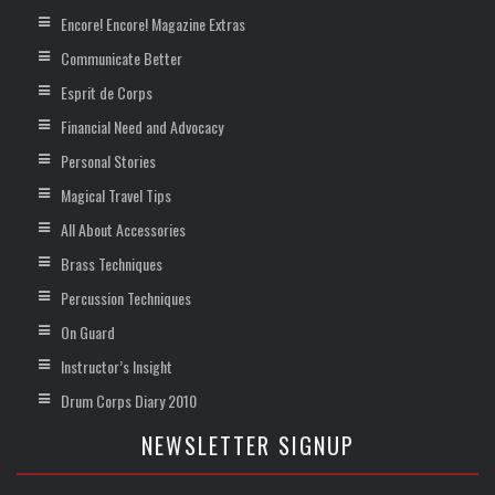
Encore! Encore! Magazine Extras
Communicate Better
Esprit de Corps
Financial Need and Advocacy
Personal Stories
Magical Travel Tips
All About Accessories
Brass Techniques
Percussion Techniques
On Guard
Instructor’s Insight
Drum Corps Diary 2010
NEWSLETTER SIGNUP