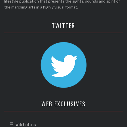
lifestyle publication that presents the sights, sounds and spirit of
the marching arts in a highly visual format.
TWITTER
WEB EXCLUSIVES
Web Features