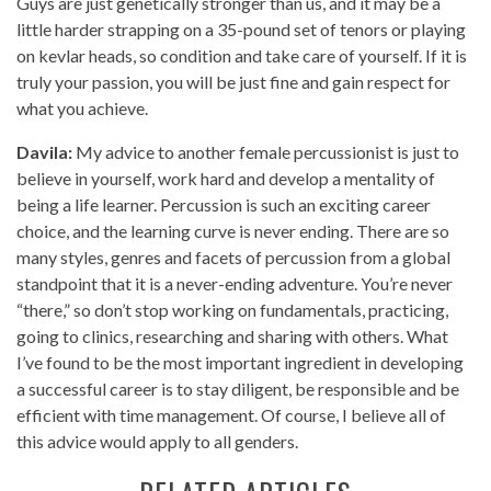
Guys are just genetically stronger than us, and it may be a
little harder strapping on a 35-pound set of tenors or playing
on kevlar heads, so condition and take care of yourself. If it is
truly your passion, you will be just fine and gain respect for
what you achieve.
Davila:
My advice to another female percussionist is just to
believe in yourself, work hard and develop a mentality of
being a life learner. Percussion is such an exciting career
choice, and the learning curve is never ending. There are so
many styles, genres and facets of percussion from a global
standpoint that it is a never-ending adventure. You’re never
“there,” so don’t stop working on fundamentals, practicing,
going to clinics, researching and sharing with others. What
I’ve found to be the most important ingredient in developing
a successful career is to stay diligent, be responsible and be
efficient with time management. Of course, I believe all of
this advice would apply to all genders.