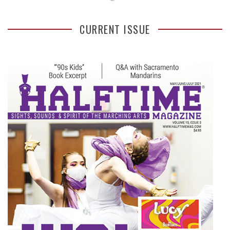
CURRENT ISSUE