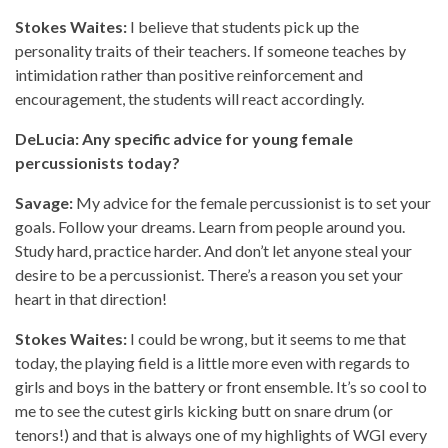
Stokes Waites:
I believe that students pick up the
personality traits of their teachers. If someone teaches by
intimidation rather than positive reinforcement and
encouragement, the students will react accordingly.
DeLucia: Any specific advice for young female
percussionists today?
Savage:
My advice for the female percussionist is to set your
goals. Follow your dreams. Learn from people around you.
Study hard, practice harder. And don’t let anyone steal your
desire to be a percussionist. There’s a reason you set your
heart in that direction!
Stokes Waites:
I could be wrong, but it seems to me that
today, the playing field is a little more even with regards to
girls and boys in the battery or front ensemble. It’s so cool to
me to see the cutest girls kicking butt on snare drum (or
tenors!) and that is always one of my highlights of WGI every