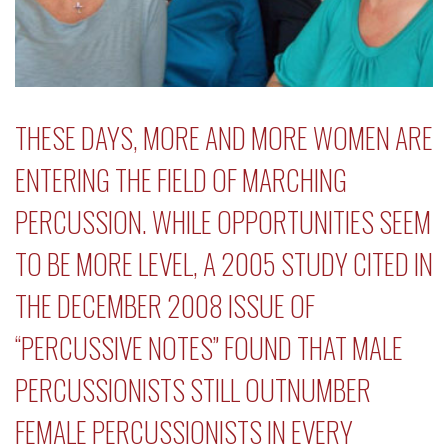
THESE DAYS, MORE AND MORE WOMEN ARE
ENTERING THE FIELD OF MARCHING
PERCUSSION. WHILE OPPORTUNITIES SEEM
TO BE MORE LEVEL, A 2005 STUDY CITED IN
THE DECEMBER 2008 ISSUE OF
“
PERCUSSIVE NOTES
” FOUND THAT MALE
PERCUSSIONISTS STILL OUTNUMBER
FEMALE PERCUSSIONISTS IN EVERY