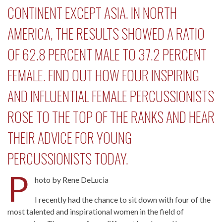
CONTINENT EXCEPT ASIA. IN NORTH
AMERICA, THE RESULTS SHOWED A RATIO
OF 62.8 PERCENT MALE TO 37.2 PERCENT
FEMALE. FIND OUT HOW FOUR INSPIRING
AND INFLUENTIAL FEMALE PERCUSSIONISTS
ROSE TO THE TOP OF THE RANKS AND HEAR
THEIR ADVICE FOR YOUNG
PERCUSSIONISTS TODAY.
P
hoto by Rene DeLucia
I recently had the chance to sit down with four of the
most talented and inspirational women in the field of