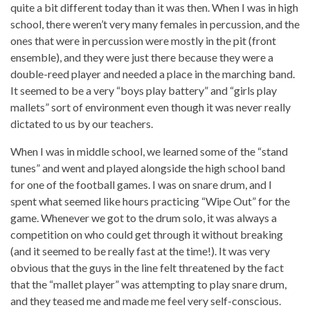
quite a bit different today than it was then. When I was in high
school, there weren’t very many females in percussion, and the
ones that were in percussion were mostly in the pit (front
ensemble), and they were just there because they were a
double-reed player and needed a place in the marching band.
It seemed to be a very “boys play battery” and “girls play
mallets” sort of environment even though it was never really
dictated to us by our teachers.
When I was in middle school, we learned some of the “stand
tunes” and went and played alongside the high school band
for one of the football games. I was on snare drum, and I
spent what seemed like hours practicing “Wipe Out” for the
game. Whenever we got to the drum solo, it was always a
competition on who could get through it without breaking
(and it seemed to be really fast at the time!). It was very
obvious that the guys in the line felt threatened by the fact
that the “mallet player” was attempting to play snare drum,
and they teased me and made me feel very self-conscious.