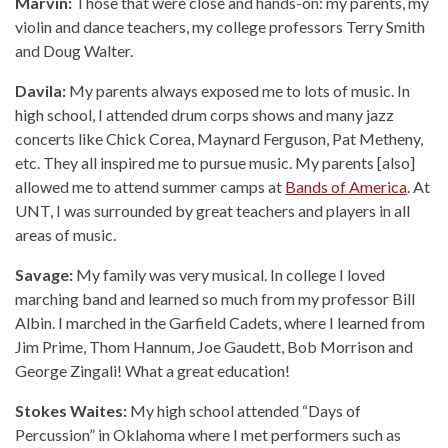
Marvin:
Those that were close and hands-on: my parents, my
violin and dance teachers, my college professors Terry Smith
and Doug Walter.
Davila:
My parents always exposed me to lots of music. In
high school, I attended drum corps shows and many jazz
concerts like Chick Corea, Maynard Ferguson, Pat Metheny,
etc. They all inspired me to pursue music. My parents [also]
allowed me to attend summer camps at
Bands of America
. At
UNT, I was surrounded by great teachers and players in all
areas of music.
Savage:
My family was very musical. In college I loved
marching band and learned so much from my professor Bill
Albin. I marched in the Garfield Cadets, where I learned from
Jim Prime, Thom Hannum, Joe Gaudett, Bob Morrison and
George Zingali! What a great education!
Stokes Waites:
My high school attended “Days of
Percussion” in Oklahoma where I met performers such as