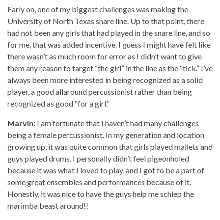
Early on, one of my biggest challenges was making the
University of North Texas snare line. Up to that point, there
had not been any girls that had played in the snare line, and so
for me, that was added incentive. I guess I might have felt like
there wasn’t as much room for error as I didn’t want to give
them any reason to target “the girl” in the line as the “tick.” I’ve
always been more interested in being recognized as a solid
player, a good allaround percussionist rather than being
recognized as good “for a girl.”
Marvin:
I am fortunate that I haven’t had many challenges
being a female percussionist. In my generation and location
growing up, it was quite common that girls played mallets and
guys played drums. I personally didn’t feel pigeonholed
because it was what I loved to play, and I got to be a part of
some great ensembles and performances because of it.
Honestly, it was nice to have the guys help me schlep the
marimba beast around!!