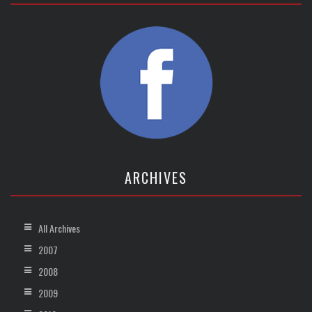
ARCHIVES
All Archives
2007
2008
2009