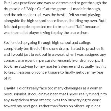
But I was practiced and was so determined to get through the
drum solo of “Wipe Out” at the game. … I made it through,
and the adrenaline rush was the best! I felt so cool playing
alongside the high school snare line and holding my own. But I
felt that people expected me to break and “fail” because I
was the mallet player trying to play the snare drum.
So, I ended up going through high school and college
completely terrified of the snare drum. I hated to practice it,
and I would just break out in a sweat when I was assigned any
concert snare part in percussion ensemble or drum corps. It
took me studying for my master’s degree and actually having
to teach lessons on concert snare to finally get over my fear
of it.
Davila:
I didn’t really face too many challenges as a woman
percussionist. It could have been that I never really tuned in to
any skepticism from others; I was too busy trying to work
toward my next goal rather than focus on others’ opinions.