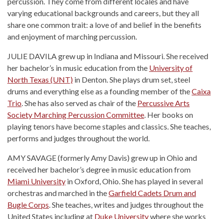
percussion. They come from different locales and have
varying educational backgrounds and careers, but they all
share one common trait: a love of and belief in the benefits
and enjoyment of marching percussion.
JULIE DAVILA grew up in Indiana and Missouri. She received
her bachelor’s in music education from the
University of
North Texas (UNT)
in Denton. She plays drum set, steel
drums and everything else as a founding member of the
Caixa
Trio
. She has also served as chair of the
Percussive Arts
Society Marching Percussion Committee
. Her books on
playing tenors have become staples and classics. She teaches,
performs and judges throughout the world.
AMY SAVAGE (formerly Amy Davis) grew up in Ohio and
received her bachelor’s degree in music education from
Miami University
in Oxford, Ohio. She has played in several
orchestras and marched in the
Garfield Cadets Drum and
Bugle Corps
. She teaches, writes and judges throughout the
United States including at
Duke University
where she works