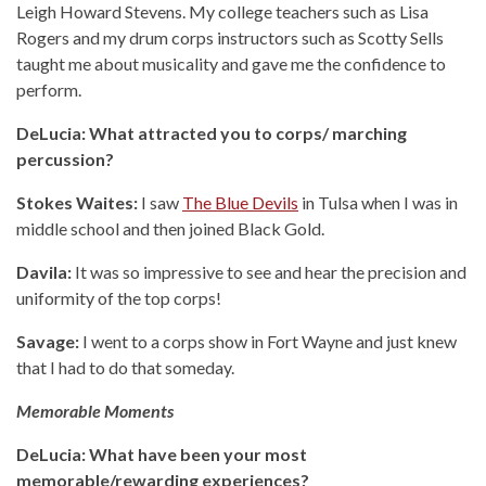
Leigh Howard Stevens. My college teachers such as Lisa
Rogers and my drum corps instructors such as Scotty Sells
taught me about musicality and gave me the confidence to
perform.
DeLucia: What attracted you to corps/ marching
percussion?
Stokes Waites:
I saw
The Blue Devils
in Tulsa when I was in
middle school and then joined Black Gold.
Davila:
It was so impressive to see and hear the precision and
uniformity of the top corps!
Savage:
I went to a corps show in Fort Wayne and just knew
that I had to do that someday.
Memorable Moments
DeLucia: What have been your most
memorable/rewarding experiences?