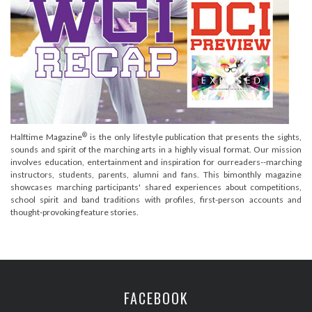
®
Halftime Magazine
is the only lifestyle publication that presents the sights,
sounds and spirit of the marching arts in a highly visual format. Our mission
involves education, entertainment and inspiration for ourreaders--marching
instructors, students, parents, alumni and fans. This bimonthly magazine
showcases marching participants' shared experiences about competitions,
school spirit and band traditions with profiles, first-person accounts and
thought-provoking feature stories.
FACEBOOK