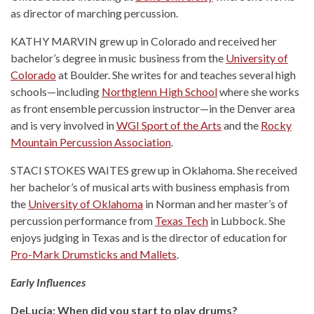
as director of marching percussion.
KATHY MARVIN grew up in Colorado and received her
bachelor’s degree in music business from the
University of
Colorado
at Boulder. She writes for and teaches several high
schools—including
Northglenn High School
where she works
as front ensemble percussion instructor—in the Denver area
and is very involved in
WGI Sport of the Arts
and the
Rocky
Mountain Percussion Association
.
STACI STOKES WAITES grew up in Oklahoma. She received
her bachelor’s of musical arts with business emphasis from
the
University of Oklahoma
in Norman and her master’s of
percussion performance from
Texas Tech
in Lubbock. She
enjoys judging in Texas and is the director of education for
Pro-Mark Drumsticks and Mallets
.
Early Influences
DeLucia: When did you start to play drums?