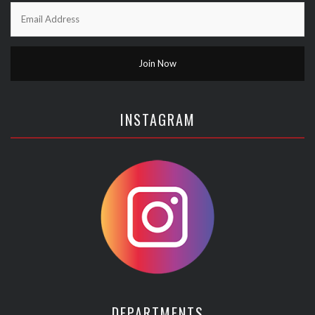
INSTAGRAM
DEPARTMENTS