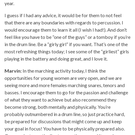
year.
I guess if I had any advice, it would be for them to not feel
that there are any boundaries with regards to percussion. I
would encourage them to learn it all (I wish I had!). And don’t
feel like you have to be “one of the guys” or a tomboy if you’re
in the drum line. Be a “girly girl” if you want. That’s one of the
most refreshing things today; I see some of the “girliest” girls
playing in the battery and doing great, and I love it.
Marvin:
In the marching activity today, I think the
opportunities for young women are very open, and we are
seeing more and more females marching snares, tenors and
basses. I encourage them to go for the passion and challenge
of what they want to achieve but also recommend they
become strong, both mentally and physically. You’re
probably outnumbered in a drum line, so just practice hard,
be prepared for discussions that might come up and keep
your goal in focus! You have to be physically prepared also.