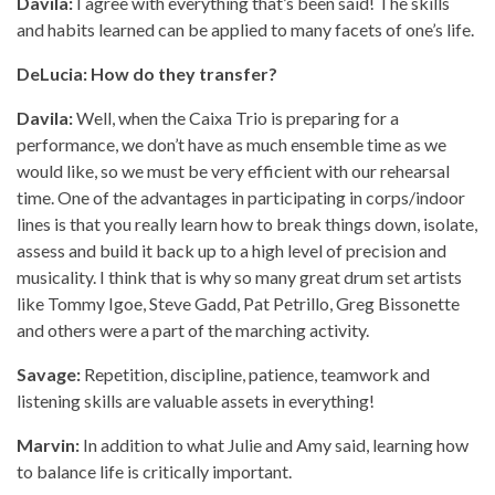
Davila:
I agree with everything that’s been said! The skills
and habits learned can be applied to many facets of one’s life.
DeLucia: How do they transfer?
Davila:
Well, when the Caixa Trio is preparing for a
performance, we don’t have as much ensemble time as we
would like, so we must be very efficient with our rehearsal
time. One of the advantages in participating in corps/indoor
lines is that you really learn how to break things down, isolate,
assess and build it back up to a high level of precision and
musicality. I think that is why so many great drum set artists
like Tommy Igoe, Steve Gadd, Pat Petrillo, Greg Bissonette
and others were a part of the marching activity.
Savage:
Repetition, discipline, patience, teamwork and
listening skills are valuable assets in everything!
Marvin:
In addition to what Julie and Amy said, learning how
to balance life is critically important.