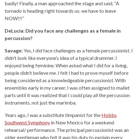
badly! Finally, a man approached the stage and said, “A
tornado is heading right towards us; we have to leave
NOW!!!”
DeLucia: Did you face any challenges as a female in
percussion?
Savage:
Yes, I did face challenges as a female percussionist. I
didn’t look like everyone’s idea of a typical drummer. I
enjoyed being feminine. When asked what I did for a living,
people didn’t believe me. I felt I had to prove myself before
being considered as a knowledgeable percussionist. With
ensembles early in my career, I was often assigned to mallet
parts until it was realized that I could play all the percussion
instruments, not just the marimba.
Years ago, I was a substitute timpanist for the
Hobbs
Southwest Symphony
in New Mexico for a weekend
rehearsal/ performance. The principal percussionist was an
older gentleman who felt it was his duty to explain every