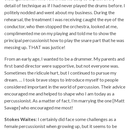
detail of technique as if I had never played the drums before. I
politely nodded and went about my business. During the
rehearsal, the treatment I was receiving caught the eye of the
conductor, who then stopped the orchestra, looked at me,
complimented me on my playing and told me to show the
principal percussionist how to play the snare part that he was
messing up. THAT was justice!
From an early age, I wanted to be a drummer. My parents and
first band director were supportive, but not everyone was.
Sometimes the ridicule hurt, but I continued to pursue my
dream. … I took brave steps to introduce myself to people
considered important in the world of percussion. Their advice
encouraged me and helped to shape who I am today as a
percussionist. As a matter of fact, I’m marrying the one [Matt
Savage] who encouraged me most!
Stokes Waites:
I certainly did face some challenges as a
female percussionist when growing up, but it seems to be