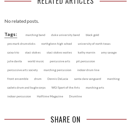
RELATED ARTICLES
No related posts.
Tags:
marching band
duke university band
black gold
pro-mark drumsticks
northglenn high school
university of north texas
caixa trio
staci stokes
staci stokes waites
kathy marvin
amy savage
julie davila
world music
percussive arts
pit percussion
percussive arts society
marching percussion
indoor drum line
front ensemble
drum
Dennis DeLucia
santa clara vanguard
marching
cadets drum and bugle corps
WGI Sport of the Arts
marching arts
indoor percussion
Halftime Magazine
Drumline
SHARE ON