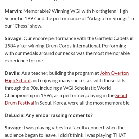
Marvin:
Memorable? Winning WGI with Northglenn High
School in 1997 and the performance of “Adagio for Strings” in
our “Chess” show.
Savage:
Our encore performance with the Garfield Cadets in
1984 after winning Drum Corps International. Performing
with our medals around our necks was the most memorable
experience for me.
Davila:
As a teacher, building the program at
John Overton
High School
and enjoying many successes with those kids
through the 90s, including a WGI Scholastic World
Championship in 1996; as a performer, playing in the
Seoul
Drum Festival
in Seoul, Korea, were all the most memorable.
DeLucia: Any embarrassing moments?
Savage:
I was playing vibes in a faculty concert when the
audience began to leave. I didn’t think I was playing THAT