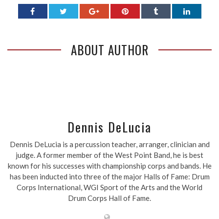
ABOUT AUTHOR
Dennis DeLucia
Dennis DeLucia is a percussion teacher, arranger, clinician and
judge. A former member of the West Point Band, he is best
known for his successes with championship corps and bands. He
has been inducted into three of the major Halls of Fame: Drum
Corps International, WGI Sport of the Arts and the World
Drum Corps Hall of Fame.