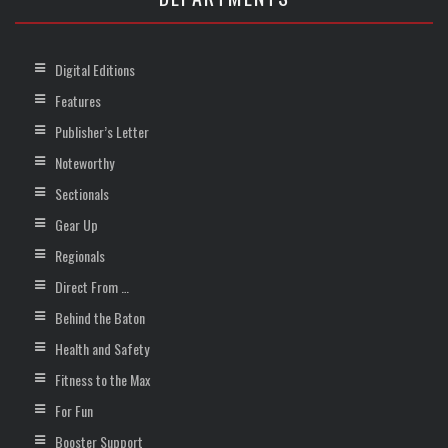
Digital Editions
Features
Publisher’s Letter
Noteworthy
Sectionals
Gear Up
Regionals
Direct From …
Behind the Baton
Health and Safety
Fitness to the Max
For Fun
Booster Support