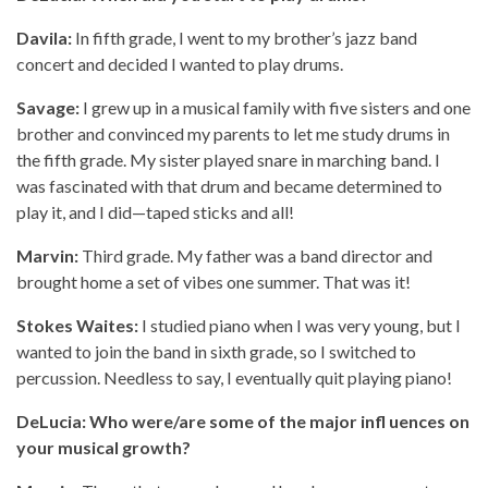
Davila:
In fifth grade, I went to my brother’s jazz band
concert and decided I wanted to play drums.
Savage:
I grew up in a musical family with five sisters and one
brother and convinced my parents to let me study drums in
the fifth grade. My sister played snare in marching band. I
was fascinated with that drum and became determined to
play it, and I did—taped sticks and all!
Marvin:
Third grade. My father was a band director and
brought home a set of vibes one summer. That was it!
Stokes Waites:
I studied piano when I was very young, but I
wanted to join the band in sixth grade, so I switched to
percussion. Needless to say, I eventually quit playing piano!
DeLucia: Who were/are some of the major infl uences on
your musical growth?