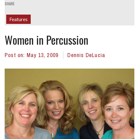
SHARE
Features
Women in Percussion
Post on:
May 13, 2009
Dennis DeLucia