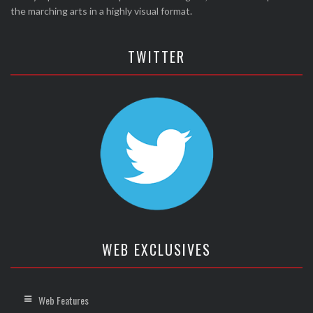
the marching arts in a highly visual format.
TWITTER
WEB EXCLUSIVES
Web Features