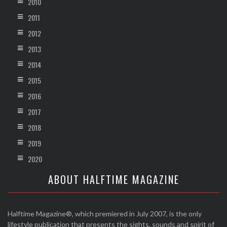
2010
2011
2012
2013
2014
2015
2016
2017
2018
2019
2020
ABOUT HALFTIME MAGAZINE
Halftime Magazine®, which premiered in July 2007, is the only
lifestyle publication that presents the sights, sounds and spirit of