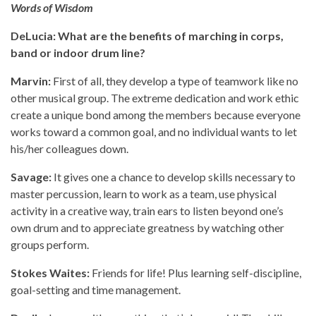
Words of Wisdom
DeLucia: What are the benefits of marching in corps,
band or indoor drum line?
Marvin:
First of all, they develop a type of teamwork like no
other musical group. The extreme dedication and work ethic
create a unique bond among the members because everyone
works toward a common goal, and no individual wants to let
his/her colleagues down.
Savage:
It gives one a chance to develop skills necessary to
master percussion, learn to work as a team, use physical
activity in a creative way, train ears to listen beyond one’s
own drum and to appreciate greatness by watching other
groups perform.
Stokes Waites:
Friends for life! Plus learning self-discipline,
goal-setting and time management.