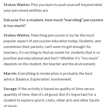
Stokes Waites:
Plus you learn to push yourself beyond what
your perceived abilities are.
DeLucia: For a student, how much “marching” percussion
is too much?
Stokes Waites:
Marching percussion is by far the most
popular aspect of percussion education today. Students, and
sometimes their parents, can’t seem to get enough! As
teachers, it’s exciting to find an outlet for students that is so
positive and educational and fun!!! Whether it’s “too much”
depends on the student, the teacher and the environment.
Marvin:
Everything in moderation is probably the best
advice. Balance. Exploration. Involvement.
Savage:
If the activity is based on quality of time versus
quantity of time, then it’s all good. But it’s important for a
student to explore sports, clubs, other arts and other facets
of music.