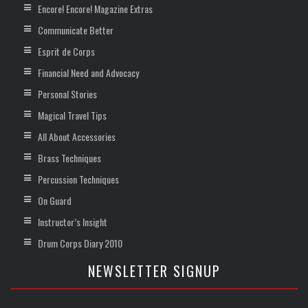
Encore! Encore! Magazine Extras
Communicate Better
Esprit de Corps
Financial Need and Advocacy
Personal Stories
Magical Travel Tips
All About Accessories
Brass Techniques
Percussion Techniques
On Guard
Instructor’s Insight
Drum Corps Diary 2010
NEWSLETTER SIGNUP