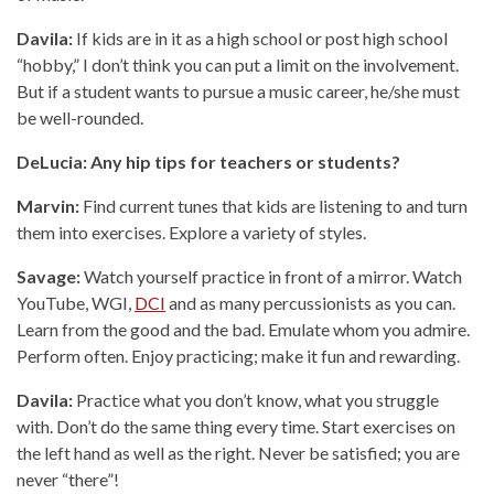
Davila:
If kids are in it as a high school or post high school
“hobby,” I don’t think you can put a limit on the involvement.
But if a student wants to pursue a music career, he/she must
be well-rounded.
DeLucia: Any hip tips for teachers or students?
Marvin:
Find current tunes that kids are listening to and turn
them into exercises. Explore a variety of styles.
Savage:
Watch yourself practice in front of a mirror. Watch
YouTube, WGI,
DCI
and as many percussionists as you can.
Learn from the good and the bad. Emulate whom you admire.
Perform often. Enjoy practicing; make it fun and rewarding.
Davila:
Practice what you don’t know, what you struggle
with. Don’t do the same thing every time. Start exercises on
the left hand as well as the right. Never be satisfied; you are
never “there”!