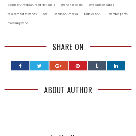
Bands of America Grand Nationals
grand nationals
cavalcade of bands
tournament of bands
boa
Bands of America
Music For All
marching arts
marching band
SHARE ON
ABOUT AUTHOR