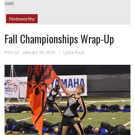
SHARE
Noteworthy
Fall Championships Wrap-Up
Post on:
January 30, 2013
Lydia Ness