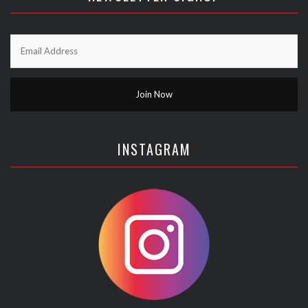
INSTAGRAM