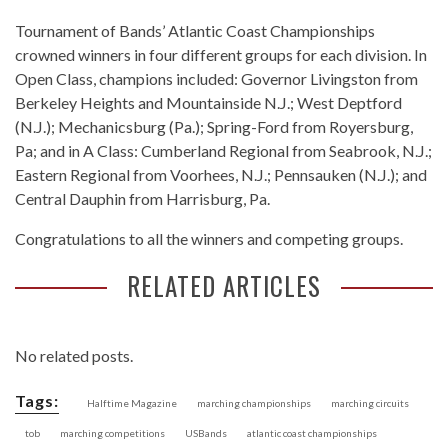
Tournament of Bands’ Atlantic Coast Championships
crowned winners in four different groups for each division. In
Open Class, champions included: Governor Livingston from
Berkeley Heights and Mountainside N.J.; West Deptford
(N.J.); Mechanicsburg (Pa.); Spring-Ford from Royersburg,
Pa; and in A Class: Cumberland Regional from Seabrook, N.J.;
Eastern Regional from Voorhees, N.J.; Pennsauken (N.J.); and
Central Dauphin from Harrisburg, Pa.
Congratulations to all the winners and competing groups.
RELATED ARTICLES
No related posts.
Tags:
Halftime Magazine
marching championships
marching circuits
tob
marching competitions
USBands
atlantic coast championships