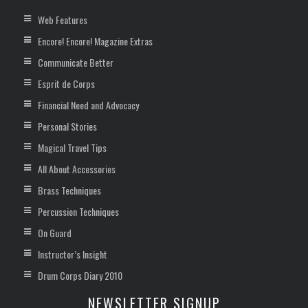
Web Features
Encore! Encore! Magazine Extras
Communicate Better
Esprit de Corps
Financial Need and Advocacy
Personal Stories
Magical Travel Tips
All About Accessories
Brass Techniques
Percussion Techniques
On Guard
Instructor’s Insight
Drum Corps Diary 2010
NEWSLETTER SIGNUP