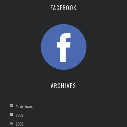
FACEBOOK
ARCHIVES
All Archives
2007
2008