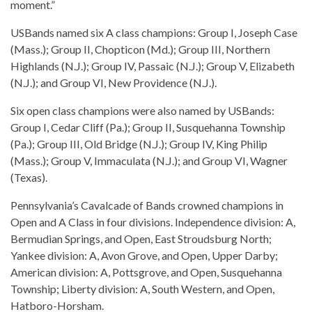
moment.”
USBands named six A class champions: Group I, Joseph Case
(Mass.); Group II, Chopticon (Md.); Group III, Northern
Highlands (N.J.); Group IV, Passaic (N.J.); Group V, Elizabeth
(N.J.); and Group VI, New Providence (N.J.).
Six open class champions were also named by USBands:
Group I, Cedar Cliff (Pa.); Group II, Susquehanna Township
(Pa.); Group III, Old Bridge (N.J.); Group IV, King Philip
(Mass.); Group V, Immaculata (N.J.); and Group VI, Wagner
(Texas).
Pennsylvania’s Cavalcade of Bands crowned champions in
Open and A Class in four divisions. Independence division: A,
Bermudian Springs, and Open, East Stroudsburg North;
Yankee division: A, Avon Grove, and Open, Upper Darby;
American division: A, Pottsgrove, and Open, Susquehanna
Township; Liberty division: A, South Western, and Open,
Hatboro-Horsham.