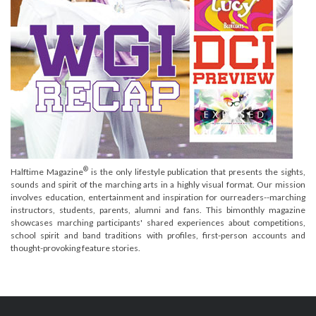
®
Halftime Magazine
is the only lifestyle publication that presents the sights,
sounds and spirit of the marching arts in a highly visual format. Our mission
involves education, entertainment and inspiration for ourreaders--marching
instructors, students, parents, alumni and fans. This bimonthly magazine
showcases marching participants' shared experiences about competitions,
school spirit and band traditions with profiles, first-person accounts and
thought-provoking feature stories.