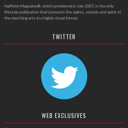
Halftime Magazine®, which premiered in July 2007, is the only
lifestyle publication that presents the sights, sounds and spirit of
the marching arts in a highly visual format.
TWITTER
WEB EXCLUSIVES