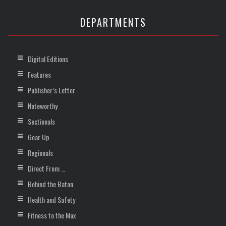
DEPARTMENTS
Digital Editions
Features
Publisher’s Letter
Noteworthy
Sectionals
Gear Up
Regionals
Direct From …
Behind the Baton
Health and Safety
Fitness to the Max