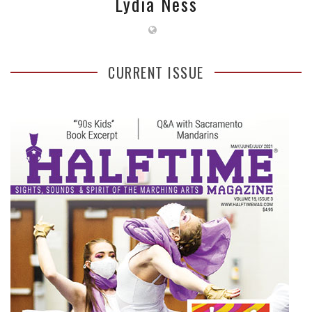
Lydia Ness
CURRENT ISSUE