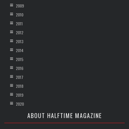
2009
2010
2011
2012
2013
2014
2015
2016
2017
2018
2019
2020
ABOUT HALFTIME MAGAZINE