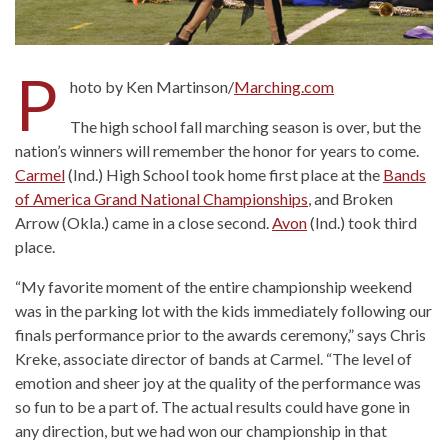
P
hoto by Ken Martinson/
Marching.com
The high school fall marching season is over, but the
nation’s winners will remember the honor for years to come.
Carmel
(Ind.) High School took home first place at the
Bands
of America Grand National Championships
, and Broken
Arrow (Okla.) came in a close second.
Avon
(Ind.) took third
place.
“My favorite moment of the entire championship weekend
was in the parking lot with the kids immediately following our
finals performance prior to the awards ceremony,” says Chris
Kreke, associate director of bands at Carmel. “The level of
emotion and sheer joy at the quality of the performance was
so fun to be a part of. The actual results could have gone in
any direction, but we had won our championship in that