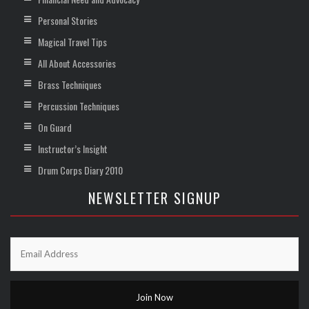
Personal Stories
Magical Travel Tips
All About Accessories
Brass Techniques
Percussion Techniques
On Guard
Instructor’s Insight
Drum Corps Diary 2010
NEWSLETTER SIGNUP