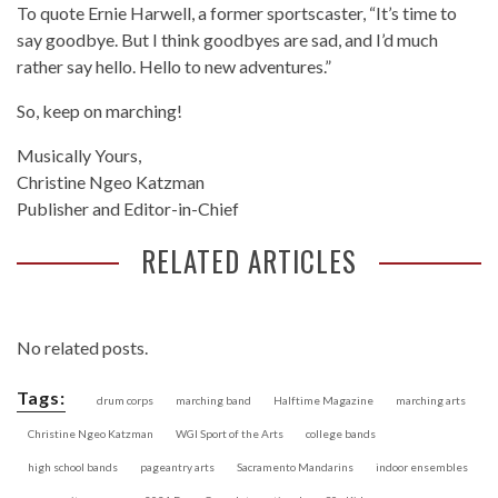
To quote Ernie Harwell, a former sportscaster, “It’s time to
say goodbye. But I think goodbyes are sad, and I’d much
rather say hello. Hello to new adventures.”
So, keep on marching!
Musically Yours,
Christine Ngeo Katzman
Publisher and Editor-in-Chief
RELATED ARTICLES
No related posts.
Tags:
drum corps
marching band
Halftime Magazine
marching arts
Christine Ngeo Katzman
WGI Sport of the Arts
college bands
high school bands
pageantry arts
Sacramento Mandarins
indoor ensembles