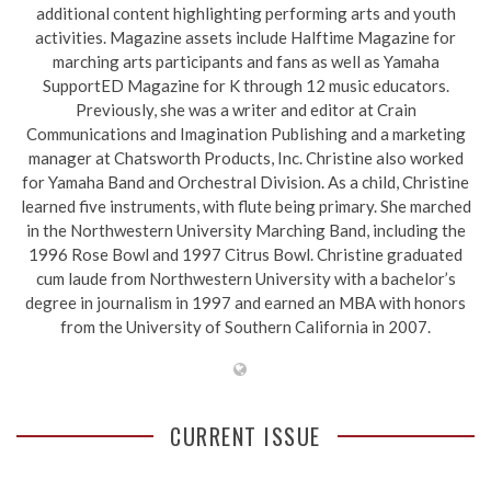
additional content highlighting performing arts and youth
activities. Magazine assets include Halftime Magazine for
marching arts participants and fans as well as Yamaha
SupportED Magazine for K through 12 music educators.
Previously, she was a writer and editor at Crain
Communications and Imagination Publishing and a marketing
manager at Chatsworth Products, Inc. Christine also worked
for Yamaha Band and Orchestral Division. As a child, Christine
learned five instruments, with flute being primary. She marched
in the Northwestern University Marching Band, including the
1996 Rose Bowl and 1997 Citrus Bowl. Christine graduated
cum laude from Northwestern University with a bachelor’s
degree in journalism in 1997 and earned an MBA with honors
from the University of Southern California in 2007.
CURRENT ISSUE