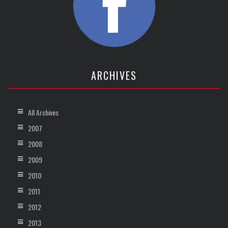
ARCHIVES
All Archives
2007
2008
2009
2010
2011
2012
2013