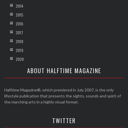
2014
2015
2016
2017
2018
2019
2020
ABOUT HALFTIME MAGAZINE
Halftime Magazine®, which premiered in July 2007, is the only
lifestyle publication that presents the sights, sounds and spirit of
the marching arts in a highly visual format.
TWITTER