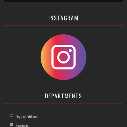
INSTAGRAM
DEPARTMENTS
Digital Editions
Features