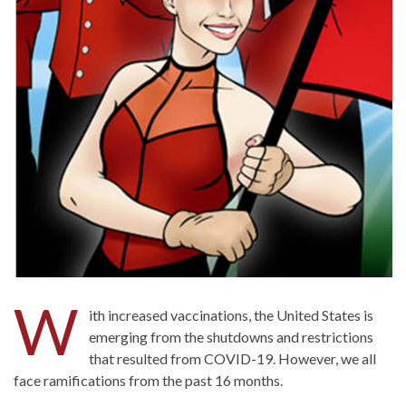
W
ith increased vaccinations, the United States is
emerging from the shutdowns and restrictions
that resulted from COVID-19. However, we all
face ramifications from the past 16 months.