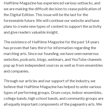
Halftime Magazine has experienced various setbacks, and
we are making the difficult decision to cease publication of
the Digital Edition. This issue will be the last for the
foreseeable future. We will continue our website and have
plans to create new types of content to support the activity
and give readers valuable insight.
The existence of Halftime Magazine for the past 14 years
has proven that fans thirst for information regarding the
marching arts. Since our founding, we have seen numerous
websites, podcasts, blogs, webinars, and YouTube channels
pop up from independent sources as well as from ensembles
and companies.
Through our articles and our support of the industry, we
believe that Halftime Magazine has helped to unite various
types of performing groups. Drum corps, indoor ensembles,
college bands, high school bands, and community groups are
all equally important components of the pageantry arts. We