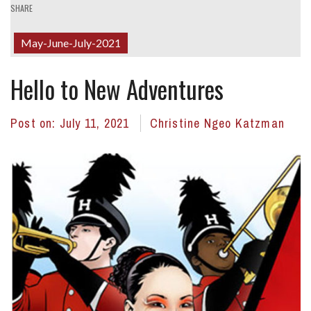
SHARE
May-June-July-2021
Hello to New Adventures
Post on:
July 11, 2021
Christine Ngeo Katzman