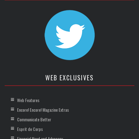
WEB EXCLUSIVES
Web Features
Encore! Encore! Magazine Extras
Communicate Better
Esprit de Corps
Financial Need and Advocacy