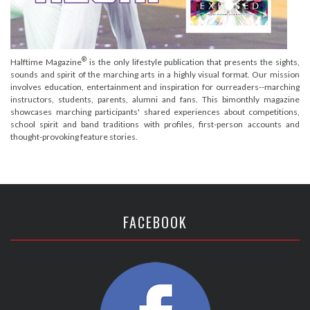
®
Halftime Magazine
is the only lifestyle publication that presents the sights,
sounds and spirit of the marching arts in a highly visual format. Our mission
involves education, entertainment and inspiration for ourreaders--marching
instructors, students, parents, alumni and fans. This bimonthly magazine
showcases marching participants' shared experiences about competitions,
school spirit and band traditions with profiles, first-person accounts and
thought-provoking feature stories.
FACEBOOK