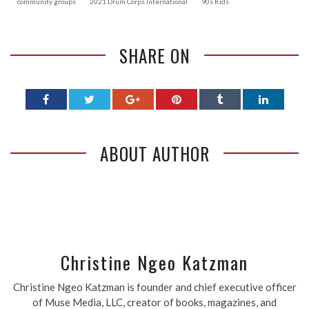
community groups
2021 Drum Corps International
90s Kids
SHARE ON
ABOUT AUTHOR
Christine Ngeo Katzman
Christine Ngeo Katzman is founder and chief executive officer
of Muse Media, LLC, creator of books, magazines, and