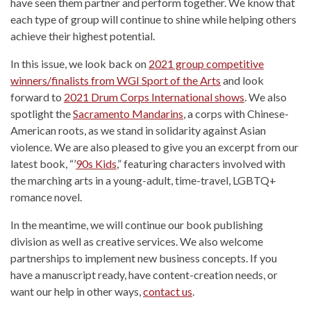
have seen them partner and perform together. We know that
each type of group will continue to shine while helping others
achieve their highest potential.
In this issue, we look back on
2021 group competitive
winners/finalists from WGI Sport of the Arts
and look
forward to
2021 Drum Corps International shows
. We also
spotlight the
Sacramento Mandarins
, a corps with Chinese-
American roots, as we stand in solidarity against Asian
violence. We are also pleased to give you an excerpt from our
latest book, “’
90s Kids
,” featuring characters involved with
the marching arts in a young-adult, time-travel, LGBTQ+
romance novel.
In the meantime, we will continue our book publishing
division as well as creative services. We also welcome
partnerships to implement new business concepts. If you
have a manuscript ready, have content-creation needs, or
want our help in other ways,
contact us
.