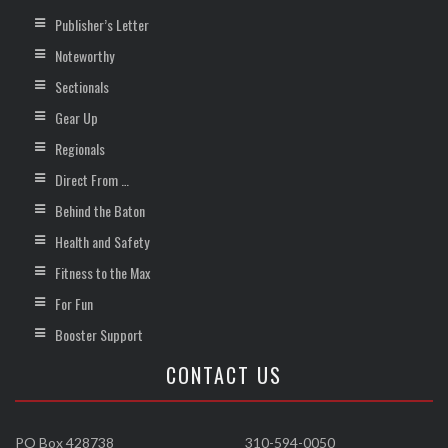
Publisher’s Letter
Noteworthy
Sectionals
Gear Up
Regionals
Direct From …
Behind the Baton
Health and Safety
Fitness to the Max
For Fun
Booster Support
CONTACT US
PO Box 428738
310-594-0050