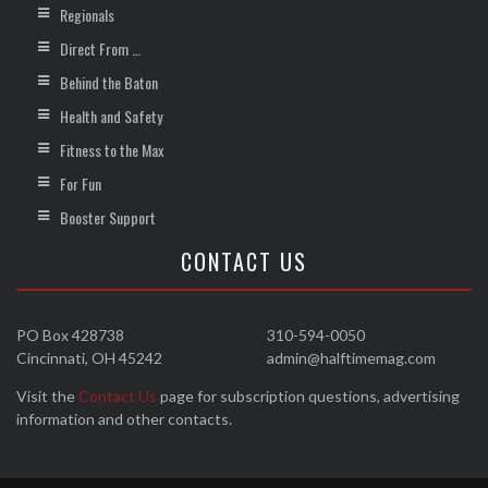
Regionals
Direct From …
Behind the Baton
Health and Safety
Fitness to the Max
For Fun
Booster Support
CONTACT US
PO Box 428738
310-594-0050
Cincinnati, OH 45242
admin@halftimemag.com
Visit the
Contact Us
page for subscription questions, advertising
information and other contacts.