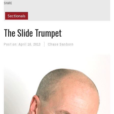
SHARE
Sectionals
The Slide Trumpet
Post on:
April 16, 2013
Chase Sanborn