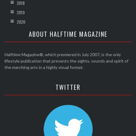
2018
2019
2020
ABOUT HALFTIME MAGAZINE
Halftime Magazine®, which premiered in July 2007, is the only
lifestyle publication that presents the sights, sounds and spirit of
the marching arts in a highly visual format.
TWITTER