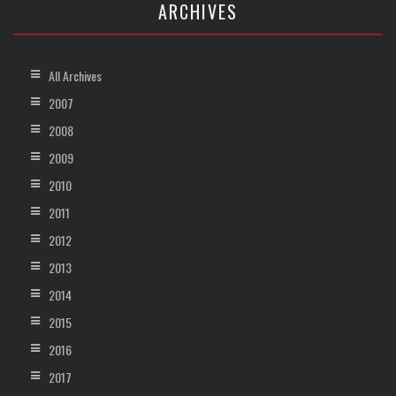
ARCHIVES
All Archives
2007
2008
2009
2010
2011
2012
2013
2014
2015
2016
2017