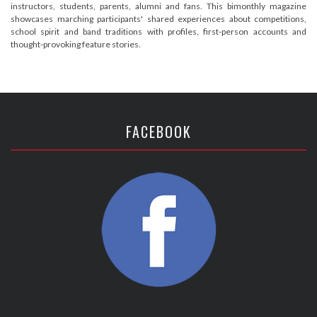
instructors, students, parents, alumni and fans. This bimonthly magazine
showcases marching participants' shared experiences about competitions,
school spirit and band traditions with profiles, first-person accounts and
thought-provoking feature stories.
FACEBOOK