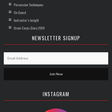
Percussion Techniques
On Guard
Instructor’s Insight
Drum Corps Diary 2010
NEWSLETTER SIGNUP
INSTAGRAM