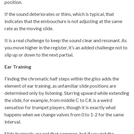
position.
If the sound deteriorates or thins, which is typical, that
indicates that the embouchure is not adjusting at the same
rate as the moving slide.
It is a real challenge to keep the sound clear and resonant. As
you move higher in the register, it’s an added challenge not to
slip up or down to the next partial.
Ear Training
Finding the chromatic half steps within the gliss adds the
element of ear training, as unfamiliar slide positions are
determined only by listening. Slurring upward while extending
the slide, for example, from middle C to C#, is a weird
sensation for trumpet players, though it is exactly what
happens when we change valves from 0 to 1-2 for the same
interval.
Slide trumpets are not that common, but if you get the