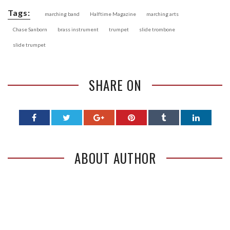
Tags:
marching band
Halftime Magazine
marching arts
Chase Sanborn
brass instrument
trumpet
slide trombone
slide trumpet
SHARE ON
ABOUT AUTHOR