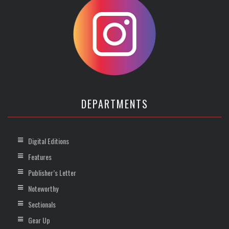
DEPARTMENTS
Digital Editions
Features
Publisher’s Letter
Noteworthy
Sectionals
Gear Up