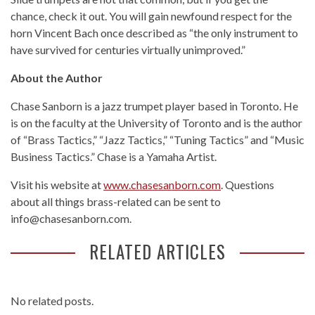
chance, check it out. You will gain newfound respect for the
horn Vincent Bach once described as “the only instrument to
have survived for centuries virtually unimproved.”
About the Author
Chase Sanborn is a jazz trumpet player based in Toronto. He
is on the faculty at the University of Toronto and is the author
of “Brass Tactics,” “Jazz Tactics,” “Tuning Tactics” and “Music
Business Tactics.” Chase is a Yamaha Artist.
Visit his website at
www.chasesanborn.com
. Questions
about all things brass-related can be sent to
info@chasesanborn.com.
RELATED ARTICLES
No related posts.