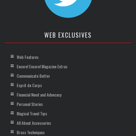
WEB EXCLUSIVES
Web Features
Encore! Encore! Magazine Extras
Communicate Better
Esprit de Corps
Financial Need and Advocacy
Personal Stories
Magical Travel Tips
All About Accessories
Brass Techniques