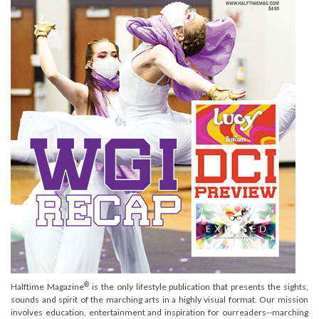
®
Halftime Magazine
is the only lifestyle publication that presents the sights,
sounds and spirit of the marching arts in a highly visual format. Our mission
involves education, entertainment and inspiration for ourreaders--marching