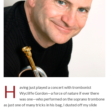
H
aving just played a concert with trombonist
Wycliffe Gordon—a force of nature if ever there
was one—who performed on the soprano trombone
as just one of many tricks in his bag, I dusted off my slide