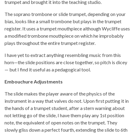
trumpet and brought it into the teaching studio.
The soprano trombone or slide trumpet, depending on your
bias, looks like a small trombone but plays in the trumpet
register. It uses a trumpet mouthpiece although Wycliffe uses
a modified trombone mouthpiece on which he improbably
plays throughout the entire trumpet register.
I have yet to extract anything resembling music from this
horn—the slide positions are close together, so pitch is dicey
— but I find it useful as a pedagogical tool.
Embouchure Adjustments
The slide makes the player aware of the physics of the
instrument in a way that valves do not. Upon first putting it in
the hands of a trumpet student, after a stern warning about
not letting go of the slide, I have them play any 1st position
note, the equivalent of open notes on the trumpet. They
slowly gliss down a perfect fourth, extending the slide to 6th