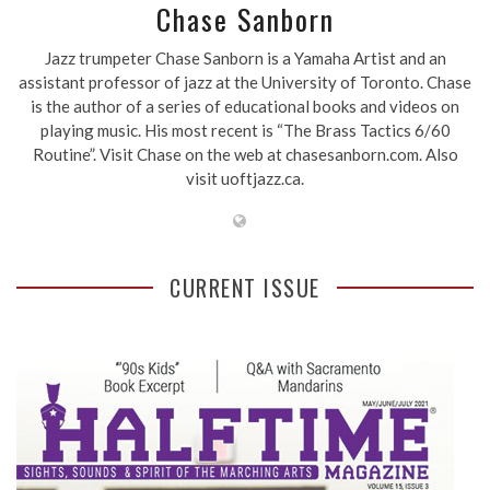
Chase Sanborn
Jazz trumpeter Chase Sanborn is a Yamaha Artist and an
assistant professor of jazz at the University of Toronto. Chase
is the author of a series of educational books and videos on
playing music. His most recent is “The Brass Tactics 6/60
Routine”. Visit Chase on the web at chasesanborn.com. Also
visit uoftjazz.ca.
CURRENT ISSUE