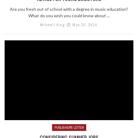
Are you fresh out of school with a degree in music education?
What do you wish you could know about ...
Mitchell King
May 15, 2014
PUBLISHER'S LETTER
CONSIDERING SUMMER JOBS