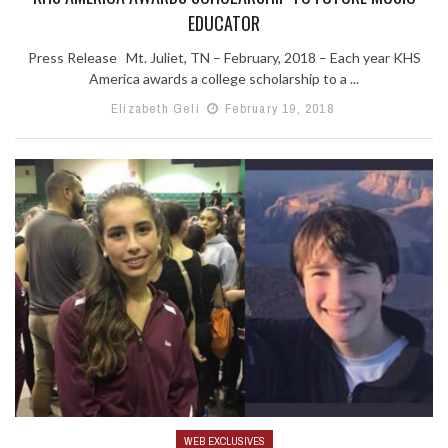
EDUCATOR
Press Release Mt. Juliet, TN – February, 2018 – Each year KHS
America awards a college scholarship to a ...
Elizabeth Geli
February 19, 2018
WEB EXCLUSIVES