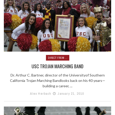
DIRECT FROM ...
USC TROJAN MARCHING BAND
Dr. Arthur C. Bartner, director of the Universityof Southern
California Trojan Marching Bandlooks back on his 40 years—
building a career, ...
Alex Herbach
January 21, 2010