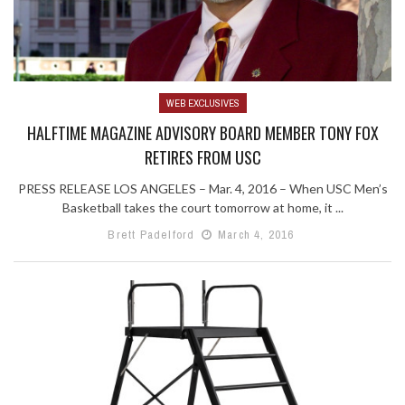
WEB EXCLUSIVES
HALFTIME MAGAZINE ADVISORY BOARD MEMBER TONY FOX
RETIRES FROM USC
PRESS RELEASE LOS ANGELES – Mar. 4, 2016 – When USC Men’s
Basketball takes the court tomorrow at home, it ...
Brett Padelford
March 4, 2016