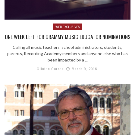
WEB EXCLUSIVES
ONE WEEK LEFT FOR GRAMMY MUSIC EDUCATOR NOMINATIONS
Calling all music teachers, school administrators, students,
parents, Recording Academy members and anyone else who has
been impacted by a ...
Clinton Correa
March 9, 2016