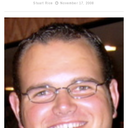
Stuart Rice
November 17, 2008