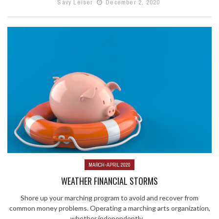
Savy Leiser
December 2, 2020
MARCH-APRIL 2020
WEATHER FINANCIAL STORMS
Shore up your marching program to avoid and recover from
common money problems. Operating a marching arts organization,
whether independently ...