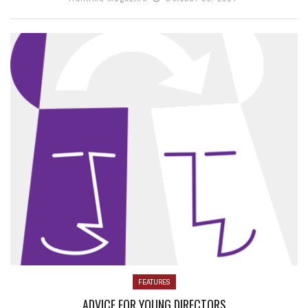
FEATURES
ADVICE FOR YOUNG DIRECTORS