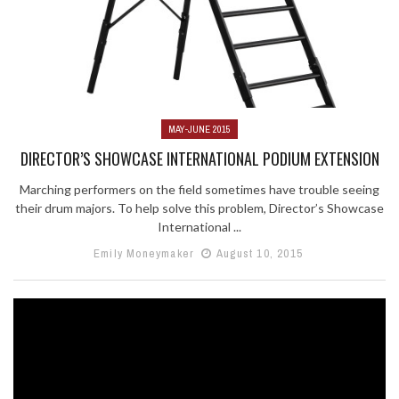
MAY-JUNE 2015
DIRECTOR’S SHOWCASE INTERNATIONAL PODIUM EXTENSION
Marching performers on the field sometimes have trouble seeing
their drum majors. To help solve this problem, Director’s Showcase
International ...
Emily Moneymaker
August 10, 2015