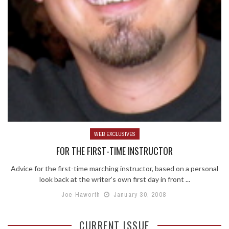
WEB EXCLUSIVES
FOR THE FIRST-TIME INSTRUCTOR
Advice for the first-time marching instructor, based on a personal
look back at the writer’s own first day in front ...
Joe Haworth
January 30, 2008
CURRENT ISSUE