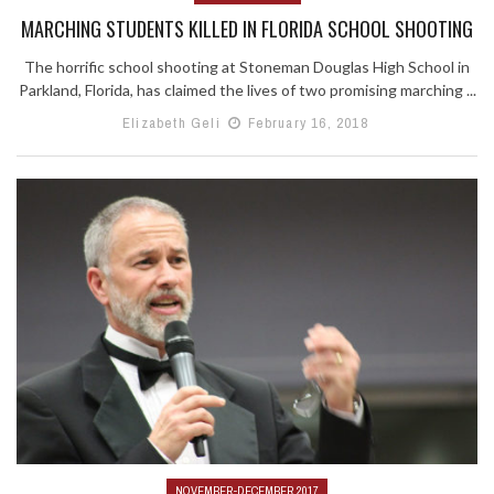
MARCHING STUDENTS KILLED IN FLORIDA SCHOOL SHOOTING
The horrific school shooting at Stoneman Douglas High School in
Parkland, Florida, has claimed the lives of two promising marching ...
Elizabeth Geli
February 16, 2018
NOVEMBER-DECEMBER 2017