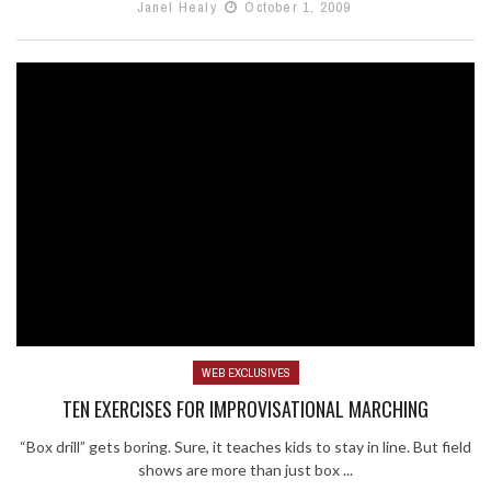
Janel Healy
October 1, 2009
WEB EXCLUSIVES
TEN EXERCISES FOR IMPROVISATIONAL MARCHING
“Box drill” gets boring. Sure, it teaches kids to stay in line. But field
shows are more than just box ...