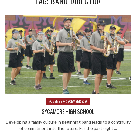
TAG: BAND DIRECTOR
NOVEMBER-DECEMBER 2020
SYCAMORE HIGH SCHOOL
Developing a family culture in beginning band leads to a continuity
of commitment into the future. For the past eight ...