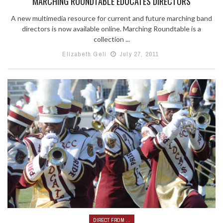
MARCHING ROUNDTABLE EDUCATES DIRECTORS
A new multimedia resource for current and future marching band
directors is now available online. Marching Roundtable is a
collection ...
Elizabeth Geli
July 27, 2011
DIRECT FROM ...