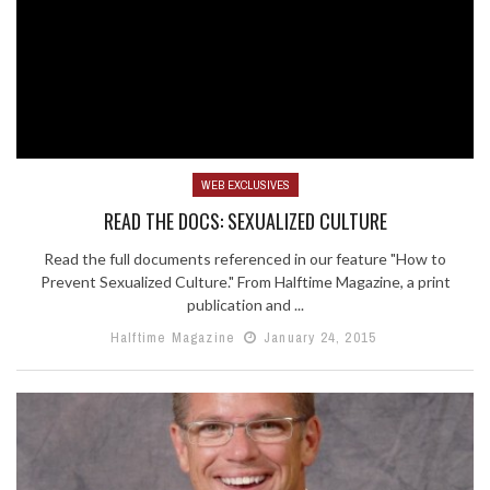
WEB EXCLUSIVES
READ THE DOCS: SEXUALIZED CULTURE
Read the full documents referenced in our feature "How to
Prevent Sexualized Culture." From Halftime Magazine, a print
publication and ...
Halftime Magazine
January 24, 2015