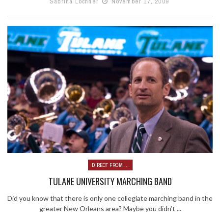
Sabrina Lochner
November 17, 2009
DIRECT FROM ...
TULANE UNIVERSITY MARCHING BAND
Did you know that there is only one collegiate marching band in the
greater New Orleans area? Maybe you didn’t ...