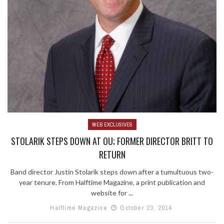
WEB EXCLUSIVES
STOLARIK STEPS DOWN AT OU; FORMER DIRECTOR BRITT TO
RETURN
Band director Justin Stolarik steps down after a tumultuous two-
year tenure. From Halftime Magazine, a print publication and
website for ...
Halftime Magazine
October 23, 2014