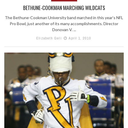
BETHUNE-COOKMAN MARCHING WILDCATS
The Bethune-Cookman University band marched in this year’s NFL
Pro Bowl, just another of its many accomplishments. Director
Donovan V. ...
Elizabeth Geli
April 1, 2010