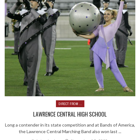
DIRECT FROM ...
LAWRENCE CENTRAL HIGH SCHOOL
Long a contender in its state competition and at Bands of America,
the Lawrence Central Marching Band also won last ...