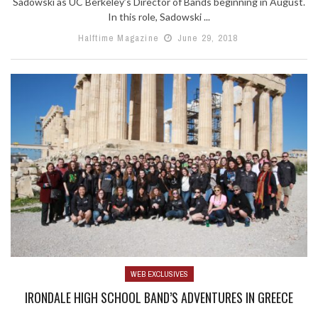
Sadowski as UC Berkeley’s Director of Bands beginning in August.
In this role, Sadowski ...
Halftime Magazine
June 29, 2018
WEB EXCLUSIVES
IRONDALE HIGH SCHOOL BAND’S ADVENTURES IN GREECE