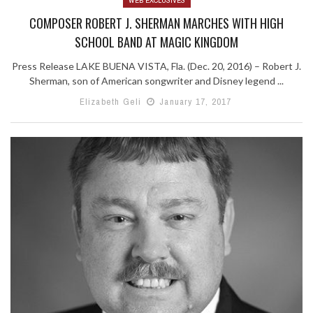
WEB EXCLUSIVES
COMPOSER ROBERT J. SHERMAN MARCHES WITH HIGH
SCHOOL BAND AT MAGIC KINGDOM
Press Release LAKE BUENA VISTA, Fla. (Dec. 20, 2016) – Robert J.
Sherman, son of American songwriter and Disney legend ...
Elizabeth Geli
January 17, 2017