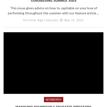
This issue gives advice on how to capitalize on your love of
performing throughout the summer with our feature article ...
Christine Ngeo Katzman
May 15, 2014
NOTEWORTHY