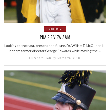
DIRECT FROM ...
PRAIRIE VIEW A&M
Looking to the past, present and future, Dr. William F. McQueen III
honors former director George Edwards while moving the ...
Elizabeth Geli
March 24, 2010