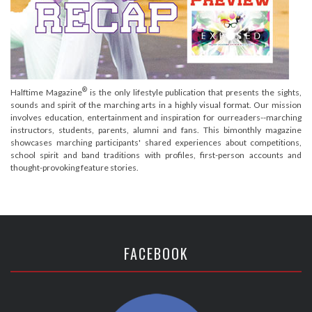
®
Halftime Magazine
is the only lifestyle publication that presents the sights,
sounds and spirit of the marching arts in a highly visual format. Our mission
involves education, entertainment and inspiration for ourreaders--marching
instructors, students, parents, alumni and fans. This bimonthly magazine
showcases marching participants' shared experiences about competitions,
school spirit and band traditions with profiles, first-person accounts and
thought-provoking feature stories.
FACEBOOK