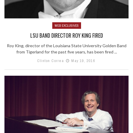
WEB EXCLUSIVES
LSU BAND DIRECTOR ROY KING FIRED
Roy King, director of the Louisiana State University Golden Band
from Tigerland for the past five years, has been fired ...
Clinton Correa
May 19, 2016