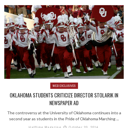
WEB EXCLUSIVES
OKLAHOMA STUDENTS CRITICIZE DIRECTOR STOLARIK IN
NEWSPAPER AD
The controversy at the University of Oklahoma continues into a
second year as students in the Pride of Oklahoma Marching ...
Halftime Magazine
October 20, 2014