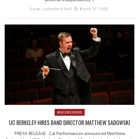
Sarah Lindenfeld Hall
March 27, 2020
WEB EXCLUSIVES
UC BERKELEY HIRES BAND DIRECTOR MATTHEW SADOWSKI
PRESS RELEASE Cal Performances announced Matthew