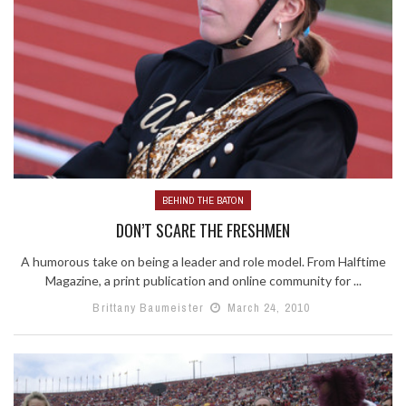
BEHIND THE BATON
DON’T SCARE THE FRESHMEN
A humorous take on being a leader and role model. From Halftime
Magazine, a print publication and online community for ...
Brittany Baumeister
March 24, 2010