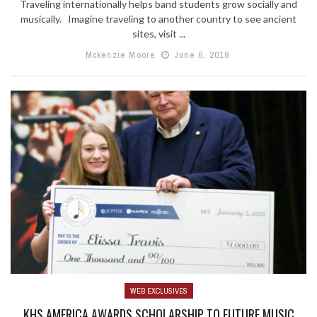
Traveling internationally helps band students grow socially and
musically. Imagine traveling to another country to see ancient
sites, visit ...
Mckenzie Moore
June 6, 2018
WEB EXCLUSIVES
KHS AMERICA AWARDS SCHOLARSHIP TO FUTURE MUSIC