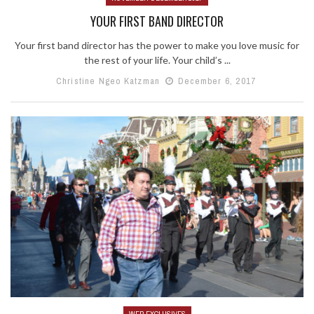
YOUR FIRST BAND DIRECTOR
Your first band director has the power to make you love music for
the rest of your life. Your child’s ...
Christine Ngeo Katzman
December 6, 2017