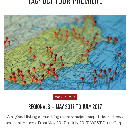
TAG: DCI TOUR PREMIERE
MAY-JUNE 2017
REGIONALS – MAY 2017 TO JULY 2017
A regional listing of marching events: major competitions, shows
and conferences. From May 2017 to July 2017. WEST Drum Corps
...