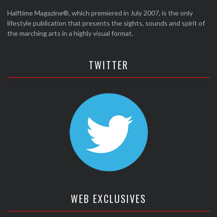
Halftime Magazine®, which premiered in July 2007, is the only
lifestyle publication that presents the sights, sounds and spirit of
the marching arts in a highly visual format.
TWITTER
WEB EXCLUSIVES