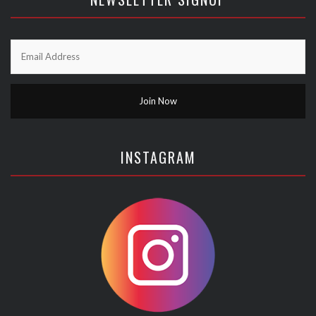
INSTAGRAM