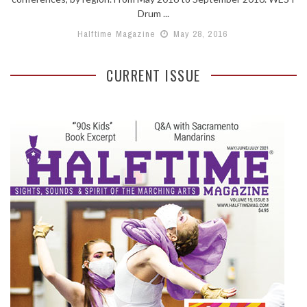
Drum ...
Halftime Magazine
May 28, 2016
CURRENT ISSUE