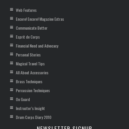
Web Features
Encore! Encore! Magazine Extras
Communicate Better
Esprit de Corps
Financial Need and Advocacy
Personal Stories
Magical Travel Tips
All About Accessories
Brass Techniques
Percussion Techniques
On Guard
Instructor’s Insight
Drum Corps Diary 2010
NEWSLETTER SIGNUP