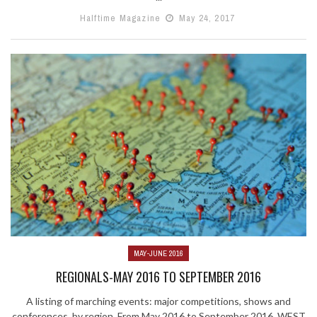
Halftime Magazine
May 24, 2017
MAY-JUNE 2016
REGIONALS-MAY 2016 TO SEPTEMBER 2016
A listing of marching events: major competitions, shows and
conferences, by region. From May 2016 to September 2016. WEST