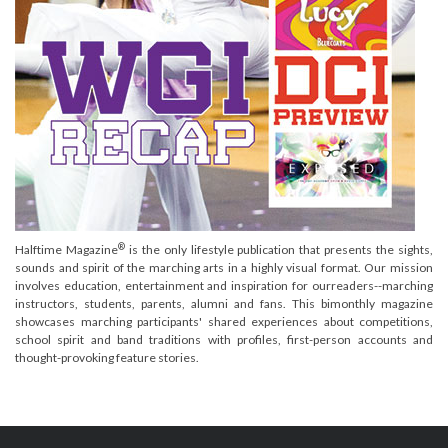
®
Halftime Magazine
is the only lifestyle publication that presents the sights,
sounds and spirit of the marching arts in a highly visual format. Our mission
involves education, entertainment and inspiration for ourreaders--marching
instructors, students, parents, alumni and fans. This bimonthly magazine
showcases marching participants' shared experiences about competitions,
school spirit and band traditions with profiles, first-person accounts and
thought-provoking feature stories.