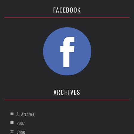
FACEBOOK
ARCHIVES
All Archives
2007
2008