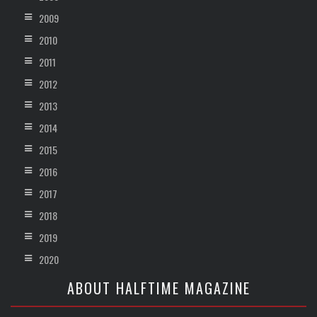
2009
2010
2011
2012
2013
2014
2015
2016
2017
2018
2019
2020
ABOUT HALFTIME MAGAZINE