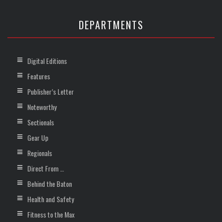
DEPARTMENTS
Digital Editions
Features
Publisher’s Letter
Noteworthy
Sectionals
Gear Up
Regionals
Direct From …
Behind the Baton
Health and Safety
Fitness to the Max