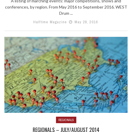
A listing of marching events: major competitions, shows and
conferences, by region. From May 2016 to September 2016. WEST
Drum ...
Halftime Magazine
May 28, 2016
REGIONALS
REGIONALS – JULY/AUGUST 2014