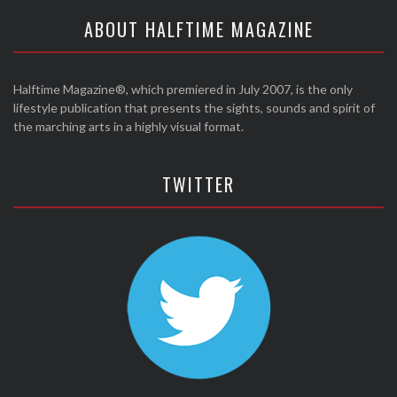
ABOUT HALFTIME MAGAZINE
Halftime Magazine®, which premiered in July 2007, is the only
lifestyle publication that presents the sights, sounds and spirit of
the marching arts in a highly visual format.
TWITTER