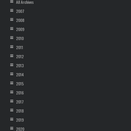
All Archives
2007
2008
2009
2010
2011
2012
2013
2014
2015
2016
2017
2018
2019
2020