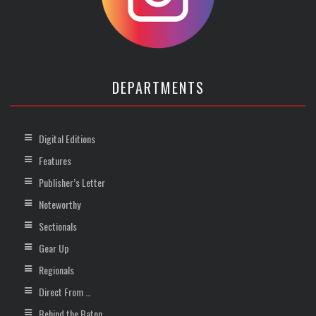
DEPARTMENTS
Digital Editions
Features
Publisher’s Letter
Noteworthy
Sectionals
Gear Up
Regionals
Direct From …
Behind the Baton