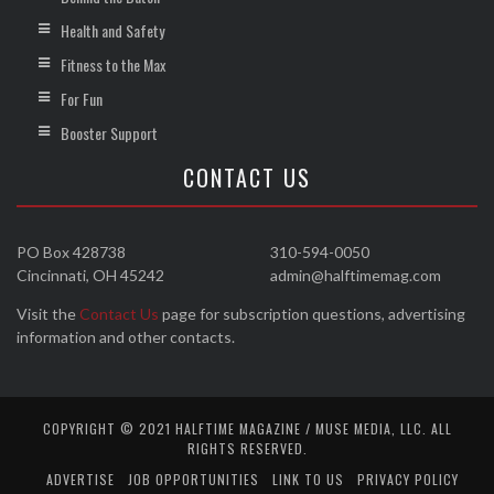
Health and Safety
Fitness to the Max
For Fun
Booster Support
CONTACT US
PO Box 428738
310-594-0050
Cincinnati, OH 45242
admin@halftimemag.com
Visit the
Contact Us
page for subscription questions, advertising
information and other contacts.
COPYRIGHT © 2021 HALFTIME MAGAZINE / MUSE MEDIA, LLC. ALL
RIGHTS RESERVED.
ADVERTISE
JOB OPPORTUNITIES
LINK TO US
PRIVACY POLICY