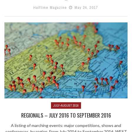
Halftime Magazine
May 24, 2017
JULY-AUGUST 2016
REGIONALS – JULY 2016 TO SEPTEMBER 2016
A listing of marching events: major competitions, shows and
conferences, by region. From July 2016 to September 2016. WEST