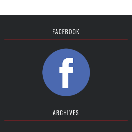
FACEBOOK
ARCHIVES