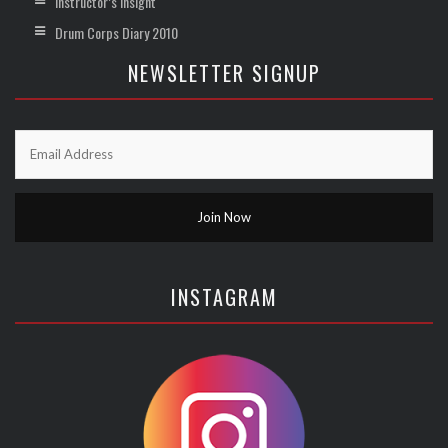
Instructor’s Insight
Drum Corps Diary 2010
NEWSLETTER SIGNUP
INSTAGRAM