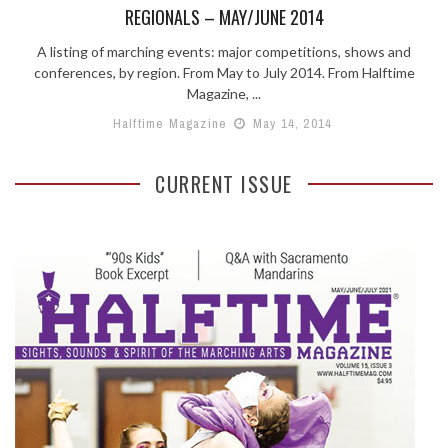
REGIONALS – MAY/JUNE 2014
A listing of marching events: major competitions, shows and
conferences, by region. From May to July 2014. From Halftime
Magazine, ...
Halftime Magazine
May 14, 2014
CURRENT ISSUE