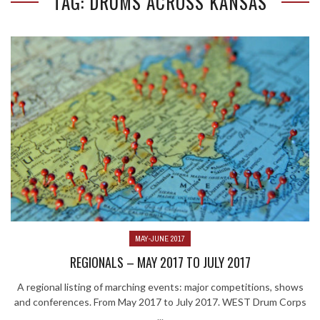
TAG: DRUMS ACROSS KANSAS
MAY-JUNE 2017
REGIONALS – MAY 2017 TO JULY 2017
A regional listing of marching events: major competitions, shows
and conferences. From May 2017 to July 2017. WEST Drum Corps
...