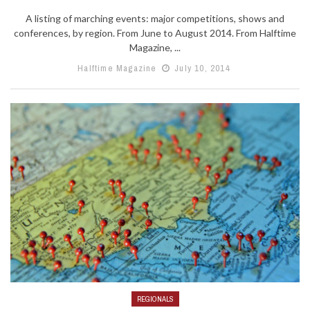
A listing of marching events: major competitions, shows and
conferences, by region. From June to August 2014. From Halftime
Magazine, ...
Halftime Magazine
July 10, 2014
REGIONALS