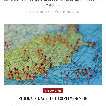
Ascend ...
Halftime Magazine
July 28, 2016
MAY-JUNE 2016
REGIONALS-MAY 2016 TO SEPTEMBER 2016