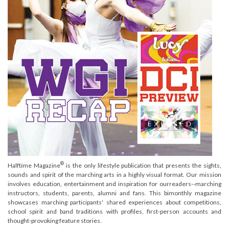
®
Halftime Magazine
is the only lifestyle publication that presents the sights,
sounds and spirit of the marching arts in a highly visual format. Our mission
involves education, entertainment and inspiration for ourreaders--marching
instructors, students, parents, alumni and fans. This bimonthly magazine
showcases marching participants' shared experiences about competitions,
school spirit and band traditions with profiles, first-person accounts and
thought-provoking feature stories.