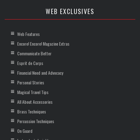
WEB EXCLUSIVES
Web Features
Encore! Encore! Magazine Extras
Communicate Better
Esprit de Corps
Financial Need and Advocacy
Personal Stories
Magical Travel Tips
All About Accessories
Brass Techniques
Percussion Techniques
On Guard