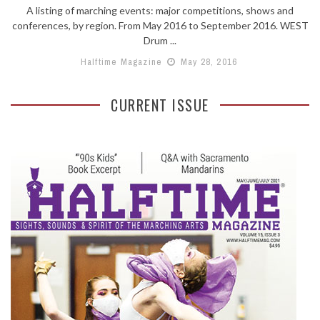
A listing of marching events: major competitions, shows and
conferences, by region. From May 2016 to September 2016. WEST
Drum ...
Halftime Magazine
May 28, 2016
CURRENT ISSUE