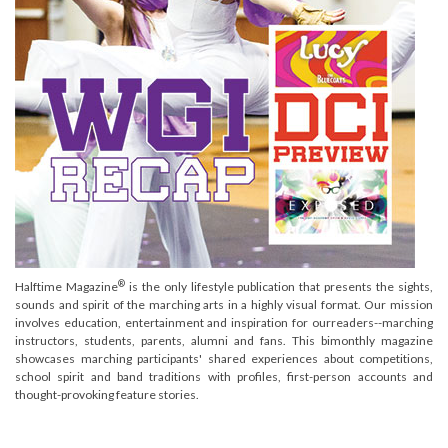
®
Halftime Magazine
is the only lifestyle publication that presents the sights,
sounds and spirit of the marching arts in a highly visual format. Our mission
involves education, entertainment and inspiration for ourreaders--marching
instructors, students, parents, alumni and fans. This bimonthly magazine
showcases marching participants' shared experiences about competitions,
school spirit and band traditions with profiles, first-person accounts and
thought-provoking feature stories.