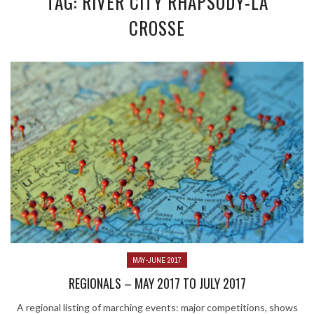
TAG: RIVER CITY RHAPSODY-LA
CROSSE
MAY-JUNE 2017
REGIONALS – MAY 2017 TO JULY 2017
A regional listing of marching events: major competitions, shows