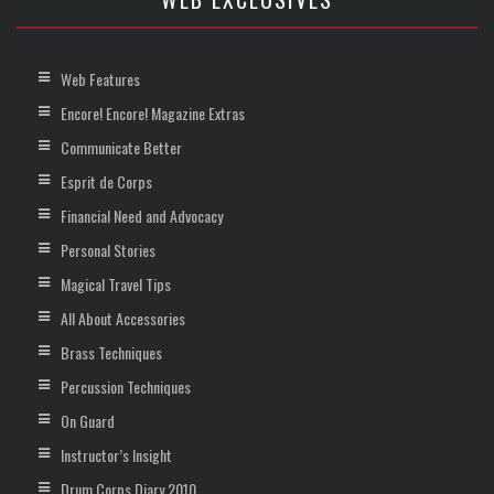
Web Features
Encore! Encore! Magazine Extras
Communicate Better
Esprit de Corps
Financial Need and Advocacy
Personal Stories
Magical Travel Tips
All About Accessories
Brass Techniques
Percussion Techniques
On Guard
Instructor’s Insight
Drum Corps Diary 2010