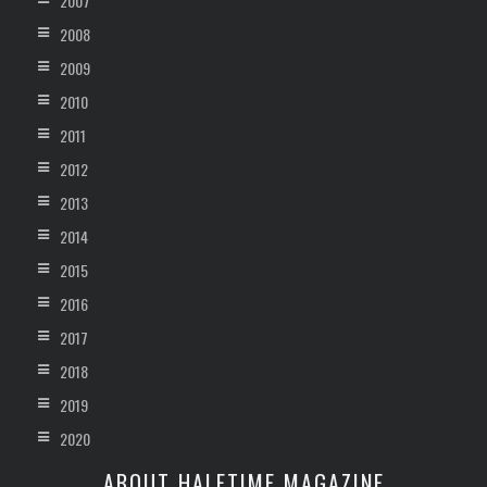
2007
2008
2009
2010
2011
2012
2013
2014
2015
2016
2017
2018
2019
2020
ABOUT HALFTIME MAGAZINE