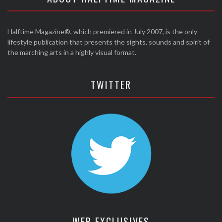
Halftime Magazine®, which premiered in July 2007, is the only
lifestyle publication that presents the sights, sounds and spirit of
the marching arts in a highly visual format.
TWITTER
WEB EXCLUSIVES