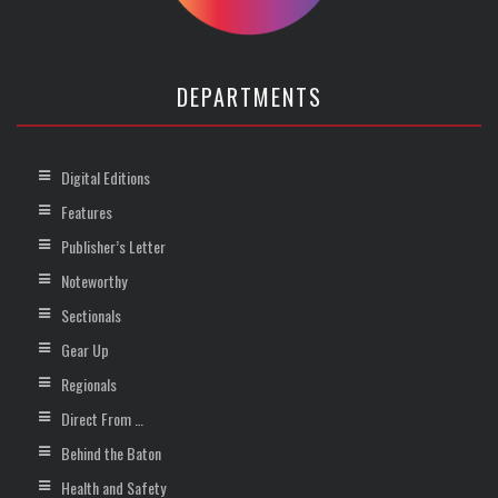
DEPARTMENTS
Digital Editions
Features
Publisher’s Letter
Noteworthy
Sectionals
Gear Up
Regionals
Direct From …
Behind the Baton
Health and Safety