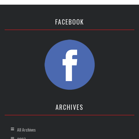
FACEBOOK
ARCHIVES
All Archives