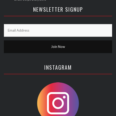
NEWSLETTER SIGNUP
INSTAGRAM