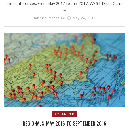
and conferences. From May 2017 to July 2017. WEST Drum Corps
...
Halftime Magazine
May 24, 2017
MAY-JUNE 2016
REGIONALS-MAY 2016 TO SEPTEMBER 2016