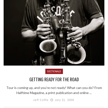
SECTIONALS
GETTING READY FOR THE ROAD
Tour is coming up, and you’re not ready! What can you do? From
Halftime Magazine, a print publication and online ...
Jeff Coffin
July 21, 2009