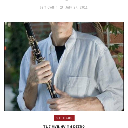
Jeff Coffin
July 27, 2011
SECTIONALS
THE SKINNY ON REEDS