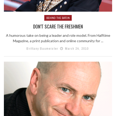
BEHIND THE BATON
DON’T SCARE THE FRESHMEN
A humorous take on being a leader and role model. From Halftime
Magazine, a print publication and online community for ...
Brittany Baumeister
March 24, 2010