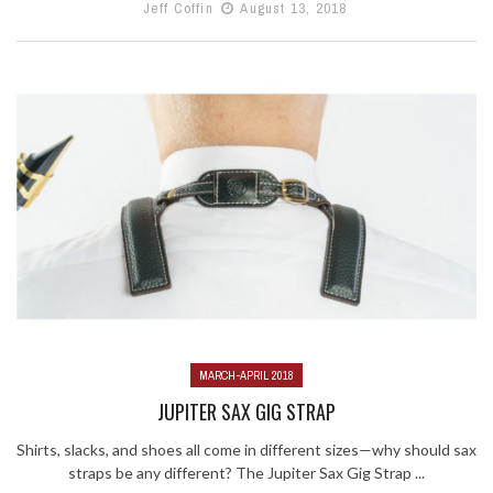
Jeff Coffin
August 13, 2018
MARCH-APRIL 2018
JUPITER SAX GIG STRAP
Shirts, slacks, and shoes all come in different sizes—why should sax
straps be any different? The Jupiter Sax Gig Strap ...