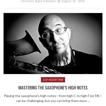
Christine Ngeo Katzman
August 16, 2018
JULY-AUGUST 2018
MASTERING THE SAXOPHONE’S HIGH NOTES
Playing the saxophone’s high notes—from high C to high F (or F#)—
can be challenging, but you can bring them more ...