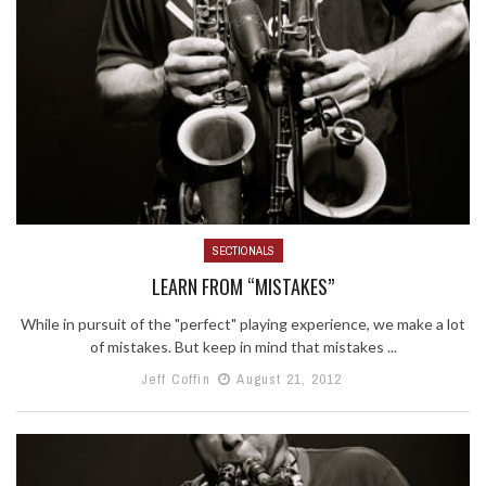
SECTIONALS
LEARN FROM “MISTAKES”
While in pursuit of the "perfect" playing experience, we make a lot
of mistakes. But keep in mind that mistakes ...
Jeff Coffin
August 21, 2012