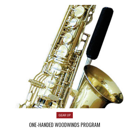
GEAR UP
ONE-HANDED WOODWINDS PROGRAM