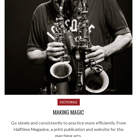
SECTIONALS
MAKING MAGIC
Go slowly and consistently to practice more efficiently. From
Halftime Magazine, a print publication and website for the
marching arts.