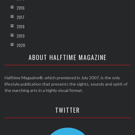
2016
2017
2018
2019
2020
ABOUT HALFTIME MAGAZINE
Halftime Magazine®, which premiered in July 2007, is the only
lifestyle publication that presents the sights, sounds and spirit of
the marching arts in a highly visual format.
TWITTER