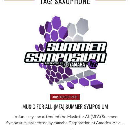
TAG: SAXOPHONE
JULY-AUGUST 2018
MUSIC FOR ALL (MFA) SUMMER SYMPOSIUM
In June, my son attended the Music for All (MFA) Summer
Symposium, presented by Yamaha Corporation of America. As a ...