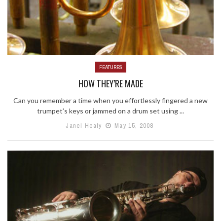
FEATURES
HOW THEY’RE MADE
Can you remember a time when you effortlessly fingered a new
trumpet’s keys or jammed on a drum set using ...
Janel Healy
May 15, 2008