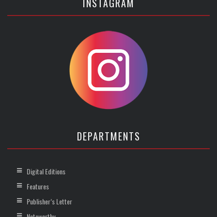
INSTAGRAM
DEPARTMENTS
Digital Editions
Features
Publisher’s Letter
Noteworthy