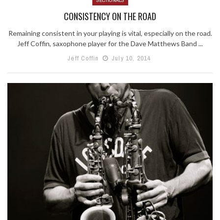
CONSISTENCY ON THE ROAD
Remaining consistent in your playing is vital, especially on the road.
Jeff Coffin, saxophone player for the Dave Matthews Band ...
Jeff Coffin
July 10, 2014