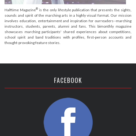
®
Halftime Magazine
is the only lifestyle publication that presents the sights,
sounds and spirit of the marching arts in a highly visual format. Our mission
involves education, entertainment and inspiration for ourreaders--marching
instructors, students, parents, alumni and fans. This bimonthly magazine
showcases marching participants' shared experiences about competitions,
school spirit and band traditions with profiles, first-person accounts and
thought-provoking feature stories.
FACEBOOK