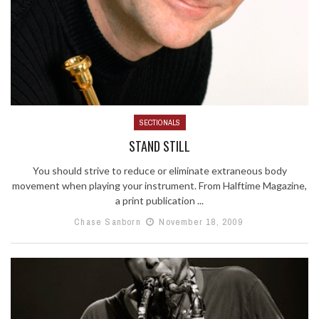
SECTIONALS
STAND STILL
You should strive to reduce or eliminate extraneous body
movement when playing your instrument. From Halftime Magazine,
a print publication ...
Chase Sanborn
November 18, 2009