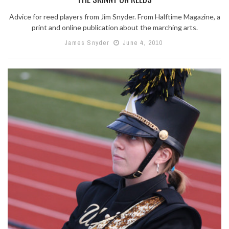
Advice for reed players from Jim Snyder. From Halftime Magazine, a
print and online publication about the marching arts.
James Snyder
June 4, 2010