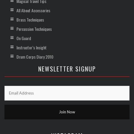
Magical Travel Tips
All About Accessories
Brass Techniques
Percussion Techniques
On Guard
Instructor’s Insight
Drum Corps Diary 2010
NEWSLETTER SIGNUP