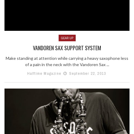
GEAR UP
VANDOREN SAX SUPPORT SYSTEM
Make standing at attention while carrying a heavy saxophone less
of a pain in the neck with the Vandoren Sax ...
Halftime Magazine
September 22, 2013