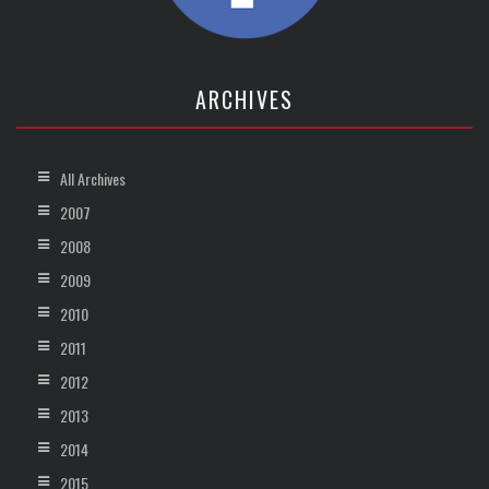
ARCHIVES
All Archives
2007
2008
2009
2010
2011
2012
2013
2014
2015