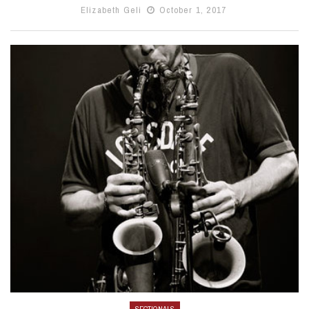
Elizabeth Geli
October 1, 2017
SECTIONALS