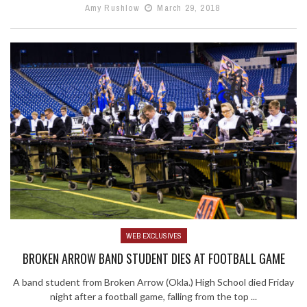
Amy Rushlow
March 29, 2018
WEB EXCLUSIVES
BROKEN ARROW BAND STUDENT DIES AT FOOTBALL GAME
A band student from Broken Arrow (Okla.) High School died Friday
night after a football game, falling from the top ...