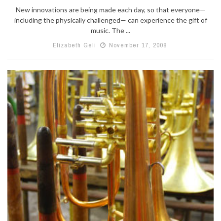
New innovations are being made each day, so that everyone—
including the physically challenged— can experience the gift of
music. The ...
Elizabeth Geli
November 17, 2008