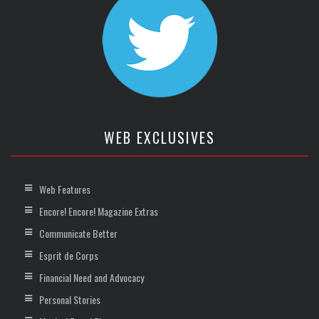
WEB EXCLUSIVES
Web Features
Encore! Encore! Magazine Extras
Communicate Better
Esprit de Corps
Financial Need and Advocacy
Personal Stories