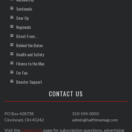
Sectionals
Gear Up
Regionals
Direct From …
Behind the Baton
Health and Safety
Fitness to the Max
For Fun
Booster Support
CONTACT US
PO Box 428738
310-594-0050
Cincinnati, OH 45242
admin@halftimemag.com
Visit the
Contact Us
page for subscription questions, advertising