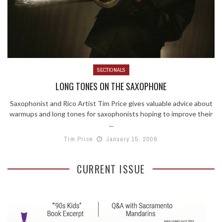
SECTIONALS
LONG TONES ON THE SAXOPHONE
Saxophonist and Rico Artist Tim Price gives valuable advice about
warmups and long tones for saxophonists hoping to improve their
...
Tim Price
January 15, 2008
CURRENT ISSUE