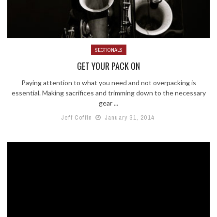
SECTIONALS
GET YOUR PACK ON
Paying attention to what you need and not overpacking is
essential. Making sacrifices and trimming down to the necessary
gear ...
Jeff Coffin
January 31, 2014