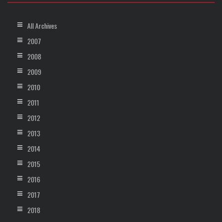
All Archives
2007
2008
2009
2010
2011
2012
2013
2014
2015
2016
2017
2018