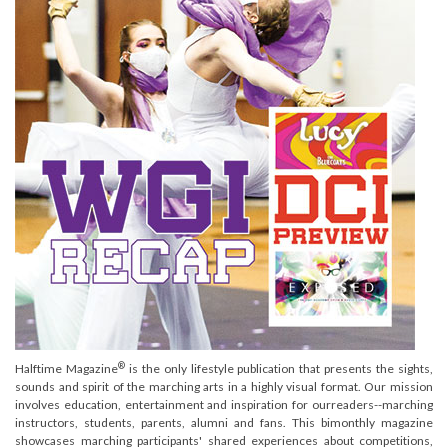
®
Halftime Magazine
is the only lifestyle publication that presents the sights,
sounds and spirit of the marching arts in a highly visual format. Our mission
involves education, entertainment and inspiration for ourreaders--marching
instructors, students, parents, alumni and fans. This bimonthly magazine
showcases marching participants' shared experiences about competitions,