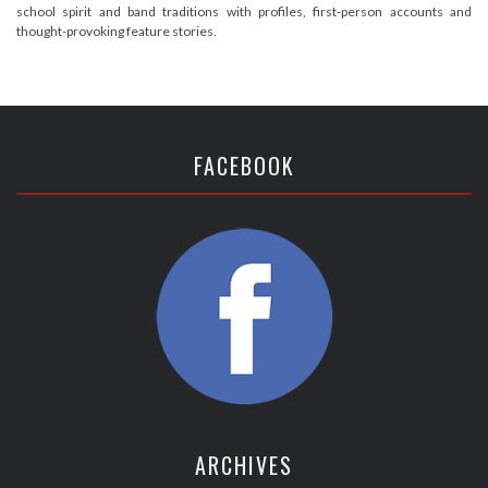
school spirit and band traditions with profiles, first-person accounts and
thought-provoking feature stories.
FACEBOOK
ARCHIVES