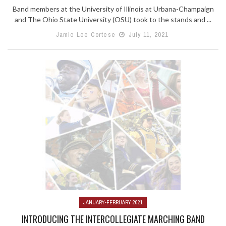
Band members at the University of Illinois at Urbana-Champaign
and The Ohio State University (OSU) took to the stands and ...
Jamie Lee Cortese
July 11, 2021
JANUARY-FEBRUARY 2021
INTRODUCING THE INTERCOLLEGIATE MARCHING BAND