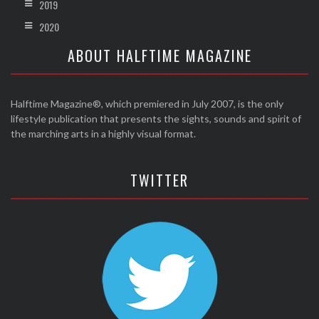
2019
2020
ABOUT HALFTIME MAGAZINE
Halftime Magazine®, which premiered in July 2007, is the only
lifestyle publication that presents the sights, sounds and spirit of
the marching arts in a highly visual format.
TWITTER