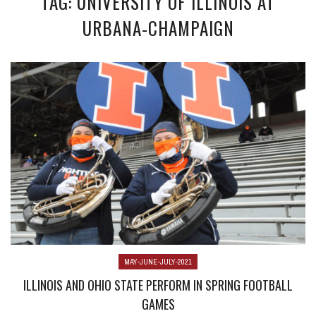
TAG: UNIVERSITY OF ILLINOIS AT
URBANA-CHAMPAIGN
MAY-JUNE-JULY-2021
ILLINOIS AND OHIO STATE PERFORM IN SPRING FOOTBALL
GAMES