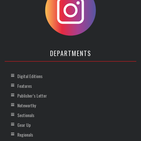
DEPARTMENTS
Digital Editions
Features
Publisher’s Letter
Noteworthy
Sectionals
Gear Up
Regionals