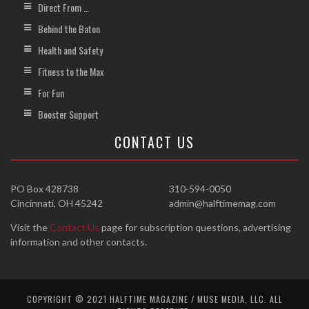
Direct From …
Behind the Baton
Health and Safety
Fitness to the Max
For Fun
Booster Support
CONTACT US
PO Box 428738
310-594-0050
Cincinnati, OH 45242
admin@halftimemag.com
Visit the
Contact Us
page for subscription questions, advertising
information and other contacts.
COPYRIGHT © 2021 HALFTIME MAGAZINE / MUSE MEDIA, LLC. ALL