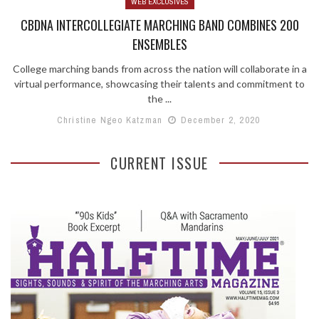
WEB EXCLUSIVES
CBDNA INTERCOLLEGIATE MARCHING BAND COMBINES 200
ENSEMBLES
College marching bands from across the nation will collaborate in a
virtual performance, showcasing their talents and commitment to
the ...
Christine Ngeo Katzman
December 2, 2020
CURRENT ISSUE