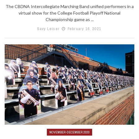
The CBDNA Intercollegiate Marching Band unified performers in a
virtual show for the College Football Playoff National
Championship game as ...
Savy Leiser
February 16, 2021
NOVEMBER-DECEMBER 2020