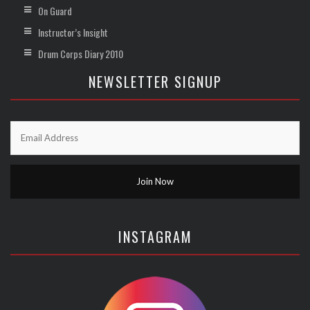
On Guard
Instructor’s Insight
Drum Corps Diary 2010
NEWSLETTER SIGNUP
INSTAGRAM