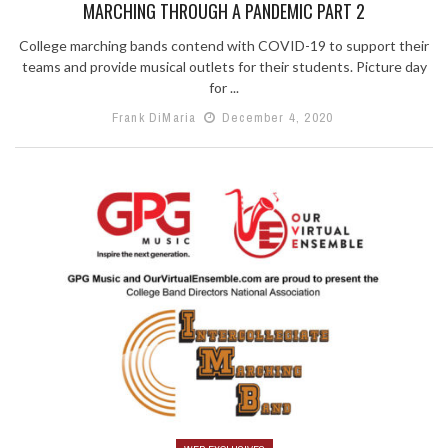
MARCHING THROUGH A PANDEMIC PART 2
College marching bands contend with COVID-19 to support their
teams and provide musical outlets for their students. Picture day
for ...
Frank DiMaria
December 4, 2020