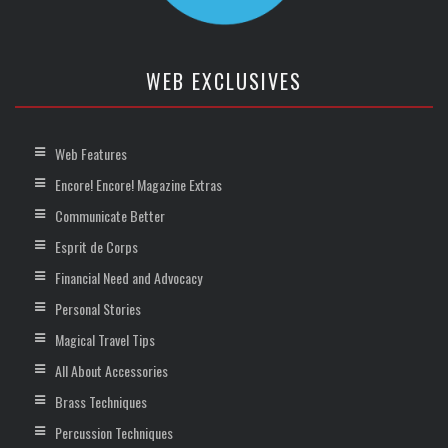
WEB EXCLUSIVES
Web Features
Encore! Encore! Magazine Extras
Communicate Better
Esprit de Corps
Financial Need and Advocacy
Personal Stories
Magical Travel Tips
All About Accessories
Brass Techniques
Percussion Techniques