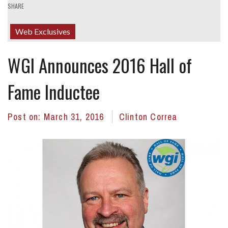
SHARE
Web Exclusives
WGI Announces 2016 Hall of
Fame Inductee
Post on:
March 31, 2016
Clinton Correa