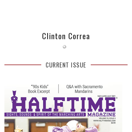
Clinton Correa
CURRENT ISSUE