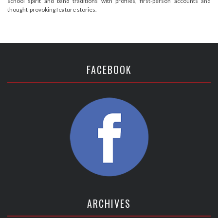
school spirit and band traditions with profiles, first-person accounts and
thought-provoking feature stories.
FACEBOOK
ARCHIVES