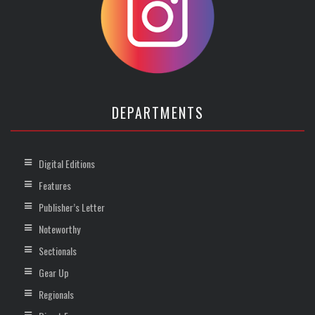
DEPARTMENTS
Digital Editions
Features
Publisher’s Letter
Noteworthy
Sectionals
Gear Up
Regionals