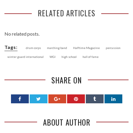
RELATED ARTICLES
No related posts.
Tags:
drum corps
marching band
Halftime Magazine
percussion
winter guard international
WGI
high school
hall of fame
SHARE ON
ABOUT AUTHOR