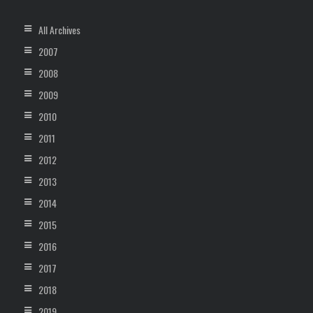
All Archives
2007
2008
2009
2010
2011
2012
2013
2014
2015
2016
2017
2018
2019