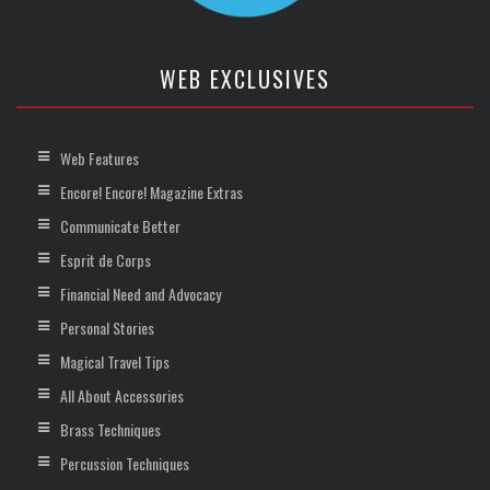
WEB EXCLUSIVES
Web Features
Encore! Encore! Magazine Extras
Communicate Better
Esprit de Corps
Financial Need and Advocacy
Personal Stories
Magical Travel Tips
All About Accessories
Brass Techniques
Percussion Techniques