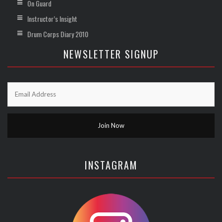
On Guard
Instructor’s Insight
Drum Corps Diary 2010
NEWSLETTER SIGNUP
INSTAGRAM