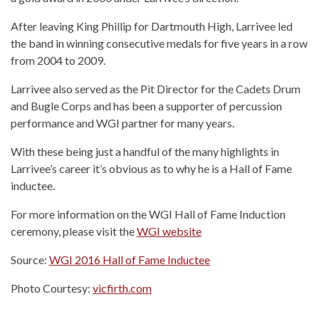
After leaving King Phillip for Dartmouth High, Larrivee led
the band in winning consecutive medals for five years in a row
from 2004 to 2009.
Larrivee also served as the Pit Director for the Cadets Drum
and Bugle Corps and has been a supporter of percussion
performance and WGI partner for many years.
With these being just a handful of the many highlights in
Larrivee’s career it’s obvious as to why he is a Hall of Fame
inductee.
For more information on the WGI Hall of Fame Induction
ceremony, please visit the
WGI website
Source:
WGI 2016 Hall of Fame Inductee
Photo Courtesy:
vicfirth.com