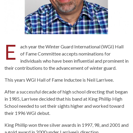
E
ach year the Winter Guard International (WGI) Hall
of Fame Committee accepts nominations for
individuals who have been influential and prominent in
their contributions to the advancement of winter guard.
This years WGI Hall of Fame Inductee is Neil Larrivee.
After a successful decade of high school directing that began
in 1985, Larrivee decided that his band at King Phillip High
School needed to set their sights higher and worked toward
their 1996 WGI debut.
King Phillip won three silver awards in 1997, 98, and 2001 and
a gold award in 2000 under Larrivee’s direction.