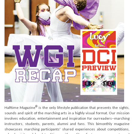
®
Halftime Magazine
is the only lifestyle publication that presents the sights,
sounds and spirit of the marching arts in a highly visual format. Our mission
involves education, entertainment and inspiration for ourreaders--marching
instructors, students, parents, alumni and fans. This bimonthly magazine
showcases marching participants' shared experiences about competitions,