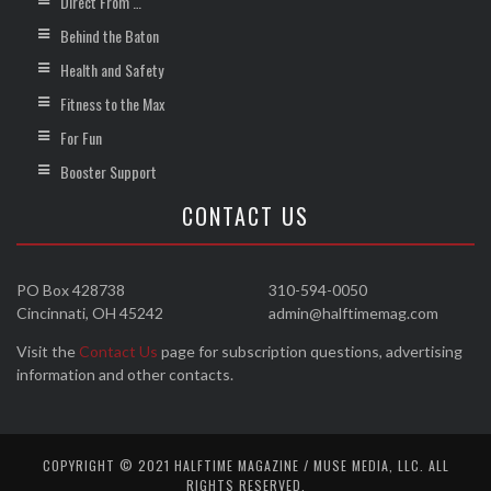
Direct From …
Behind the Baton
Health and Safety
Fitness to the Max
For Fun
Booster Support
CONTACT US
PO Box 428738
310-594-0050
Cincinnati, OH 45242
admin@halftimemag.com
Visit the
Contact Us
page for subscription questions, advertising
information and other contacts.
COPYRIGHT © 2021 HALFTIME MAGAZINE / MUSE MEDIA, LLC. ALL
RIGHTS RESERVED.