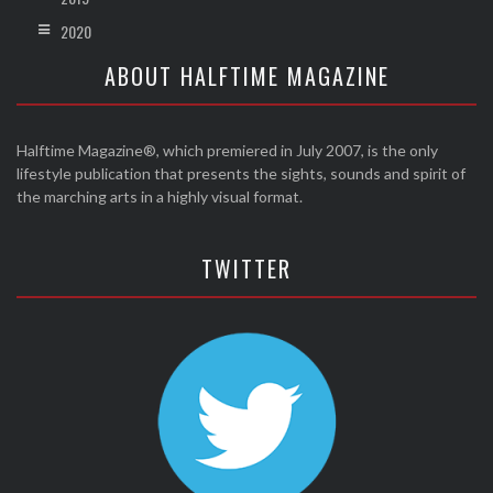
2020
ABOUT HALFTIME MAGAZINE
Halftime Magazine®, which premiered in July 2007, is the only
lifestyle publication that presents the sights, sounds and spirit of
the marching arts in a highly visual format.
TWITTER