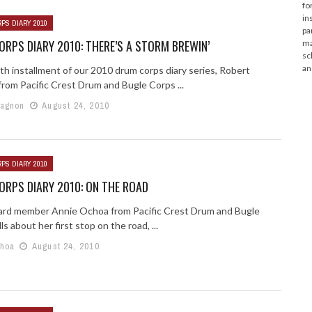
fo
in
PS DIARY 2010
pa
RPS DIARY 2010: THERE’S A STORM BREWIN’
ma
sc
an
ifth installment of our 2010 drum corps diary series, Robert
rom Pacific Crest Drum and Bugle Corps ...
Gagnon
August 24, 2010
PS DIARY 2010
RPS DIARY 2010: ON THE ROAD
ard member Annie Ochoa from Pacific Crest Drum and Bugle
ls about her first stop on the road, ...
choa
August 24, 2010