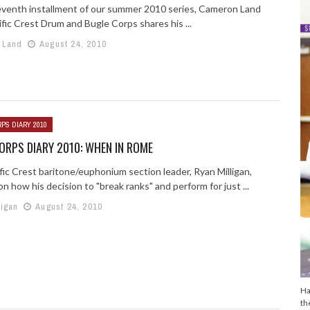
seventh installment of our summer 2010 series, Cameron Land
fic Crest Drum and Bugle Corps shares his ...
 Land
August 24, 2010
PS DIARY 2010
RPS DIARY 2010: WHEN IN ROME
fic Crest baritone/euphonium section leader, Ryan Milligan,
on how his decision to "break ranks" and perform for just ...
ligan
August 24, 2010
Ha
th