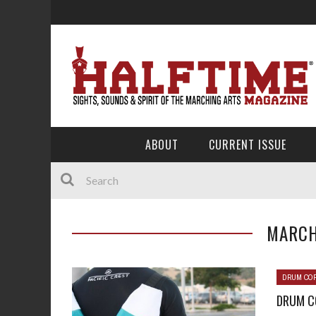
ABOUT
CURRENT ISSUE
MARCH
DRUM COR
DRUM CO