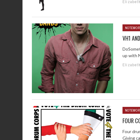
Elizabet
NOTEWOR
VH1 AN
DoSometh
up with N
Elizabet
NOTEWOR
FOUR CO
Four dru
Giving c