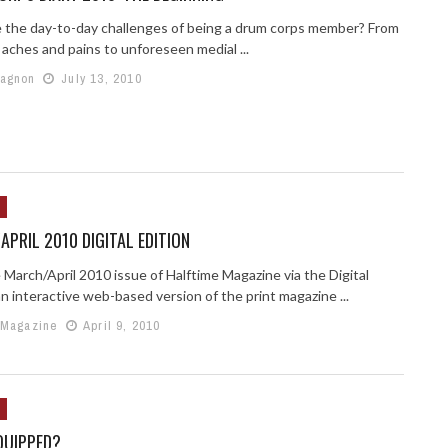
 the day-to-day challenges of being a drum corps member? From
 aches and pains to unforeseen medial ...
Gagnon
July 13, 2010
PRIL 2010 DIGITAL EDITION
 March/April 2010 issue of Halftime Magazine via the Digital
an interactive web-based version of the print magazine ...
 Magazine
April 9, 2010
QUIPPED?