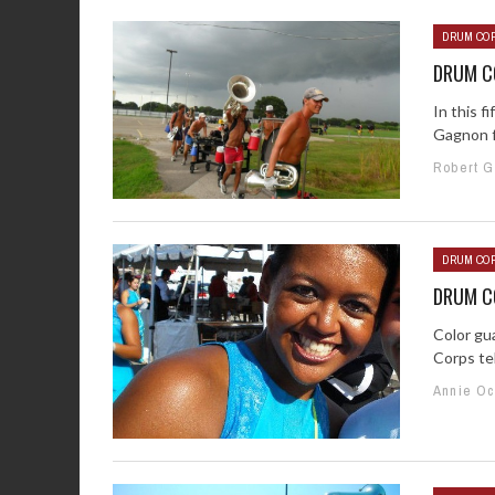
DRUM COR
DRUM CO
In this f
Gagnon f
Robert 
DRUM COR
DRUM CO
Color gu
Corps tel
Annie O