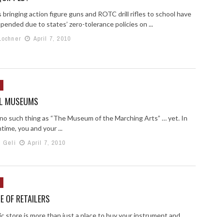
bringing action figure guns and ROTC drill rifles to school have
ended due to states’ zero-tolerance policies on ...
Lochner
April 7, 2010
L MUSEUMS
 no such thing as “The Museum of the Marching Arts” … yet. In
ime, you and your ...
h Geli
April 7, 2010
E OF RETAILERS
c store is more than just a place to buy your instrument and