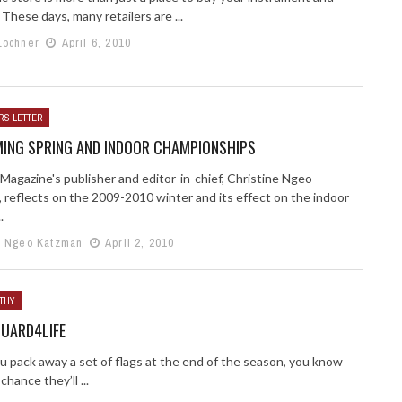
 These days, many retailers are ...
Lochner
April 6, 2010
'S LETTER
ING SPRING AND INDOOR CHAMPIONSHIPS
Magazine's publisher and editor-in-chief, Christine Ngeo
 reflects on the 2009-2010 winter and its effect on the indoor
.
e Ngeo Katzman
April 2, 2010
THY
UARD4LIFE
 pack away a set of flags at the end of the season, you know
chance they’ll ...