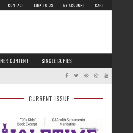
CONTACT
LINK TO US
MY ACCOUNT
CART
TNER CONTENT
SINGLE COPIES
CURRENT ISSUE