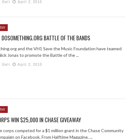
h Geli
April 2, 2010
THY
D DOSOMETHING.ORG BATTLE OF THE BANDS
ing.org and the VH1 Save the Music Foundation have teamed
ick Jonas to promote the Battle of the ...
h Geli
April 2, 2010
THY
RPS WIN $25,000 IN CHASE GIVEAWAY
m corps competed for a $1 million grant in the Chase Community
ampaign on Facebook. From Halftime Magazine, ...