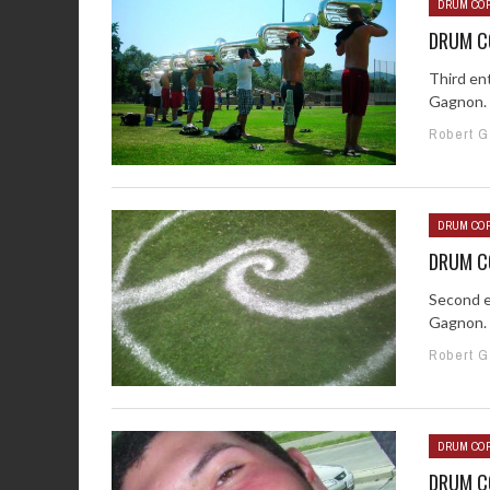
DRUM COR
DRUM CO
Third en
Gagnon. 
Robert 
DRUM COR
DRUM CO
Second e
Gagnon. 
Robert 
DRUM COR
DRUM CO