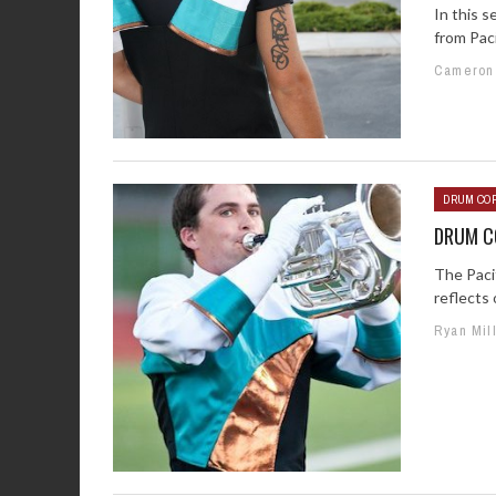
In this 
from Paci
Cameron
DRUM COR
DRUM CO
The Paci
reflects 
Ryan Mil