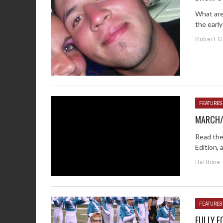
What are
the early
Robert 
FEATURES
MARCH/A
Read the
Edition, 
Halftime
FEATURES
FULLY E