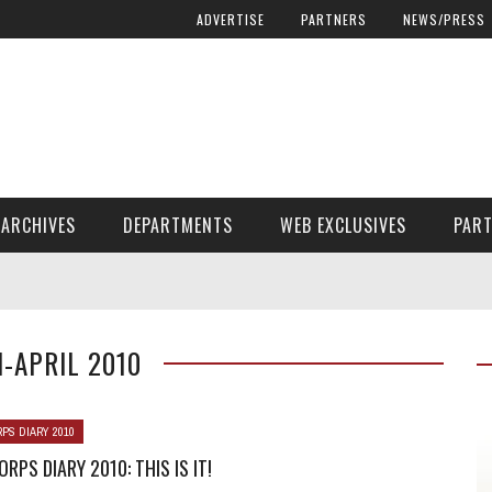
ADVERTISE
PARTNERS
NEWS/PRESS
ARCHIVES
DEPARTMENTS
WEB EXCLUSIVES
PAR
ENCORE! ENCORE! MAGAZINE EXTRAS
FINANCIAL NEED AND ADVOCACY
-APRIL 2010
PS DIARY 2010
RPS DIARY 2010: THIS IS IT!