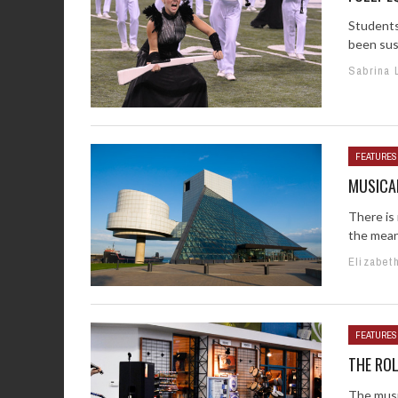
Students 
been susp
Sabrina 
FEATURES
MUSICA
There is
the meant
Elizabet
FEATURES
THE ROL
The musi