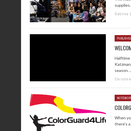
supplies.
Sabrina 
PUBLISHER
WELCOM
Halftime 
Katzman,
season. ..
Christin
NOTEWOR
COLORG
When you
there’s a 