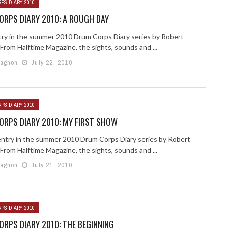
PS DIARY 2010
RPS DIARY 2010: A ROUGH DAY
try in the summer 2010 Drum Corps Diary series by Robert
From Halftime Magazine, the sights, sounds and ...
Gagnon
July 22, 2010
PS DIARY 2010
RPS DIARY 2010: MY FIRST SHOW
ntry in the summer 2010 Drum Corps Diary series by Robert
From Halftime Magazine, the sights, sounds and ...
Gagnon
July 21, 2010
PS DIARY 2010
RPS DIARY 2010: THE BEGINNING