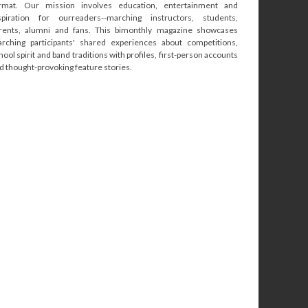
rmat. Our mission involves education, entertainment and
spiration for ourreaders--marching instructors, students,
rents, alumni and fans. This bimonthly magazine showcases
rching participants' shared experiences about competitions,
hool spirit and band traditions with profiles, first-person accounts
d thought-provoking feature stories.