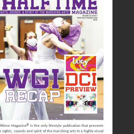
®
lftime Magazine
is the only lifestyle publication that presents
e sights, sounds and spirit of the marching arts in a highly visual