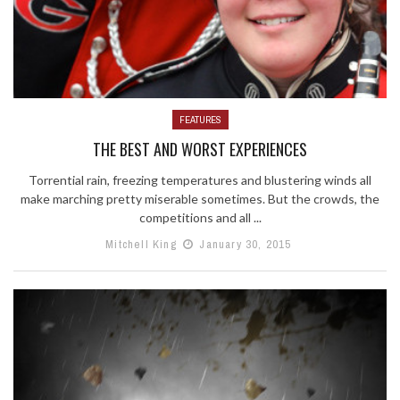
FEATURES
THE BEST AND WORST EXPERIENCES
Torrential rain, freezing temperatures and blustering winds all
make marching pretty miserable sometimes. But the crowds, the
competitions and all ...
Mitchell King
January 30, 2015