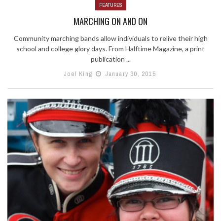
FEATURES
MARCHING ON AND ON
Community marching bands allow individuals to relive their high
school and college glory days. From Halftime Magazine, a print
publication ...
Joel King
January 30, 2015