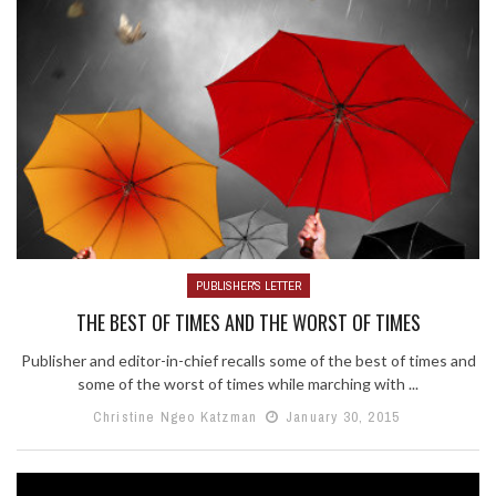
PUBLISHER'S LETTER
THE BEST OF TIMES AND THE WORST OF TIMES
Publisher and editor-in-chief recalls some of the best of times and
some of the worst of times while marching with ...
Christine Ngeo Katzman
January 30, 2015