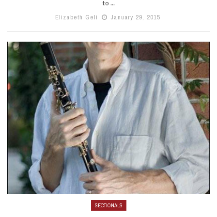
to ...
Elizabeth Geli
January 29, 2015
SECTIONALS