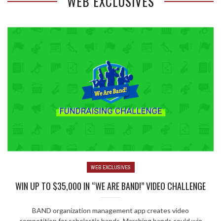
WEB EXCLUSIVES
WEB EXCLUSIVES
WIN UP TO $35,000 IN “WE ARE BAND!” VIDEO CHALLENGE
BAND organization management app creates video
competition for scholastic bands. Marching bands could win