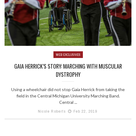
WEB EXCLUSIVES
GAIA HERRICK’S STORY: MARCHING WITH MUSCULAR
DYSTROPHY
Using a wheelchair did not stop Gaia Herrick from taking the
field in the Central Michigan University Marching Band.
Central ...
Nicole Roberts
Feb 22, 2019