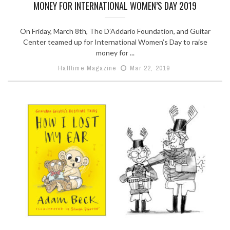
MONEY FOR INTERNATIONAL WOMEN’S DAY 2019
On Friday, March 8th, The D’Addario Foundation, and Guitar
Center teamed up for International Women’s Day to raise
money for ...
Halftime Magazine
Mar 22, 2019