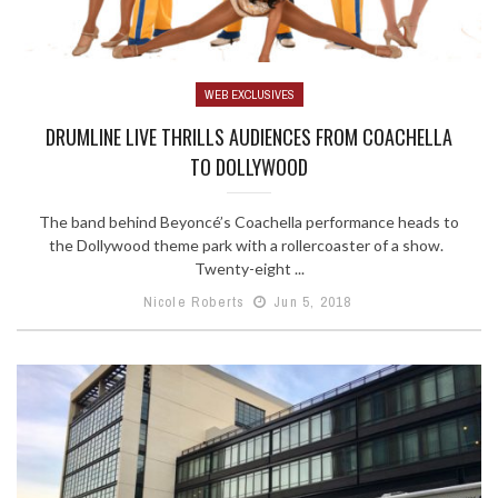
WEB EXCLUSIVES
DRUMLINE LIVE THRILLS AUDIENCES FROM COACHELLA
TO DOLLYWOOD
The band behind Beyoncé’s Coachella performance heads to
the Dollywood theme park with a rollercoaster of a show.
Twenty-eight ...
Nicole Roberts
Jun 5, 2018