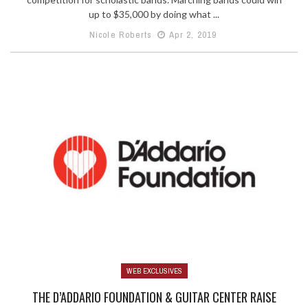
up to $35,000 by doing what ...
Nicole Roberts
Apr 2, 2019
WEB EXCLUSIVES
THE D’ADDARIO FOUNDATION & GUITAR CENTER RAISE