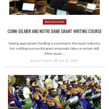
WEB EXCLUSIVES
CONN-SELMER AND NOTRE DAME GRANT WRITING COURSE
Having appropriate funding is essential in the music industry,
but crafting successful grant proposals takes a certain skill.
After music ...
Nicole Roberts
Feb 22, 2019