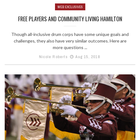
WEB EXCLUSIVES
FREE PLAYERS AND COMMUNITY LIVING HAMILTON
Though all-inclusive drum corps have some unique goals and
challenges, they also have very similar outcomes. Here are
more questions ...
Nicole Roberts
Aug 15, 2018