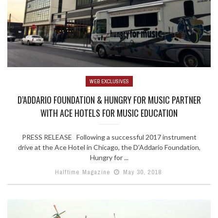
WEB EXCLUSIVES
D’ADDARIO FOUNDATION & HUNGRY FOR MUSIC PARTNER
WITH ACE HOTELS FOR MUSIC EDUCATION
PRESS RELEASE Following a successful 2017 instrument
drive at the Ace Hotel in Chicago, the D’Addario Foundation,
Hungry for ...
Halftime Magazine
May 30, 2018