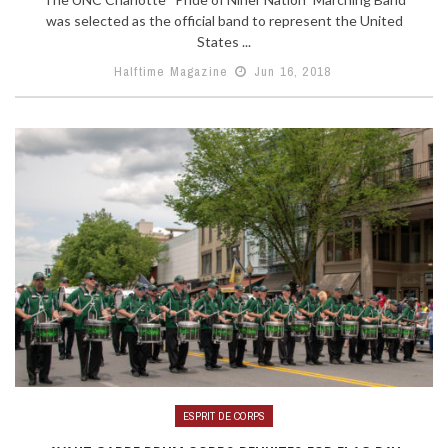
was selected as the official band to represent the United
States ...
Halftime Magazine
Jun 16, 2018
ESPRIT DE CORPS