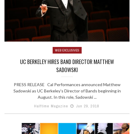
WEB EXCLUSIVES
UC BERKELEY HIRES BAND DIRECTOR MATTHEW
SADOWSKI
PRESS RELEASE Cal Performances announced Matthew
Sadowski as UC Berkeley’s Director of Bands beginning in
August. In this role, Sadowski ...
Halftime Magazine
Jun 29, 2018