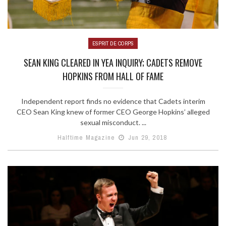
ESPRIT DE CORPS
SEAN KING CLEARED IN YEA INQUIRY; CADETS REMOVE
HOPKINS FROM HALL OF FAME
Independent report finds no evidence that Cadets interim
CEO Sean King knew of former CEO George Hopkins’ alleged
sexual misconduct. ...
Halftime Magazine
Jun 29, 2018