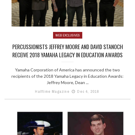
WEB EXCLUSIVES
PERCUSSIONISTS JEFFREY MOORE AND DAVID STANOCH
RECEIVE 2018 YAMAHA LEGACY IN EDUCATION AWARDS
Yamaha Corporation of America has announced the two
recipients of the 2018 Yamaha Legacy in Education Awards:
Jeffrey Moore, Dean ...
Halftime Magazine
Dec 4, 2018