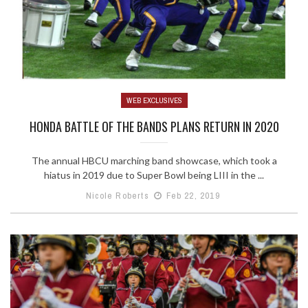
WEB EXCLUSIVES
HONDA BATTLE OF THE BANDS PLANS RETURN IN 2020
The annual HBCU marching band showcase, which took a
hiatus in 2019 due to Super Bowl being LIII in the ...
Nicole Roberts
Feb 22, 2019