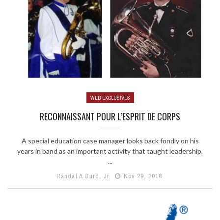
WEB EXCLUSIVES
RECONNAISSANT POUR L’ESPRIT DE CORPS
A special education case manager looks back fondly on his
years in band as an important activity that taught leadership,
...
Randal A Burd, Jr.
Nov 29, 2018