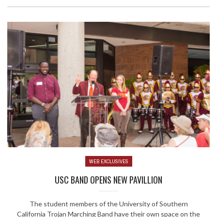
WEB EXCLUSIVES
USC BAND OPENS NEW PAVILLION
The student members of the University of Southern
California Trojan Marching Band have their own space on the