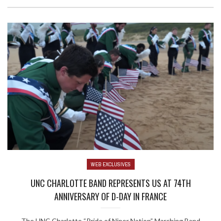
WEB EXCLUSIVES
UNC CHARLOTTE BAND REPRESENTS US AT 74TH
ANNIVERSARY OF D-DAY IN FRANCE
The UNC Charlotte “Pride of Niner Nation” Marching Band