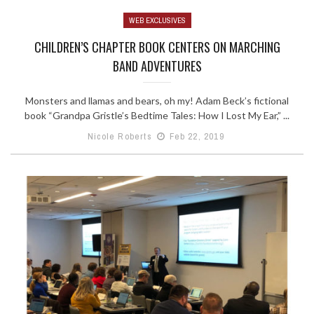
WEB EXCLUSIVES
CHILDREN’S CHAPTER BOOK CENTERS ON MARCHING
BAND ADVENTURES
Monsters and llamas and bears, oh my! Adam Beck’s fictional
book “Grandpa Gristle’s Bedtime Tales: How I Lost My Ear,” ...
Nicole Roberts
Feb 22, 2019