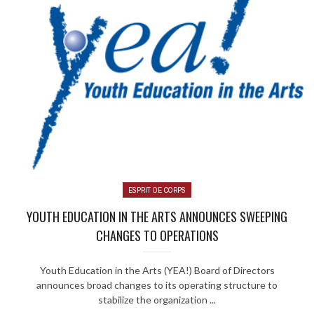
ESPRIT DE CORPS
YOUTH EDUCATION IN THE ARTS ANNOUNCES SWEEPING
CHANGES TO OPERATIONS
Youth Education in the Arts (YEA!) Board of Directors
announces broad changes to its operating structure to
stabilize the organization ...