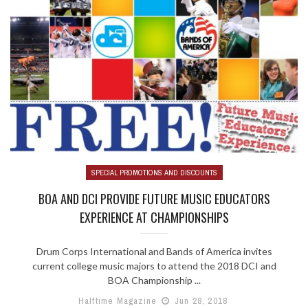
SPECIAL PROMOTIONS AND DISCOUNTS
BOA AND DCI PROVIDE FUTURE MUSIC EDUCATORS
EXPERIENCE AT CHAMPIONSHIPS
Drum Corps International and Bands of America invites
current college music majors to attend the 2018 DCI and
BOA Championship ...
Halftime Magazine
Jun 28, 2018