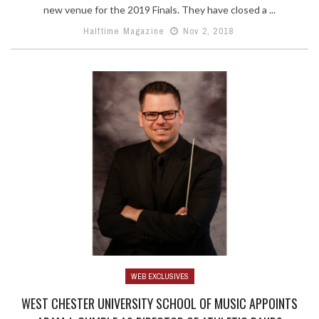
new venue for the 2019 Finals. They have closed a ...
Halftime Magazine
Nov 2, 2018
WEB EXCLUSIVES
WEST CHESTER UNIVERSITY SCHOOL OF MUSIC APPOINTS