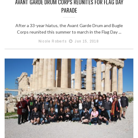
AVANT GARDE DRUM CORPS REUNITES FOR FLAG DAY
PARADE
After a 33-year hiatus, the Avant Garde Drum and Bugle
Corps reunited this summer to march in the Flag Day ...
Nicole Roberts
Jun 15, 2018