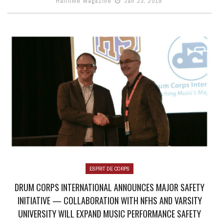
Halftime Magazine
Jan 23, 2019
ESPRIT DE CORPS
DRUM CORPS INTERNATIONAL ANNOUNCES MAJOR SAFETY
INITIATIVE — COLLABORATION WITH NFHS AND VARSITY
UNIVERSITY WILL EXPAND MUSIC PERFORMANCE SAFETY