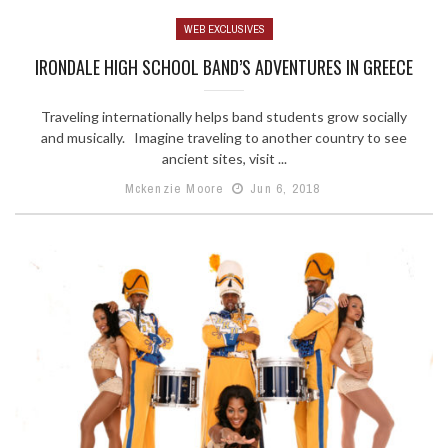
WEB EXCLUSIVES
IRONDALE HIGH SCHOOL BAND’S ADVENTURES IN GREECE
Traveling internationally helps band students grow socially
and musically. Imagine traveling to another country to see
ancient sites, visit ...
Mckenzie Moore
Jun 6, 2018