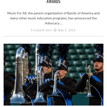
AWARDS
Music For All, the parent organization of Bands of America and
many other music education programs, has announced the
Advocacy ...
Elizabeth Geli
May 2, 2018