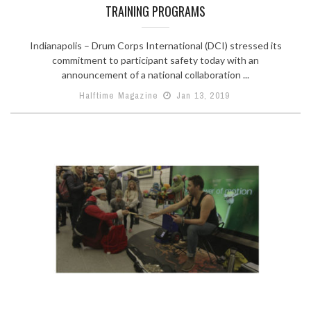
TRAINING PROGRAMS
Indianapolis – Drum Corps International (DCI) stressed its
commitment to participant safety today with an
announcement of a national collaboration ...
Halftime Magazine
Jan 13, 2019