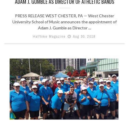
ADAM J. GUMBLE AS DIRECTOR OF ATHLETIC BANDS
PRESS RELEASE WEST CHESTER, PA — West Chester
University School of Music announces the appointment of
Adam J. Gumble as Director ...
Halftime Magazine
Aug 30, 2018