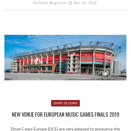
Halftime Magazine
Nov 29, 2018
ESPRIT DE CORPS
NEW VENUE FOR EUROPEAN MUSIC GAMES FINALS 2019
Drum Corps Europe (DCE) are very pleased to announce the