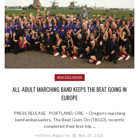
WEB EXCLUSIVES
ALL-ADULT MARCHING BAND KEEPS THE BEAT GOING IN
EUROPE
PRESS RELEASE PORTLAND, ORE. – Oregon’s marching
band ambassadors, The Beat Goes On (TBGO), recently
completed their first trip ...
Halftime Magazine
May 29, 2018