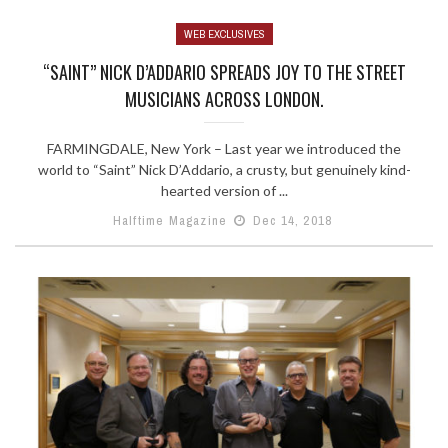
WEB EXCLUSIVES
“SAINT” NICK D’ADDARIO SPREADS JOY TO THE STREET
MUSICIANS ACROSS LONDON.
FARMINGDALE, New York – Last year we introduced the
world to “Saint” Nick D’Addario, a crusty, but genuinely kind-
hearted version of ...
Halftime Magazine
Dec 14, 2018