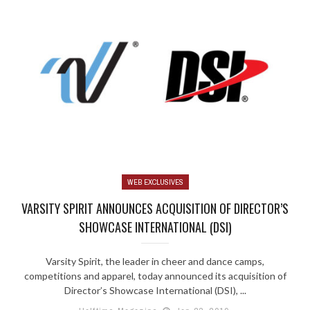
WEB EXCLUSIVES
VARSITY SPIRIT ANNOUNCES ACQUISITION OF DIRECTOR’S
SHOWCASE INTERNATIONAL (DSI)
Varsity Spirit, the leader in cheer and dance camps,
competitions and apparel, today announced its acquisition of
Director’s Showcase International (DSI), ...