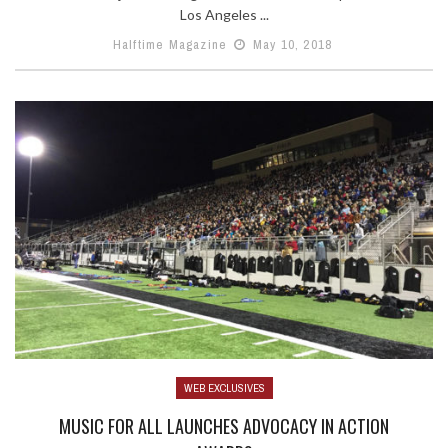
Los Angeles ...
Halftime Magazine
May 10, 2018
WEB EXCLUSIVES
MUSIC FOR ALL LAUNCHES ADVOCACY IN ACTION