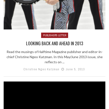
PUBLISHER'S LETTER
LOOKING BACK AND AHEAD IN 2013
Read the musings of Halftime Magazine publisher and editor-in-
chief Christine Ngeo Katzman. In this May/June 2013 issue, she
reflects on ...
Christine Ngeo Katzman
June 5, 2013