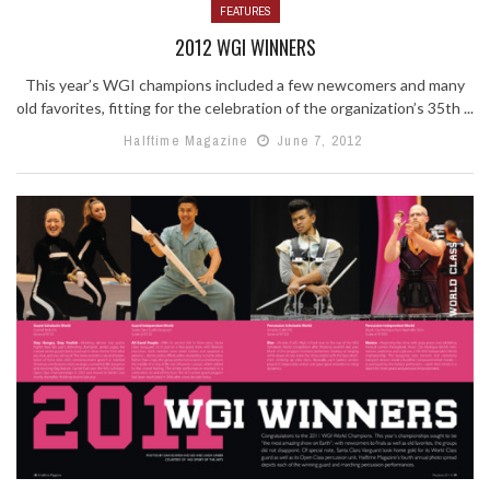
FEATURES
2012 WGI WINNERS
This year’s WGI champions included a few newcomers and many
old favorites, fitting for the celebration of the organization’s 35th ...
Halftime Magazine
June 7, 2012