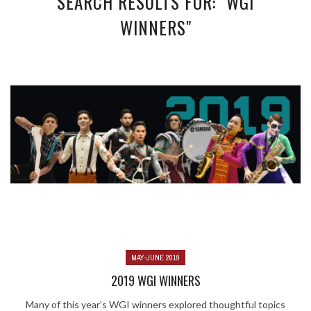
SEARCH RESULTS FOR: "WGI
WINNERS"
MAY-JUNE 2019
2019 WGI WINNERS
Many of this year’s WGI winners explored thoughtful topics