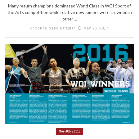
Many return champions dominated World Class in WGI Sport of
the Arts competition while relative newcomers were crowned in
other ...
Christine Ngeo Katzman
May 26, 2017
MAY-JUNE 2016