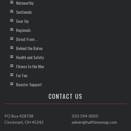
Noteworthy
Sectionals
Gear Up
Regionals
Direct From …
Behind the Baton
Health and Safety
Fitness to the Max
For Fun
Booster Support
CONTACT US
PO Box 428738
310-594-0050
Cincinnati, OH 45242
admin@halftimemag.com