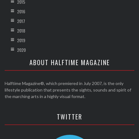
2015
2016
2017
2018
2019
2020
ABOUT HALFTIME MAGAZINE
Halftime Magazine®, which premiered in July 2007, is the only
lifestyle publication that presents the sights, sounds and spirit of
the marching arts in a highly visual format.
TWITTER