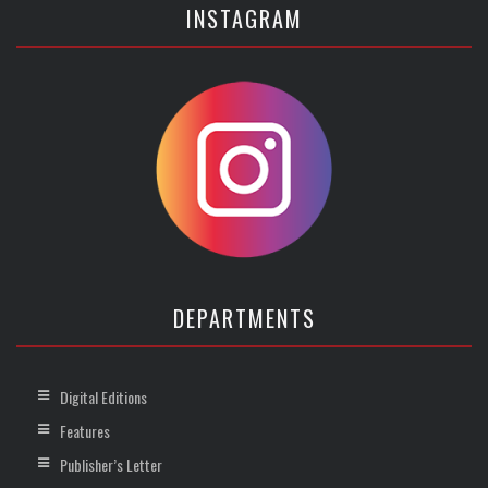
INSTAGRAM
DEPARTMENTS
Digital Editions
Features
Publisher’s Letter