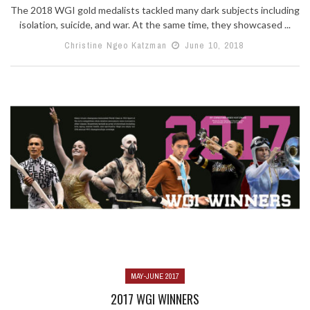
The 2018 WGI gold medalists tackled many dark subjects including
isolation, suicide, and war. At the same time, they showcased ...
Christine Ngeo Katzman
June 10, 2018
MAY-JUNE 2017
2017 WGI WINNERS