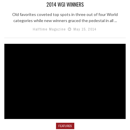
2014 WGI WINNERS
Old favorites coveted top spots in three out of four World
categories while new winners graced the pedestal in all ...
Halftime Magazine
May 15, 2014
FEATURES