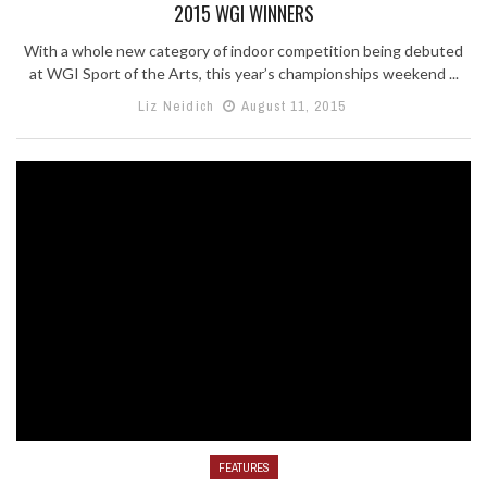
2015 WGI WINNERS
With a whole new category of indoor competition being debuted
at WGI Sport of the Arts, this year’s championships weekend ...
Liz Neidich
August 11, 2015
FEATURES