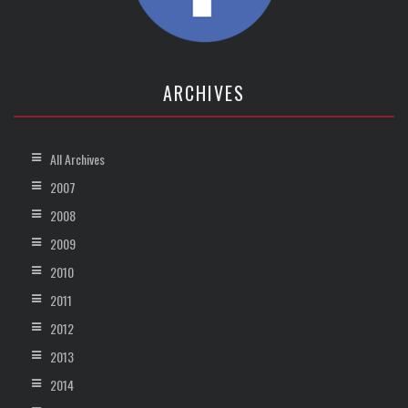
ARCHIVES
All Archives
2007
2008
2009
2010
2011
2012
2013
2014