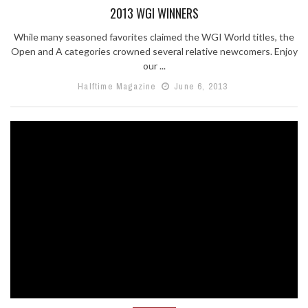
2013 WGI WINNERS
While many seasoned favorites claimed the WGI World titles, the
Open and A categories crowned several relative newcomers. Enjoy
our ...
Halftime Magazine
June 6, 2013