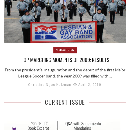
NOTEWORTHY
TOP MARCHING MOMENTS OF 2009: RESULTS
From the presidential inauguration and the debut of the first Major
League Soccer band, the year 2009 was filled with ...
Christine Ngeo Katzman
April 2, 2010
CURRENT ISSUE