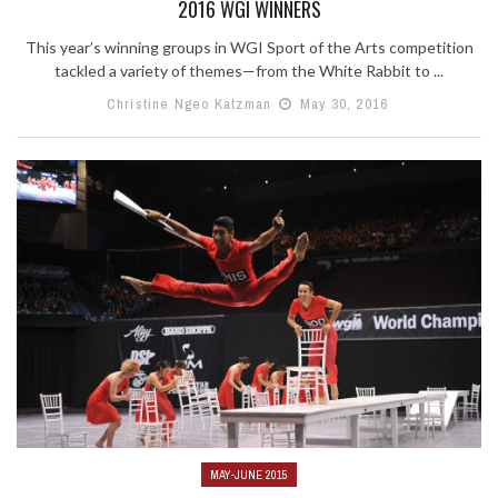
2016 WGI WINNERS
This year’s winning groups in WGI Sport of the Arts competition
tackled a variety of themes—from the White Rabbit to ...
Christine Ngeo Katzman
May 30, 2016
MAY-JUNE 2015