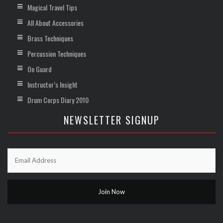
Magical Travel Tips
All About Accessories
Brass Techniques
Percussion Techniques
On Guard
Instructor’s Insight
Drum Corps Diary 2010
NEWSLETTER SIGNUP