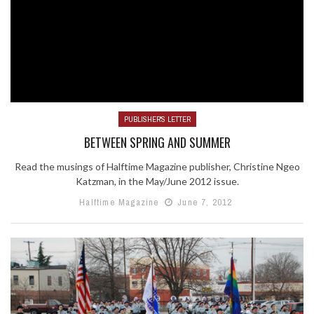
PUBLISHER'S LETTER
BETWEEN SPRING AND SUMMER
Read the musings of Halftime Magazine publisher, Christine Ngeo
Katzman, in the May/June 2012 issue.
Halftime Magazine
June 7, 2012