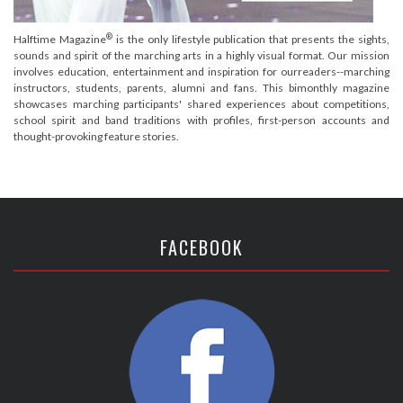
®
Halftime Magazine
is the only lifestyle publication that presents the sights,
sounds and spirit of the marching arts in a highly visual format. Our mission
involves education, entertainment and inspiration for ourreaders--marching
instructors, students, parents, alumni and fans. This bimonthly magazine
showcases marching participants' shared experiences about competitions,
school spirit and band traditions with profiles, first-person accounts and
thought-provoking feature stories.
FACEBOOK