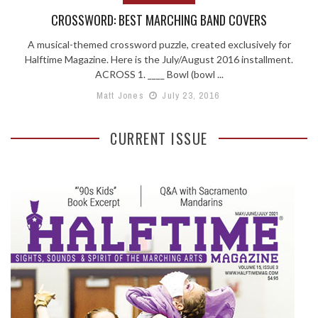
CROSSWORD: BEST MARCHING BAND COVERS
A musical-themed crossword puzzle, created exclusively for
Halftime Magazine. Here is the July/August 2016 installment.
ACROSS 1. ____ Bowl (bowl ...
Matt Jones
July 23, 2016
CURRENT ISSUE