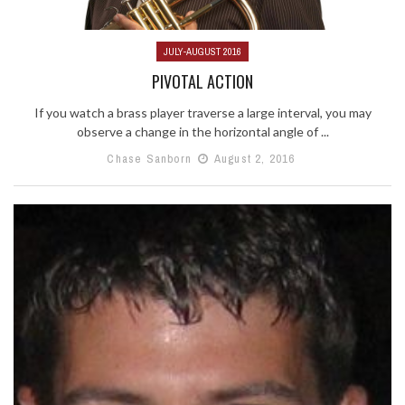
JULY-AUGUST 2016
PIVOTAL ACTION
If you watch a brass player traverse a large interval, you may
observe a change in the horizontal angle of ...
Chase Sanborn
August 2, 2016