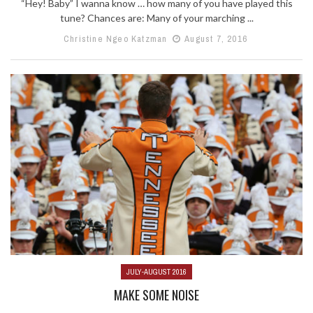
“Hey! Baby” I wanna know … how many of you have played this
tune? Chances are: Many of your marching ...
Christine Ngeo Katzman
August 7, 2016
JULY-AUGUST 2016
MAKE SOME NOISE