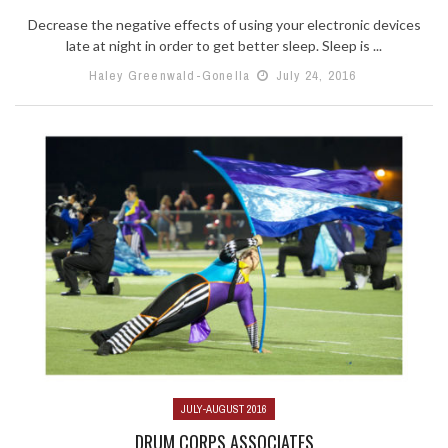
Decrease the negative effects of using your electronic devices
late at night in order to get better sleep. Sleep is ...
Haley Greenwald-Gonella
July 24, 2016
JULY-AUGUST 2016
DRUM CORPS ASSOCIATES