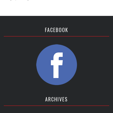
FACEBOOK
ARCHIVES