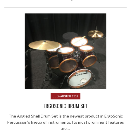
JULY-AUGUST 2016
ERGOSONIC DRUM SET
The Angled Shell Drum Set is the newest product in ErgoSonic
Percussion’s lineup of instruments. Its most prominent features
are ...