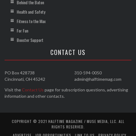
Behind the Baton
Health and Safety
Fitness to the Max
For Fun
Booster Support
CONTACT US
PO Box 428738
310-594-0050
Cincinnati, OH 45242
admin@halftimemag.com
Visit the
Contact Us
page for subscription questions, advertising
information and other contacts.
COPYRIGHT © 2021 HALFTIME MAGAZINE / MUSE MEDIA, LLC. ALL
RIGHTS RESERVED.
ADVERTISE
JOB OPPORTUNITIES
LINK TO US
PRIVACY POLICY