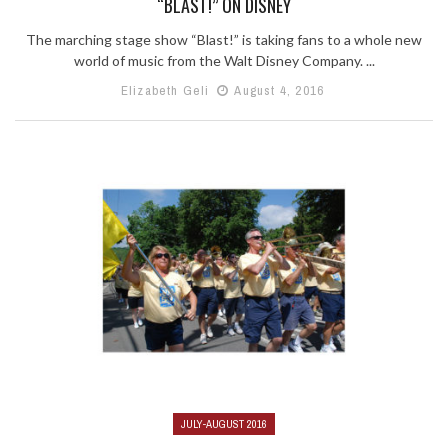
“BLAST!” ON DISNEY
The marching stage show “Blast!” is taking fans to a whole new
world of music from the Walt Disney Company. ...
Elizabeth Geli
August 4, 2016
JULY-AUGUST 2016