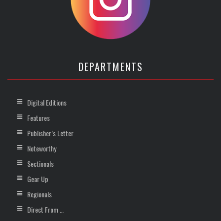
DEPARTMENTS
Digital Editions
Features
Publisher’s Letter
Noteworthy
Sectionals
Gear Up
Regionals
Direct From …