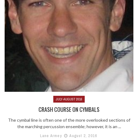
JULY-AUGUST 2016
CRASH COURSE ON CYMBALS
The cymbal line is often one of the more overlooked sections of
the marching percussion ensemble; however, it is an ...
Lane Armey
August 2, 2016