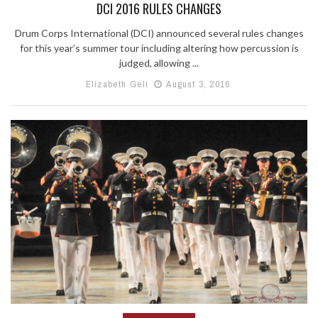
DCI 2016 RULES CHANGES
Drum Corps International (DCI) announced several rules changes
for this year’s summer tour including altering how percussion is
judged, allowing ...
Elizabeth Geli
August 3, 2016