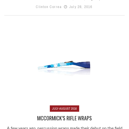
Clinton Correa
July 28, 2016
JULY-AUGUST 2016
MCCORMICK’S RIFLE WRAPS
A few years ago, percussion wraps made their debut on the field