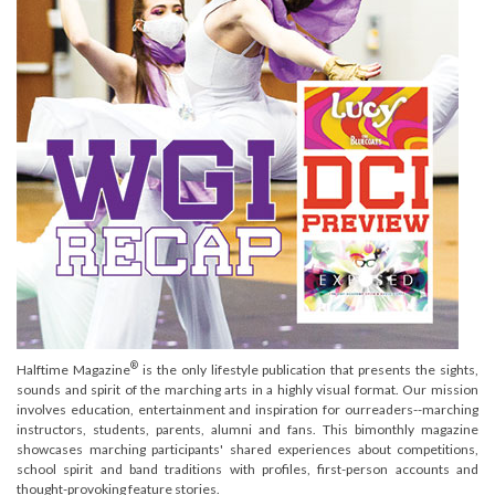
®
Halftime Magazine
is the only lifestyle publication that presents the sights,
sounds and spirit of the marching arts in a highly visual format. Our mission
involves education, entertainment and inspiration for ourreaders--marching
instructors, students, parents, alumni and fans. This bimonthly magazine
showcases marching participants' shared experiences about competitions,
school spirit and band traditions with profiles, first-person accounts and
thought-provoking feature stories.