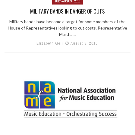
JULY-AUGUST 2016
MILITARY BANDS IN DANGER OF CUTS
Military bands have become a target for some members of the
House of Representatives looking to cut costs. Representative
Martha ...
Elizabeth Geli
August 3, 2016