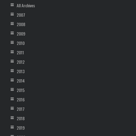
All Archives
2007
2008
2009
2010
2011
2012
2013
2014
2015
2016
2017
2018
2019