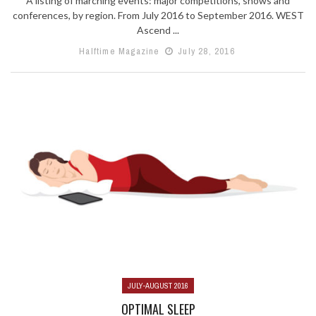
A listing of marching events: major competitions, shows and
conferences, by region. From July 2016 to September 2016. WEST
Ascend ...
Halftime Magazine
July 28, 2016
JULY-AUGUST 2016
OPTIMAL SLEEP