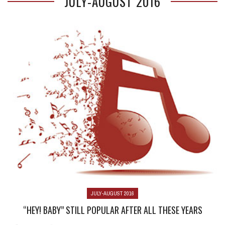
JULY-AUGUST 2016
JULY-AUGUST 2016
“HEY! BABY” STILL POPULAR AFTER ALL THESE YEARS