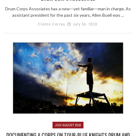
Drum Corps Associates has a new—yet familiar—man in charge. As
assistant president for the past six years, Allen Buell was ...
Clinton Correa
July 24, 2016
JULY-AUGUST 2016
DOCUMENTING A CORPS ON TOUR-BLUE KNIGHTS DRUM AND