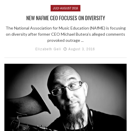
JULY-AUGUST 2016
NEW NAFME CEO FOCUSES ON DIVERSITY
The National Association for Music Education (NAfME) is focusing
on diversity after former CEO Michael Butera’s alleged comments
provoked outrage ...
Elizabeth Geli
August 3, 2016