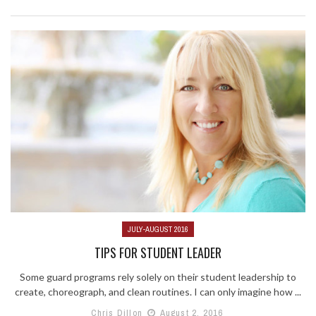
JULY-AUGUST 2016
TIPS FOR STUDENT LEADER
Some guard programs rely solely on their student leadership to
create, choreograph, and clean routines. I can only imagine how ...
Chris Dillon
August 2, 2016