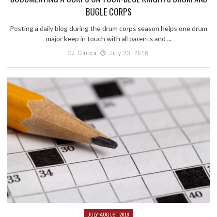
BUGLE CORPS
Posting a daily blog during the drum corps season helps one drum
major keep in touch with all parents and ...
CJ Garcia
July 23, 2016
JULY-AUGUST 2016