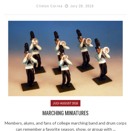
Clinton Correa
July 28, 2016
JULY-AUGUST 2016
MARCHING MINIATURES
Members, alums, and fans of college marching band and drum corps
can remember a favorite season, show, or group with ...