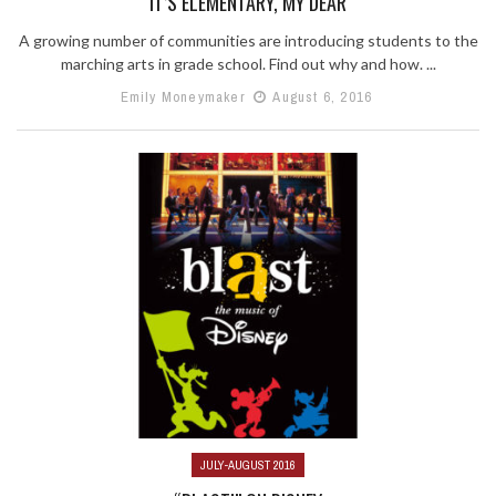
IT’S ELEMENTARY, MY DEAR
A growing number of communities are introducing students to the
marching arts in grade school. Find out why and how. ...
Emily Moneymaker
August 6, 2016
JULY-AUGUST 2016