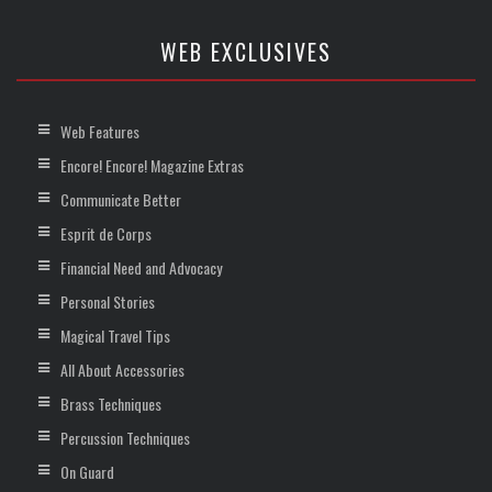
WEB EXCLUSIVES
Web Features
Encore! Encore! Magazine Extras
Communicate Better
Esprit de Corps
Financial Need and Advocacy
Personal Stories
Magical Travel Tips
All About Accessories
Brass Techniques
Percussion Techniques
On Guard