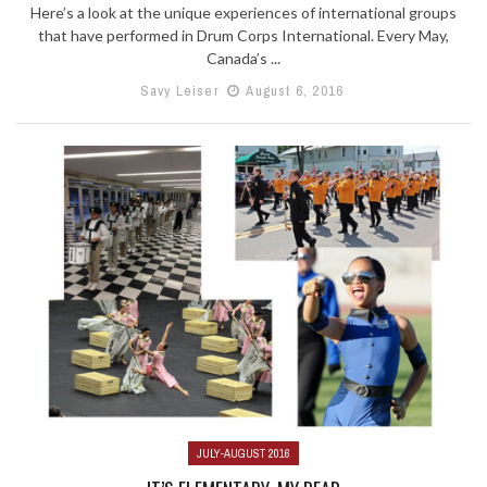
Here’s a look at the unique experiences of international groups
that have performed in Drum Corps International. Every May,
Canada’s ...
Savy Leiser
August 6, 2016
JULY-AUGUST 2016