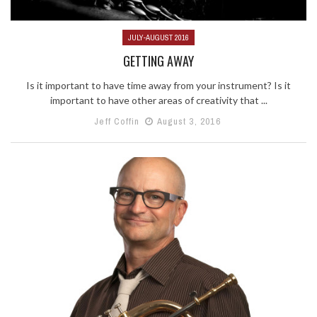
JULY-AUGUST 2016
GETTING AWAY
Is it important to have time away from your instrument? Is it
important to have other areas of creativity that ...
Jeff Coffin
August 3, 2016