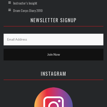
Instructor’s Insight
Drum Corps Diary 2010
NEWSLETTER SIGNUP
INSTAGRAM