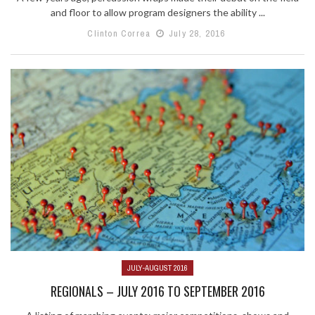
and floor to allow program designers the ability ...
Clinton Correa
July 28, 2016
JULY-AUGUST 2016
REGIONALS – JULY 2016 TO SEPTEMBER 2016