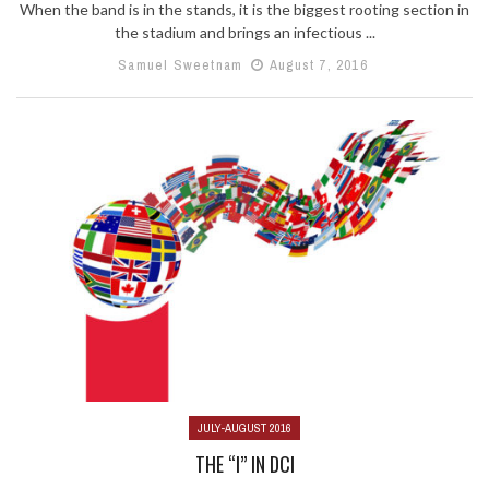
When the band is in the stands, it is the biggest rooting section in
the stadium and brings an infectious ...
Samuel Sweetnam
August 7, 2016
JULY-AUGUST 2016
THE “I” IN DCI