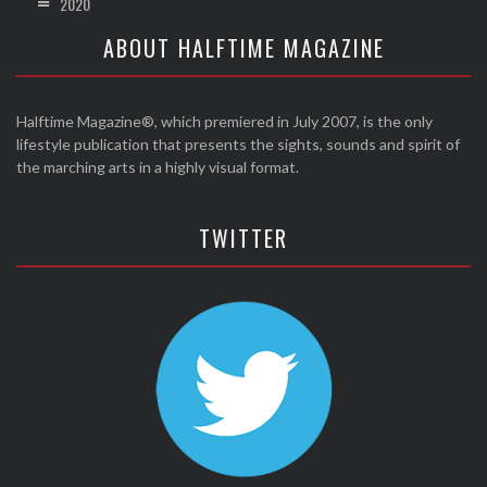
2020
ABOUT HALFTIME MAGAZINE
Halftime Magazine®, which premiered in July 2007, is the only
lifestyle publication that presents the sights, sounds and spirit of
the marching arts in a highly visual format.
TWITTER