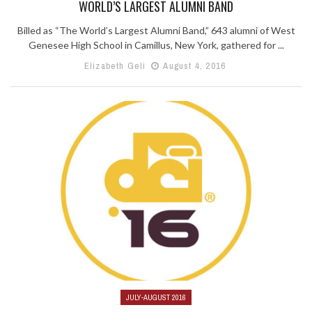
WORLD’S LARGEST ALUMNI BAND
Billed as “The World’s Largest Alumni Band,” 643 alumni of West
Genesee High School in Camillus, New York, gathered for ...
Elizabeth Geli
August 4, 2016
JULY-AUGUST 2016